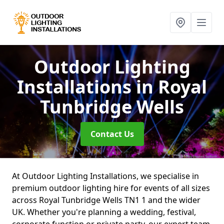
Outdoor Lighting
Installations
in Royal
Tunbridge Wells
Contact Us
At Outdoor Lighting Installations, we specialise in
premium outdoor lighting hire for events of all sizes
across Royal Tunbridge Wells TN1 1 and the wider
UK. Whether you're planning a wedding, festival,