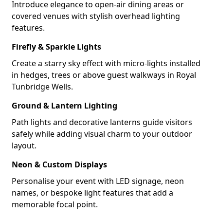
Introduce elegance to open-air dining areas or
covered venues with stylish overhead lighting
features.
Firefly & Sparkle Lights
Create a starry sky effect with micro-lights installed
in hedges, trees or above guest walkways in Royal
Tunbridge Wells.
Ground & Lantern Lighting
Path lights and decorative lanterns guide visitors
safely while adding visual charm to your outdoor
layout.
Neon & Custom Displays
Personalise your event with LED signage, neon
names, or bespoke light features that add a
memorable focal point.