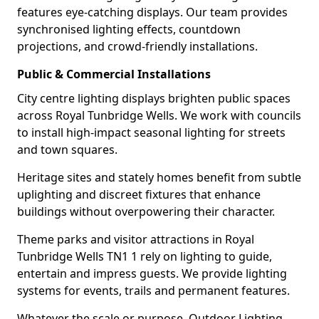
features eye-catching displays. Our team provides
synchronised lighting effects, countdown
projections, and crowd-friendly installations.
Public & Commercial Installations
City centre lighting displays brighten public spaces
across Royal Tunbridge Wells. We work with councils
to install high-impact seasonal lighting for streets
and town squares.
Heritage sites and stately homes benefit from subtle
uplighting and discreet fixtures that enhance
buildings without overpowering their character.
Theme parks and visitor attractions in Royal
Tunbridge Wells TN1 1 rely on lighting to guide,
entertain and impress guests. We provide lighting
systems for events, trails and permanent features.
Whatever the scale or purpose, Outdoor Lighting