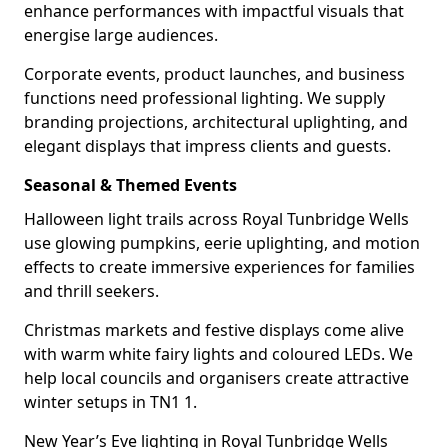
enhance performances with impactful visuals that
energise large audiences.
Corporate events, product launches, and business
functions need professional lighting. We supply
branding projections, architectural uplighting, and
elegant displays that impress clients and guests.
Seasonal & Themed Events
Halloween light trails across Royal Tunbridge Wells
use glowing pumpkins, eerie uplighting, and motion
effects to create immersive experiences for families
and thrill seekers.
Christmas markets and festive displays come alive
with warm white fairy lights and coloured LEDs. We
help local councils and organisers create attractive
winter setups in TN1 1.
New Year’s Eve lighting in Royal Tunbridge Wells