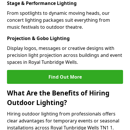
Stage & Performance Lighting
From spotlights to dynamic moving heads, our
concert lighting packages suit everything from
music festivals to outdoor theatre.
Projection & Gobo Lighting
Display logos, messages or creative designs with
precision light projection across buildings and event
spaces in Royal Tunbridge Wells.
Find Out More
What Are the Benefits of Hiring
Outdoor Lighting?
Hiring outdoor lighting from professionals offers
clear advantages for temporary events or seasonal
installations across Royal Tunbridge Wells TN1 1.