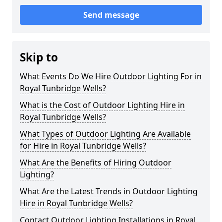
Send message
Skip to
What Events Do We Hire Outdoor Lighting For in
Royal Tunbridge Wells?
What is the Cost of Outdoor Lighting Hire in
Royal Tunbridge Wells?
What Types of Outdoor Lighting Are Available
for Hire in Royal Tunbridge Wells?
What Are the Benefits of Hiring Outdoor
Lighting?
What Are the Latest Trends in Outdoor Lighting
Hire in Royal Tunbridge Wells?
Contact Outdoor Lighting Installations in Royal