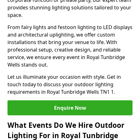
corporate function or private party, our expert team
provides stunning lighting solutions tailored to your
space.
From fairy lights and festoon lighting to LED displays
and architectural uplighting, we offer custom
installations that bring your venue to life. With
professional setup, creative design, and reliable
service, we ensure every event in Royal Tunbridge
Wells stands out.
Let us illuminate your occasion with style. Get in
touch today to discuss your outdoor lighting
requirements in Royal Tunbridge Wells TN1 1.
Enquire Now
What Events Do We Hire Outdoor
Lighting For in Royal Tunbridge