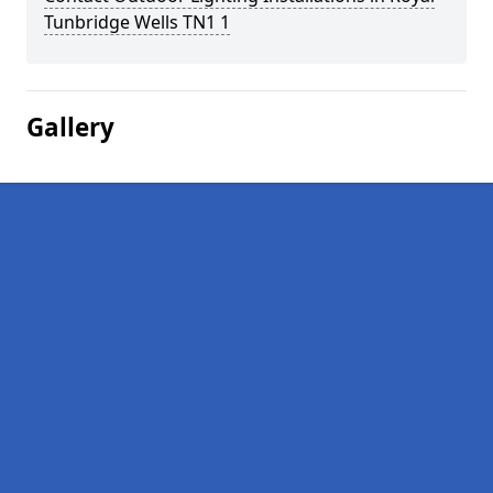
Tunbridge Wells TN1 1
Gallery