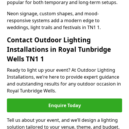
popular for both temporary and long-term setups.
Neon signage, custom shapes, and mood-
responsive systems add a modern edge to
weddings, light trails and festivals in TN1 1.
Contact Outdoor Lighting
Installations in Royal Tunbridge
Wells TN1 1
Ready to light up your event? At Outdoor Lighting
Installations, we’re here to provide expert guidance
and outstanding results for any outdoor occasion in
Royal Tunbridge Wells.
Enquire Today
Tell us about your event, and we’ll design a lighting
solution tailored to your venue, theme, and budget.