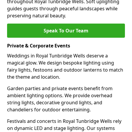
throughout Royal Tunbridge Wells. Soft uplighting
guides guests through peaceful landscapes while
preserving natural beauty.
Speak To Our Team
Private & Corporate Events
Weddings in Royal Tunbridge Wells deserve a
magical glow. We design bespoke lighting using
fairy lights, festoons and outdoor lanterns to match
the theme and location.
Garden parties and private events benefit from
ambient lighting options. We provide overhead
string lights, decorative ground lights, and
chandeliers for outdoor entertaining.
Festivals and concerts in Royal Tunbridge Wells rely
on dynamic LED and stage lighting. Our systems