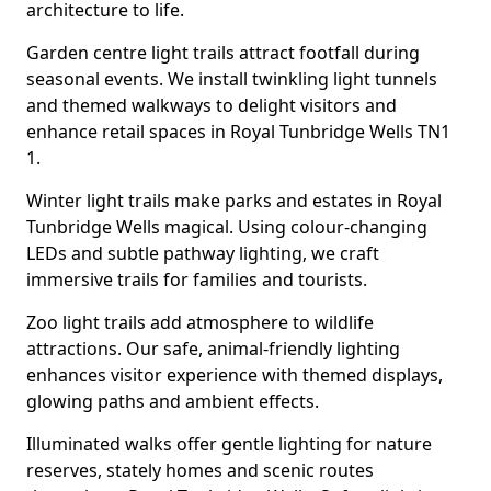
architecture to life.
Garden centre light trails attract footfall during
seasonal events. We install twinkling light tunnels
and themed walkways to delight visitors and
enhance retail spaces in Royal Tunbridge Wells TN1
1.
Winter light trails make parks and estates in Royal
Tunbridge Wells magical. Using colour-changing
LEDs and subtle pathway lighting, we craft
immersive trails for families and tourists.
Zoo light trails add atmosphere to wildlife
attractions. Our safe, animal-friendly lighting
enhances visitor experience with themed displays,
glowing paths and ambient effects.
Illuminated walks offer gentle lighting for nature
reserves, stately homes and scenic routes