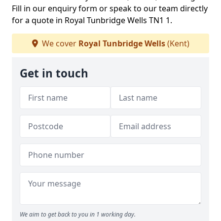
Fill in our enquiry form or speak to our team directly
for a quote in Royal Tunbridge Wells TN1 1.
We cover
Royal Tunbridge Wells
(Kent)
Get in touch
We aim to get back to you in 1 working day.