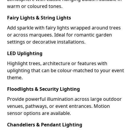
warm or coloured tones.
Fairy Lights & String Lights
Add sparkle with fairy lights wrapped around trees
or across marquees. Ideal for romantic garden
settings or decorative installations.
LED Uplighting
Highlight trees, architecture or features with
uplighting that can be colour-matched to your event
theme.
Floodlights & Security Lighting
Provide powerful illumination across large outdoor
venues, pathways, or event entrances. Motion
sensor options are available.
Chandeliers & Pendant Lighting