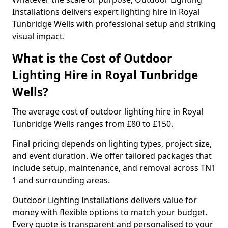
Installations delivers expert lighting hire in Royal
Tunbridge Wells with professional setup and striking
visual impact.
What is the Cost of Outdoor
Lighting Hire in Royal Tunbridge
Wells?
The average cost of outdoor lighting hire in Royal
Tunbridge Wells ranges from £80 to £150.
Final pricing depends on lighting types, project size,
and event duration. We offer tailored packages that
include setup, maintenance, and removal across TN1
1 and surrounding areas.
Outdoor Lighting Installations delivers value for
money with flexible options to match your budget.
Every quote is transparent and personalised to your