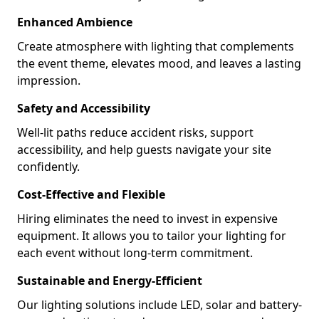
Enhanced Ambience
Create atmosphere with lighting that complements
the event theme, elevates mood, and leaves a lasting
impression.
Safety and Accessibility
Well-lit paths reduce accident risks, support
accessibility, and help guests navigate your site
confidently.
Cost-Effective and Flexible
Hiring eliminates the need to invest in expensive
equipment. It allows you to tailor your lighting for
each event without long-term commitment.
Sustainable and Energy-Efficient
Our lighting solutions include LED, solar and battery-