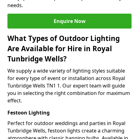
needs.
Enquire Now
What Types of Outdoor Lighting
Are Available for Hire in Royal
Tunbridge Wells?
We supply a wide variety of lighting styles suitable
for every type of event or installation across Royal
Tunbridge Wells TN1 1. Our expert team will guide
you in selecting the right combination for maximum
effect.
Festoon Lighting
Perfect for outdoor weddings and parties in Royal
Tunbridge Wells, festoon lights create a charming
atmosphere with classic hanging bulbs. Available in