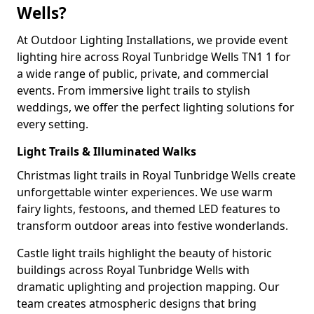
Wells?
At Outdoor Lighting Installations, we provide event
lighting hire across Royal Tunbridge Wells TN1 1 for
a wide range of public, private, and commercial
events. From immersive light trails to stylish
weddings, we offer the perfect lighting solutions for
every setting.
Light Trails & Illuminated Walks
Christmas light trails in Royal Tunbridge Wells create
unforgettable winter experiences. We use warm
fairy lights, festoons, and themed LED features to
transform outdoor areas into festive wonderlands.
Castle light trails highlight the beauty of historic
buildings across Royal Tunbridge Wells with
dramatic uplighting and projection mapping. Our
team creates atmospheric designs that bring