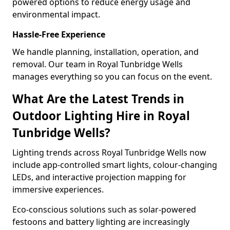
powered options to reduce energy usage and
environmental impact.
Hassle-Free Experience
We handle planning, installation, operation, and
removal. Our team in Royal Tunbridge Wells
manages everything so you can focus on the event.
What Are the Latest Trends in
Outdoor Lighting Hire in Royal
Tunbridge Wells?
Lighting trends across Royal Tunbridge Wells now
include app-controlled smart lights, colour-changing
LEDs, and interactive projection mapping for
immersive experiences.
Eco-conscious solutions such as solar-powered
festoons and battery lighting are increasingly