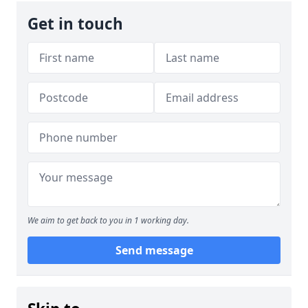
Get in touch
We aim to get back to you in 1 working day.
Send message