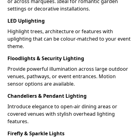
or across marquees. Ideal for romantic garden
settings or decorative installations.
LED Uplighting
Highlight trees, architecture or features with
uplighting that can be colour-matched to your event
theme.
Floodlights & Security Lighting
Provide powerful illumination across large outdoor
venues, pathways, or event entrances. Motion
sensor options are available.
Chandeliers & Pendant Lighting
Introduce elegance to open-air dining areas or
covered venues with stylish overhead lighting
features.
Firefly & Sparkle Lights