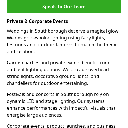
Speak To Our Team
Private & Corporate Events
Weddings in Southborough deserve a magical glow.
We design bespoke lighting using fairy lights,
festoons and outdoor lanterns to match the theme
and location.
Garden parties and private events benefit from
ambient lighting options. We provide overhead
string lights, decorative ground lights, and
chandeliers for outdoor entertaining.
Festivals and concerts in Southborough rely on
dynamic LED and stage lighting. Our systems
enhance performances with impactful visuals that
energise large audiences.
Corporate events, product launches, and business