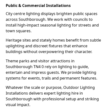
Public & Commercial Installations
City centre lighting displays brighten public spaces
across Southborough. We work with councils to
install high-impact seasonal lighting for streets and
town squares.
Heritage sites and stately homes benefit from subtle
uplighting and discreet fixtures that enhance
buildings without overpowering their character.
Theme parks and visitor attractions in
Southborough TN4 0 rely on lighting to guide,
entertain and impress guests. We provide lighting
systems for events, trails and permanent features.
Whatever the scale or purpose, Outdoor Lighting
Installations delivers expert lighting hire in
Southborough with professional setup and striking
visual impact.