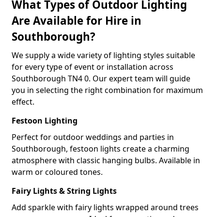
What Types of Outdoor Lighting
Are Available for Hire in
Southborough?
We supply a wide variety of lighting styles suitable
for every type of event or installation across
Southborough TN4 0. Our expert team will guide
you in selecting the right combination for maximum
effect.
Festoon Lighting
Perfect for outdoor weddings and parties in
Southborough, festoon lights create a charming
atmosphere with classic hanging bulbs. Available in
warm or coloured tones.
Fairy Lights & String Lights
Add sparkle with fairy lights wrapped around trees