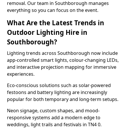
removal. Our team in Southborough manages
everything so you can focus on the event.
What Are the Latest Trends in
Outdoor Lighting Hire in
Southborough?
Lighting trends across Southborough now include
app-controlled smart lights, colour-changing LEDs,
and interactive projection mapping for immersive
experiences.
Eco-conscious solutions such as solar-powered
festoons and battery lighting are increasingly
popular for both temporary and long-term setups.
Neon signage, custom shapes, and mood-
responsive systems add a modern edge to
weddings, light trails and festivals in TN4 0.