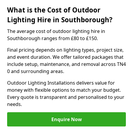
What is the Cost of Outdoor
Lighting Hire in Southborough?
The average cost of outdoor lighting hire in
Southborough ranges from £80 to £150.
Final pricing depends on lighting types, project size,
and event duration. We offer tailored packages that
include setup, maintenance, and removal across TN4
0 and surrounding areas.
Outdoor Lighting Installations delivers value for
money with flexible options to match your budget.
Every quote is transparent and personalised to your
needs.
Enquire Now