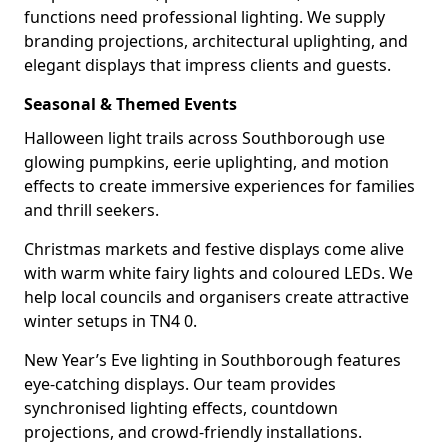
functions need professional lighting. We supply
branding projections, architectural uplighting, and
elegant displays that impress clients and guests.
Seasonal & Themed Events
Halloween light trails across Southborough use
glowing pumpkins, eerie uplighting, and motion
effects to create immersive experiences for families
and thrill seekers.
Christmas markets and festive displays come alive
with warm white fairy lights and coloured LEDs. We
help local councils and organisers create attractive
winter setups in TN4 0.
New Year’s Eve lighting in Southborough features
eye-catching displays. Our team provides
synchronised lighting effects, countdown
projections, and crowd-friendly installations.