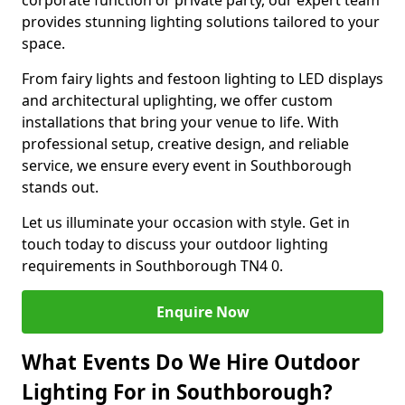
corporate function or private party, our expert team
provides stunning lighting solutions tailored to your
space.
From fairy lights and festoon lighting to LED displays
and architectural uplighting, we offer custom
installations that bring your venue to life. With
professional setup, creative design, and reliable
service, we ensure every event in Southborough
stands out.
Let us illuminate your occasion with style. Get in
touch today to discuss your outdoor lighting
requirements in Southborough TN4 0.
Enquire Now
What Events Do We Hire Outdoor
Lighting For in Southborough?