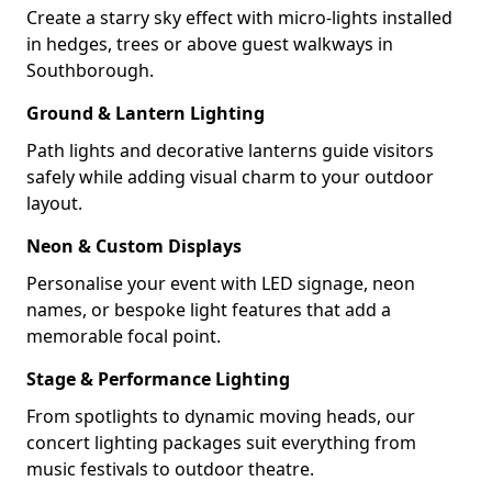
Create a starry sky effect with micro-lights installed
in hedges, trees or above guest walkways in
Southborough.
Ground & Lantern Lighting
Path lights and decorative lanterns guide visitors
safely while adding visual charm to your outdoor
layout.
Neon & Custom Displays
Personalise your event with LED signage, neon
names, or bespoke light features that add a
memorable focal point.
Stage & Performance Lighting
From spotlights to dynamic moving heads, our
concert lighting packages suit everything from
music festivals to outdoor theatre.