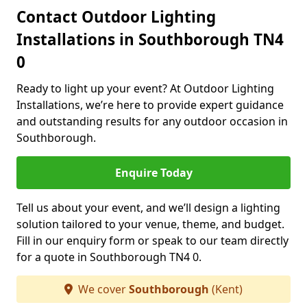
Contact Outdoor Lighting
Installations in Southborough TN4
0
Ready to light up your event? At Outdoor Lighting
Installations, we’re here to provide expert guidance
and outstanding results for any outdoor occasion in
Southborough.
Enquire Today
Tell us about your event, and we’ll design a lighting
solution tailored to your venue, theme, and budget.
Fill in our enquiry form or speak to our team directly
for a quote in Southborough TN4 0.
We cover
Southborough
(Kent)