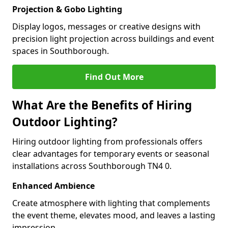
Projection & Gobo Lighting
Display logos, messages or creative designs with
precision light projection across buildings and event
spaces in Southborough.
Find Out More
What Are the Benefits of Hiring
Outdoor Lighting?
Hiring outdoor lighting from professionals offers
clear advantages for temporary events or seasonal
installations across Southborough TN4 0.
Enhanced Ambience
Create atmosphere with lighting that complements
the event theme, elevates mood, and leaves a lasting
impression.