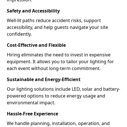
Safety and Accessibility
Well-lit paths reduce accident risks, support
accessibility, and help guests navigate your site
confidently.
Cost-Effective and Flexible
Hiring eliminates the need to invest in expensive
equipment. It allows you to tailor your lighting for
each event without long-term commitment.
Sustainable and Energy-Efficient
Our lighting solutions include LED, solar and battery-
powered options to reduce energy usage and
environmental impact.
Hassle-Free Experience
We handle planning, installation, operation, and