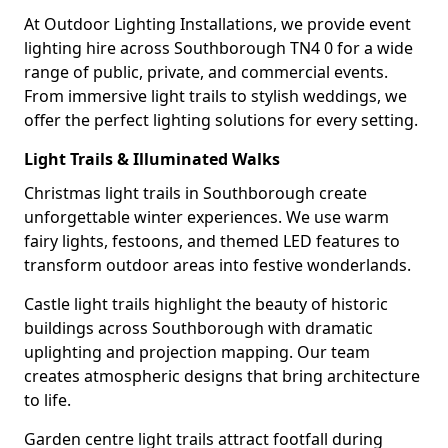
At Outdoor Lighting Installations, we provide event
lighting hire across Southborough TN4 0 for a wide
range of public, private, and commercial events.
From immersive light trails to stylish weddings, we
offer the perfect lighting solutions for every setting.
Light Trails & Illuminated Walks
Christmas light trails in Southborough create
unforgettable winter experiences. We use warm
fairy lights, festoons, and themed LED features to
transform outdoor areas into festive wonderlands.
Castle light trails highlight the beauty of historic
buildings across Southborough with dramatic
uplighting and projection mapping. Our team
creates atmospheric designs that bring architecture
to life.
Garden centre light trails attract footfall during