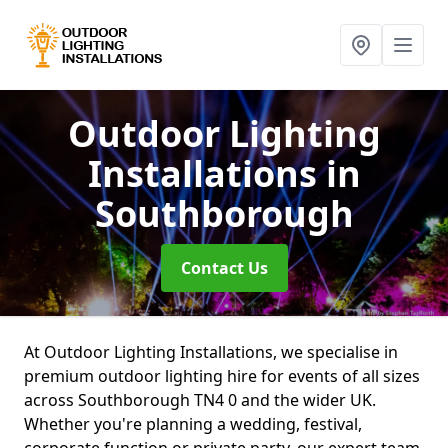
Outdoor Lighting
Installations
in
Southborough
Contact Us
At Outdoor Lighting Installations, we specialise in
premium outdoor lighting hire for events of all sizes
across Southborough TN4 0 and the wider UK.
Whether you're planning a wedding, festival,