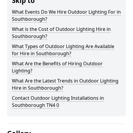
Skip to
What Events Do We Hire Outdoor Lighting For in
Southborough?
What is the Cost of Outdoor Lighting Hire in
Southborough?
What Types of Outdoor Lighting Are Available
for Hire in Southborough?
What Are the Benefits of Hiring Outdoor
Lighting?
What Are the Latest Trends in Outdoor Lighting
Hire in Southborough?
Contact Outdoor Lighting Installations in
Southborough TN4 0