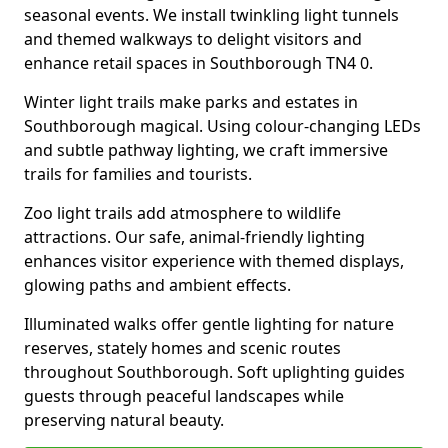
seasonal events. We install twinkling light tunnels
and themed walkways to delight visitors and
enhance retail spaces in Southborough TN4 0.
Winter light trails make parks and estates in
Southborough magical. Using colour-changing LEDs
and subtle pathway lighting, we craft immersive
trails for families and tourists.
Zoo light trails add atmosphere to wildlife
attractions. Our safe, animal-friendly lighting
enhances visitor experience with themed displays,
glowing paths and ambient effects.
Illuminated walks offer gentle lighting for nature
reserves, stately homes and scenic routes
throughout Southborough. Soft uplighting guides
guests through peaceful landscapes while
preserving natural beauty.