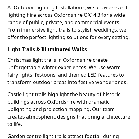
At Outdoor Lighting Installations, we provide event
lighting hire across Oxfordshire OX14 3 for a wide
range of public, private, and commercial events.
From immersive light trails to stylish weddings, we
offer the perfect lighting solutions for every setting.
Light Trails & Illuminated Walks
Christmas light trails in Oxfordshire create
unforgettable winter experiences. We use warm
fairy lights, festoons, and themed LED features to
transform outdoor areas into festive wonderlands.
Castle light trails highlight the beauty of historic
buildings across Oxfordshire with dramatic
uplighting and projection mapping. Our team
creates atmospheric designs that bring architecture
to life.
Garden centre light trails attract footfall during