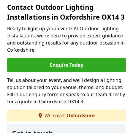
Contact Outdoor Lighting
Installations in Oxfordshire OX14 3
Ready to light up your event? At Outdoor Lighting
Installations, we’re here to provide expert guidance
and outstanding results for any outdoor occasion in
Oxfordshire.
Enquire Today
Tell us about your event, and we’ll design a lighting
solution tailored to your venue, theme, and budget.
Fill in our enquiry form or speak to our team directly
for a quote in Oxfordshire OX14 3.
We cover
Oxfordshire