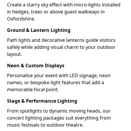
Create a starry sky effect with micro-lights installed
in hedges, trees or above guest walkways in
Oxfordshire.
Ground & Lantern Lighting
Path lights and decorative lanterns guide visitors
safely while adding visual charm to your outdoor
layout.
Neon & Custom Displays
Personalise your event with LED signage, neon
names, or bespoke light features that add a
memorable focal point.
Stage & Performance Lighting
From spotlights to dynamic moving heads, our
concert lighting packages suit everything from
music festivals to outdoor theatre.