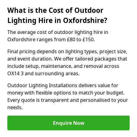
What is the Cost of Outdoor
Lighting Hire in Oxfordshire?
The average cost of outdoor lighting hire in
Oxfordshire ranges from £80 to £150.
Final pricing depends on lighting types, project size,
and event duration. We offer tailored packages that
include setup, maintenance, and removal across
OX14 3 and surrounding areas.
Outdoor Lighting Installations delivers value for
money with flexible options to match your budget.
Every quote is transparent and personalised to your
needs.
Enquire Now