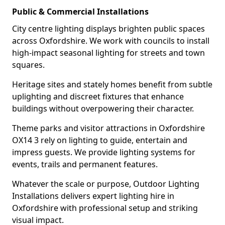
Public & Commercial Installations
City centre lighting displays brighten public spaces
across Oxfordshire. We work with councils to install
high-impact seasonal lighting for streets and town
squares.
Heritage sites and stately homes benefit from subtle
uplighting and discreet fixtures that enhance
buildings without overpowering their character.
Theme parks and visitor attractions in Oxfordshire
OX14 3 rely on lighting to guide, entertain and
impress guests. We provide lighting systems for
events, trails and permanent features.
Whatever the scale or purpose, Outdoor Lighting
Installations delivers expert lighting hire in
Oxfordshire with professional setup and striking
visual impact.