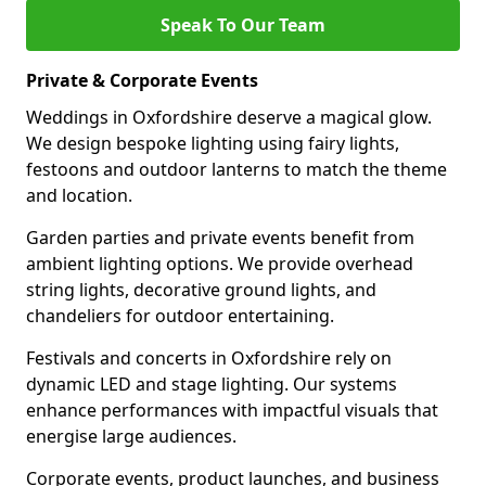
Speak To Our Team
Private & Corporate Events
Weddings in Oxfordshire deserve a magical glow.
We design bespoke lighting using fairy lights,
festoons and outdoor lanterns to match the theme
and location.
Garden parties and private events benefit from
ambient lighting options. We provide overhead
string lights, decorative ground lights, and
chandeliers for outdoor entertaining.
Festivals and concerts in Oxfordshire rely on
dynamic LED and stage lighting. Our systems
enhance performances with impactful visuals that
energise large audiences.
Corporate events, product launches, and business