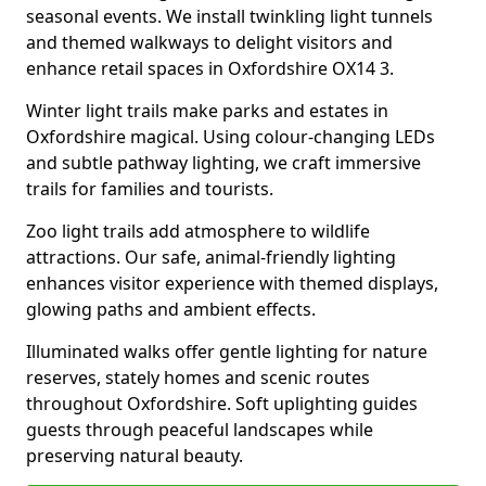
seasonal events. We install twinkling light tunnels
and themed walkways to delight visitors and
enhance retail spaces in Oxfordshire OX14 3.
Winter light trails make parks and estates in
Oxfordshire magical. Using colour-changing LEDs
and subtle pathway lighting, we craft immersive
trails for families and tourists.
Zoo light trails add atmosphere to wildlife
attractions. Our safe, animal-friendly lighting
enhances visitor experience with themed displays,
glowing paths and ambient effects.
Illuminated walks offer gentle lighting for nature
reserves, stately homes and scenic routes
throughout Oxfordshire. Soft uplighting guides
guests through peaceful landscapes while
preserving natural beauty.