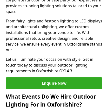
corporate function or private party, our expert team
provides stunning lighting solutions tailored to your
space.
From fairy lights and festoon lighting to LED displays
and architectural uplighting, we offer custom
installations that bring your venue to life. With
professional setup, creative design, and reliable
service, we ensure every event in Oxfordshire stands
out.
Let us illuminate your occasion with style. Get in
touch today to discuss your outdoor lighting
requirements in Oxfordshire OX14 3.
Enquire Now
What Events Do We Hire Outdoor
Lighting For in Oxfordshire?