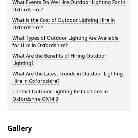
What Events Do We Hire Outdoor Lighting For in
Oxfordshire?
What is the Cost of Outdoor Lighting Hire in
Oxfordshire?
What Types of Outdoor Lighting Are Available
for Hire in Oxfordshire?
What Are the Benefits of Hiring Outdoor
Lighting?
What Are the Latest Trends in Outdoor Lighting
Hire in Oxfordshire?
Contact Outdoor Lighting Installations in
Oxfordshire OX14 3
Gallery