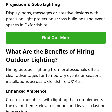
Projection & Gobo Lighting
Display logos, messages or creative designs with
precision light projection across buildings and event
spaces in Oxfordshire.
Find Out More
What Are the Benefits of Hiring
Outdoor Lighting?
Hiring outdoor lighting from professionals offers
clear advantages for temporary events or seasonal
installations across Oxfordshire OX14 3.
Enhanced Ambience
Create atmosphere with lighting that complements
the event theme, elevates mood, and leaves a lasting
impression.