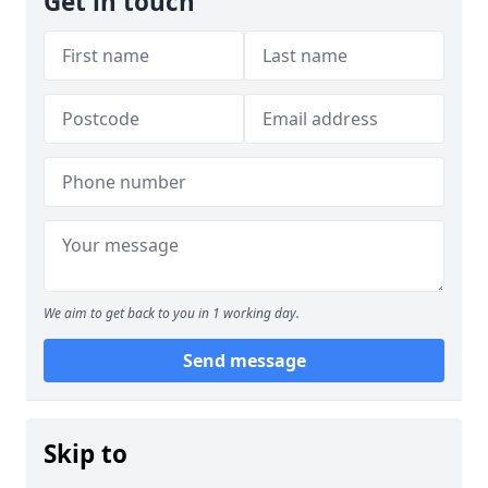
Get in touch
We aim to get back to you in 1 working day.
Send message
Skip to