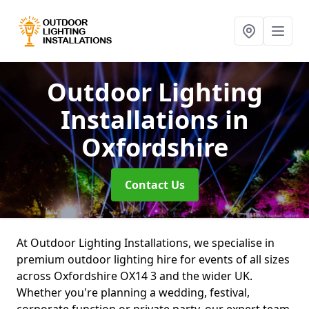
Outdoor Lighting
Installations
in
Oxfordshire
Contact Us
At Outdoor Lighting Installations, we specialise in
premium outdoor lighting hire for events of all sizes
across Oxfordshire OX14 3 and the wider UK.
Whether you're planning a wedding, festival,