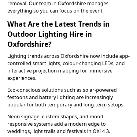
removal. Our team in Oxfordshire manages
everything so you can focus on the event.
What Are the Latest Trends in
Outdoor Lighting Hire in
Oxfordshire?
Lighting trends across Oxfordshire now include app-
controlled smart lights, colour-changing LEDs, and
interactive projection mapping for immersive
experiences.
Eco-conscious solutions such as solar-powered
festoons and battery lighting are increasingly
popular for both temporary and long-term setups.
Neon signage, custom shapes, and mood-
responsive systems add a modern edge to
weddings, light trails and festivals in OX14 3.