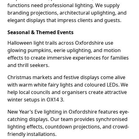
functions need professional lighting. We supply
branding projections, architectural uplighting, and
elegant displays that impress clients and guests.
Seasonal & Themed Events
Halloween light trails across Oxfordshire use
glowing pumpkins, eerie uplighting, and motion
effects to create immersive experiences for families
and thrill seekers.
Christmas markets and festive displays come alive
with warm white fairy lights and coloured LEDs. We
help local councils and organisers create attractive
winter setups in OX14 3.
New Year’s Eve lighting in Oxfordshire features eye-
catching displays. Our team provides synchronised
lighting effects, countdown projections, and crowd-
friendly installations.