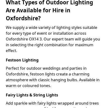
What Types of Outdoor Lighting
Are Available for Hire in
Oxfordshire?
We supply a wide variety of lighting styles suitable
for every type of event or installation across
Oxfordshire OX14 3. Our expert team will guide you
in selecting the right combination for maximum
effect.
Festoon Lighting
Perfect for outdoor weddings and parties in
Oxfordshire, festoon lights create a charming
atmosphere with classic hanging bulbs. Available in
warm or coloured tones.
Fairy Lights & String Lights
Add sparkle with fairy lights wrapped around trees