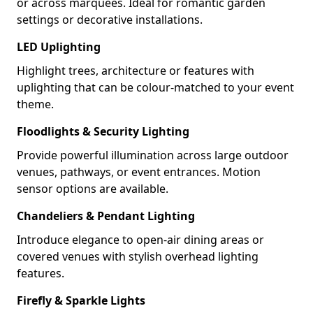
or across marquees. Ideal for romantic garden
settings or decorative installations.
LED Uplighting
Highlight trees, architecture or features with
uplighting that can be colour-matched to your event
theme.
Floodlights & Security Lighting
Provide powerful illumination across large outdoor
venues, pathways, or event entrances. Motion
sensor options are available.
Chandeliers & Pendant Lighting
Introduce elegance to open-air dining areas or
covered venues with stylish overhead lighting
features.
Firefly & Sparkle Lights