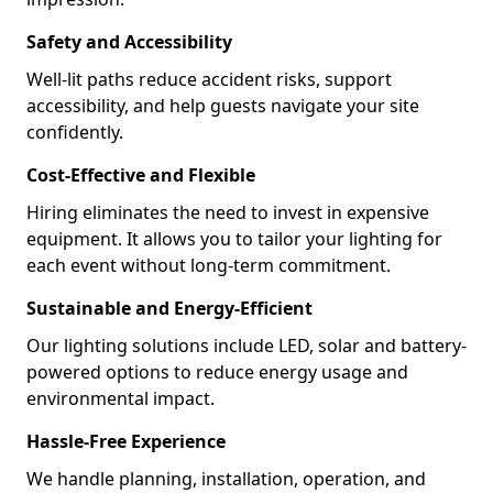
Safety and Accessibility
Well-lit paths reduce accident risks, support
accessibility, and help guests navigate your site
confidently.
Cost-Effective and Flexible
Hiring eliminates the need to invest in expensive
equipment. It allows you to tailor your lighting for
each event without long-term commitment.
Sustainable and Energy-Efficient
Our lighting solutions include LED, solar and battery-
powered options to reduce energy usage and
environmental impact.
Hassle-Free Experience
We handle planning, installation, operation, and