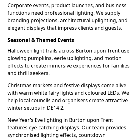
Corporate events, product launches, and business
functions need professional lighting. We supply
branding projections, architectural uplighting, and
elegant displays that impress clients and guests.
Seasonal & Themed Events
Halloween light trails across Burton upon Trent use
glowing pumpkins, eerie uplighting, and motion
effects to create immersive experiences for families
and thrill seekers.
Christmas markets and festive displays come alive
with warm white fairy lights and coloured LEDs. We
help local councils and organisers create attractive
winter setups in DE14 2.
New Year’s Eve lighting in Burton upon Trent
features eye-catching displays. Our team provides
synchronised lighting effects, countdown