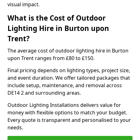
visual impact.
What is the Cost of Outdoor
Lighting Hire in Burton upon
Trent?
The average cost of outdoor lighting hire in Burton
upon Trent ranges from £80 to £150.
Final pricing depends on lighting types, project size,
and event duration. We offer tailored packages that
include setup, maintenance, and removal across
DE14 2 and surrounding areas.
Outdoor Lighting Installations delivers value for
money with flexible options to match your budget.
Every quote is transparent and personalised to your
needs.