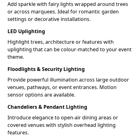
Add sparkle with fairy lights wrapped around trees
or across marquees. Ideal for romantic garden
settings or decorative installations.
LED Uplighting
Highlight trees, architecture or features with
uplighting that can be colour-matched to your event
theme.
Floodlights & Security Lighting
Provide powerful illumination across large outdoor
venues, pathways, or event entrances. Motion
sensor options are available.
Chandeliers & Pendant Lighting
Introduce elegance to open-air dining areas or
covered venues with stylish overhead lighting
features.