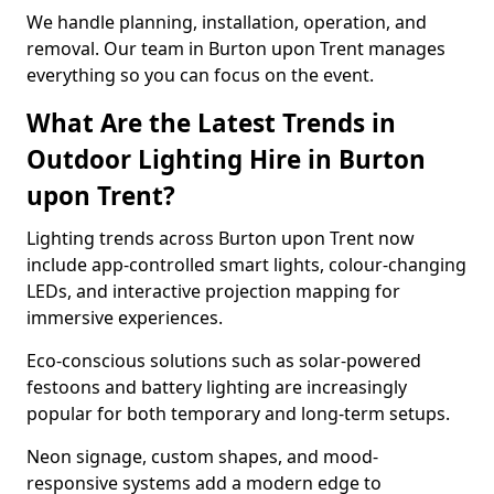
We handle planning, installation, operation, and
removal. Our team in Burton upon Trent manages
everything so you can focus on the event.
What Are the Latest Trends in
Outdoor Lighting Hire in Burton
upon Trent?
Lighting trends across Burton upon Trent now
include app-controlled smart lights, colour-changing
LEDs, and interactive projection mapping for
immersive experiences.
Eco-conscious solutions such as solar-powered
festoons and battery lighting are increasingly
popular for both temporary and long-term setups.
Neon signage, custom shapes, and mood-
responsive systems add a modern edge to