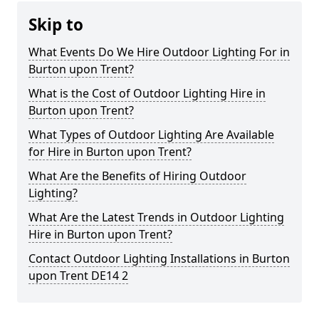
Skip to
What Events Do We Hire Outdoor Lighting For in
Burton upon Trent?
What is the Cost of Outdoor Lighting Hire in
Burton upon Trent?
What Types of Outdoor Lighting Are Available
for Hire in Burton upon Trent?
What Are the Benefits of Hiring Outdoor
Lighting?
What Are the Latest Trends in Outdoor Lighting
Hire in Burton upon Trent?
Contact Outdoor Lighting Installations in Burton
upon Trent DE14 2