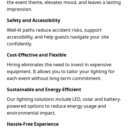
the event theme, elevates mood, and leaves a lasting
impression.
Safety and Accessibility
Well-lit paths reduce accident risks, support
accessibility, and help guests navigate your site
confidently.
Cost-Effective and Flexible
Hiring eliminates the need to invest in expensive
equipment. It allows you to tailor your lighting for
each event without long-term commitment.
Sustainable and Energy-Efficient
Our lighting solutions include LED, solar and battery-
powered options to reduce energy usage and
environmental impact.
Hassle-Free Experience