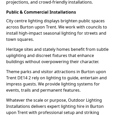
projections, and crowd-friendly installations.
Public & Commercial Installations
City centre lighting displays brighten public spaces
across Burton upon Trent. We work with councils to
install high-impact seasonal lighting for streets and
town squares.
Heritage sites and stately homes benefit from subtle
uplighting and discreet fixtures that enhance
buildings without overpowering their character.
Theme parks and visitor attractions in Burton upon
Trent DE14 2 rely on lighting to guide, entertain and
impress guests. We provide lighting systems for
events, trails and permanent features.
Whatever the scale or purpose, Outdoor Lighting
Installations delivers expert lighting hire in Burton
upon Trent with professional setup and striking