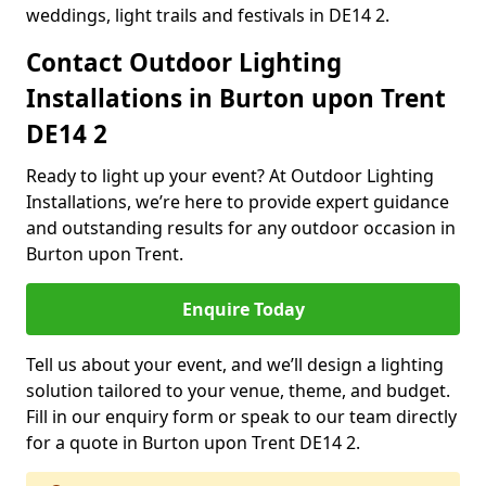
weddings, light trails and festivals in DE14 2.
Contact Outdoor Lighting
Installations in Burton upon Trent
DE14 2
Ready to light up your event? At Outdoor Lighting
Installations, we’re here to provide expert guidance
and outstanding results for any outdoor occasion in
Burton upon Trent.
Enquire Today
Tell us about your event, and we’ll design a lighting
solution tailored to your venue, theme, and budget.
Fill in our enquiry form or speak to our team directly
for a quote in Burton upon Trent DE14 2.