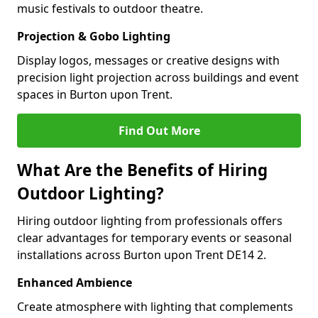
music festivals to outdoor theatre.
Projection & Gobo Lighting
Display logos, messages or creative designs with
precision light projection across buildings and event
spaces in Burton upon Trent.
Find Out More
What Are the Benefits of Hiring
Outdoor Lighting?
Hiring outdoor lighting from professionals offers
clear advantages for temporary events or seasonal
installations across Burton upon Trent DE14 2.
Enhanced Ambience
Create atmosphere with lighting that complements