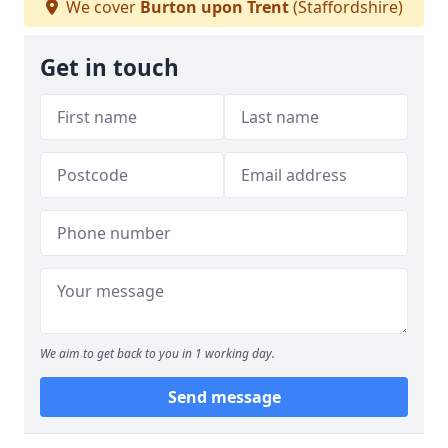
We cover
Burton upon Trent
(Staffordshire)
Get in touch
We aim to get back to you in 1 working day.
Send message