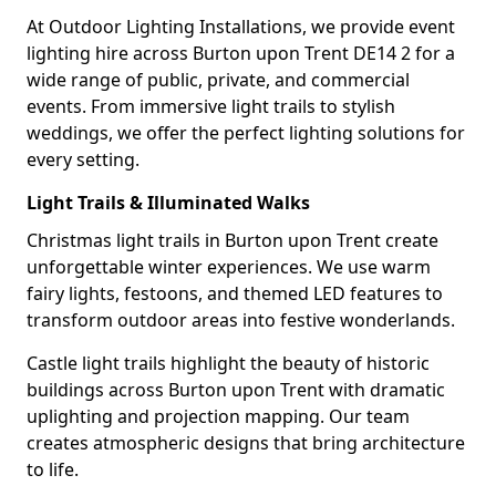
At Outdoor Lighting Installations, we provide event
lighting hire across Burton upon Trent DE14 2 for a
wide range of public, private, and commercial
events. From immersive light trails to stylish
weddings, we offer the perfect lighting solutions for
every setting.
Light Trails & Illuminated Walks
Christmas light trails in Burton upon Trent create
unforgettable winter experiences. We use warm
fairy lights, festoons, and themed LED features to
transform outdoor areas into festive wonderlands.
Castle light trails highlight the beauty of historic
buildings across Burton upon Trent with dramatic
uplighting and projection mapping. Our team
creates atmospheric designs that bring architecture
to life.