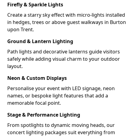
Firefly & Sparkle Lights
Create a starry sky effect with micro-lights installed
in hedges, trees or above guest walkways in Burton
upon Trent.
Ground & Lantern Lighting
Path lights and decorative lanterns guide visitors
safely while adding visual charm to your outdoor
layout.
Neon & Custom Displays
Personalise your event with LED signage, neon
names, or bespoke light features that add a
memorable focal point.
Stage & Performance Lighting
From spotlights to dynamic moving heads, our
concert lighting packages suit everything from