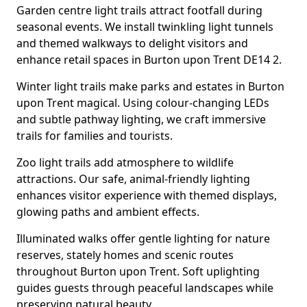
Garden centre light trails attract footfall during
seasonal events. We install twinkling light tunnels
and themed walkways to delight visitors and
enhance retail spaces in Burton upon Trent DE14 2.
Winter light trails make parks and estates in Burton
upon Trent magical. Using colour-changing LEDs
and subtle pathway lighting, we craft immersive
trails for families and tourists.
Zoo light trails add atmosphere to wildlife
attractions. Our safe, animal-friendly lighting
enhances visitor experience with themed displays,
glowing paths and ambient effects.
Illuminated walks offer gentle lighting for nature
reserves, stately homes and scenic routes
throughout Burton upon Trent. Soft uplighting
guides guests through peaceful landscapes while
preserving natural beauty.