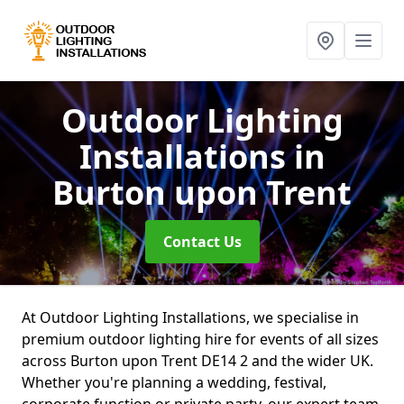
Outdoor Lighting
Installations
in
Burton upon Trent
Contact Us
At Outdoor Lighting Installations, we specialise in
premium outdoor lighting hire for events of all sizes
across Burton upon Trent DE14 2 and the wider UK.
Whether you're planning a wedding, festival,