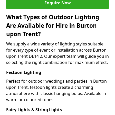
Enquire Now
What Types of Outdoor Lighting
Are Available for Hire in Burton
upon Trent?
We supply a wide variety of lighting styles suitable
for every type of event or installation across Burton
upon Trent DE14 2. Our expert team will guide you in
selecting the right combination for maximum effect.
Festoon Lighting
Perfect for outdoor weddings and parties in Burton
upon Trent, festoon lights create a charming
atmosphere with classic hanging bulbs. Available in
warm or coloured tones.
Fairy Lights & String Lights