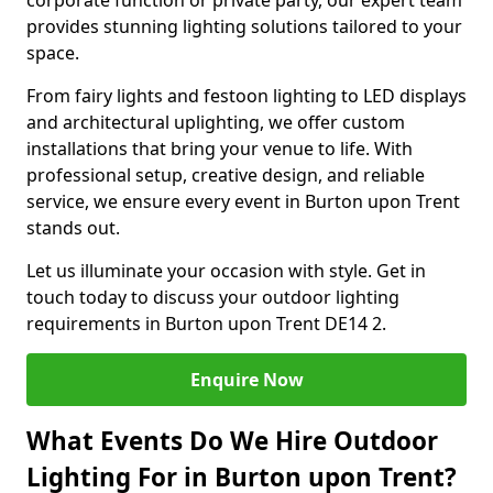
corporate function or private party, our expert team
provides stunning lighting solutions tailored to your
space.
From fairy lights and festoon lighting to LED displays
and architectural uplighting, we offer custom
installations that bring your venue to life. With
professional setup, creative design, and reliable
service, we ensure every event in Burton upon Trent
stands out.
Let us illuminate your occasion with style. Get in
touch today to discuss your outdoor lighting
requirements in Burton upon Trent DE14 2.
Enquire Now
What Events Do We Hire Outdoor
Lighting For in Burton upon Trent?