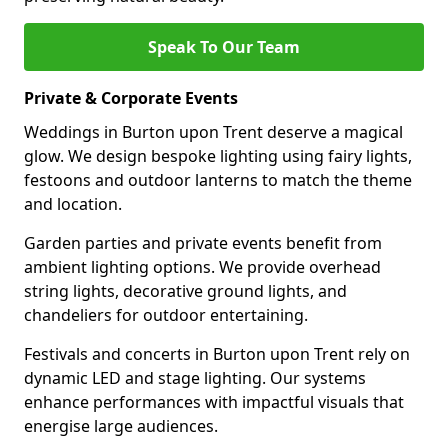
Speak To Our Team
Private & Corporate Events
Weddings in Burton upon Trent deserve a magical
glow. We design bespoke lighting using fairy lights,
festoons and outdoor lanterns to match the theme
and location.
Garden parties and private events benefit from
ambient lighting options. We provide overhead
string lights, decorative ground lights, and
chandeliers for outdoor entertaining.
Festivals and concerts in Burton upon Trent rely on
dynamic LED and stage lighting. Our systems
enhance performances with impactful visuals that
energise large audiences.