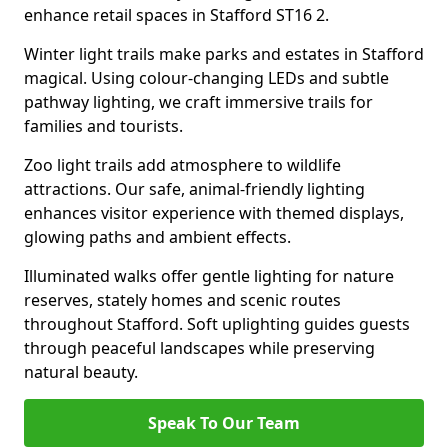
enhance retail spaces in Stafford ST16 2.
Winter light trails make parks and estates in Stafford
magical. Using colour-changing LEDs and subtle
pathway lighting, we craft immersive trails for
families and tourists.
Zoo light trails add atmosphere to wildlife
attractions. Our safe, animal-friendly lighting
enhances visitor experience with themed displays,
glowing paths and ambient effects.
Illuminated walks offer gentle lighting for nature
reserves, stately homes and scenic routes
throughout Stafford. Soft uplighting guides guests
through peaceful landscapes while preserving
natural beauty.
Speak To Our Team