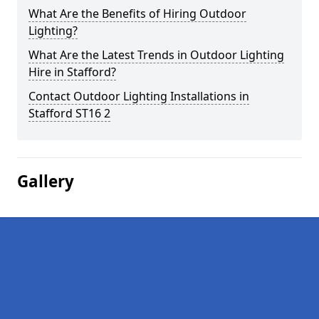
What Are the Benefits of Hiring Outdoor
Lighting?
What Are the Latest Trends in Outdoor Lighting
Hire in Stafford?
Contact Outdoor Lighting Installations in
Stafford ST16 2
Gallery