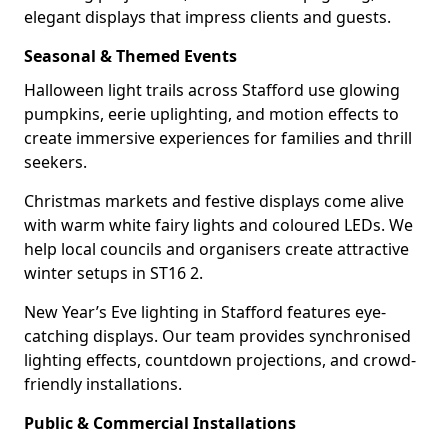
elegant displays that impress clients and guests.
Seasonal & Themed Events
Halloween light trails across Stafford use glowing
pumpkins, eerie uplighting, and motion effects to
create immersive experiences for families and thrill
seekers.
Christmas markets and festive displays come alive
with warm white fairy lights and coloured LEDs. We
help local councils and organisers create attractive
winter setups in ST16 2.
New Year’s Eve lighting in Stafford features eye-
catching displays. Our team provides synchronised
lighting effects, countdown projections, and crowd-
friendly installations.
Public & Commercial Installations