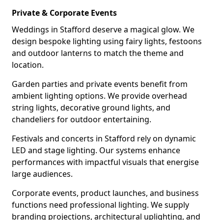
Private & Corporate Events
Weddings in Stafford deserve a magical glow. We
design bespoke lighting using fairy lights, festoons
and outdoor lanterns to match the theme and
location.
Garden parties and private events benefit from
ambient lighting options. We provide overhead
string lights, decorative ground lights, and
chandeliers for outdoor entertaining.
Festivals and concerts in Stafford rely on dynamic
LED and stage lighting. Our systems enhance
performances with impactful visuals that energise
large audiences.
Corporate events, product launches, and business
functions need professional lighting. We supply
branding projections, architectural uplighting, and