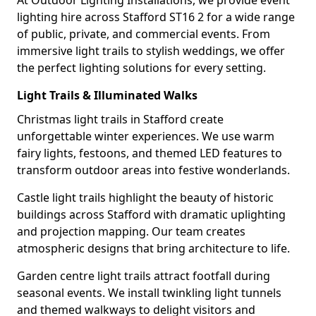
At Outdoor Lighting Installations, we provide event
lighting hire across Stafford ST16 2 for a wide range
of public, private, and commercial events. From
immersive light trails to stylish weddings, we offer
the perfect lighting solutions for every setting.
Light Trails & Illuminated Walks
Christmas light trails in Stafford create
unforgettable winter experiences. We use warm
fairy lights, festoons, and themed LED features to
transform outdoor areas into festive wonderlands.
Castle light trails highlight the beauty of historic
buildings across Stafford with dramatic uplighting
and projection mapping. Our team creates
atmospheric designs that bring architecture to life.
Garden centre light trails attract footfall during
seasonal events. We install twinkling light tunnels
and themed walkways to delight visitors and