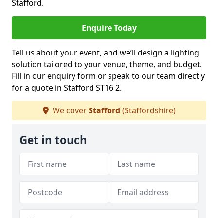
Stafford.
Enquire Today
Tell us about your event, and we’ll design a lighting
solution tailored to your venue, theme, and budget.
Fill in our enquiry form or speak to our team directly
for a quote in Stafford ST16 2.
We cover
Stafford
(Staffordshire)
Get in touch