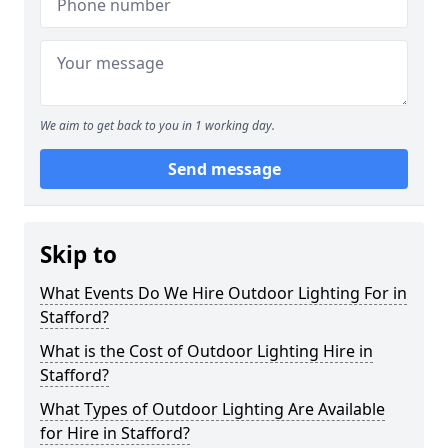
We aim to get back to you in 1 working day.
Send message
Skip to
What Events Do We Hire Outdoor Lighting For in
Stafford?
What is the Cost of Outdoor Lighting Hire in
Stafford?
What Types of Outdoor Lighting Are Available
for Hire in Stafford?