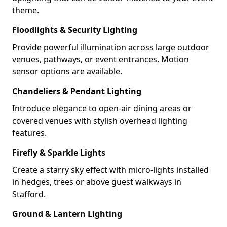
theme.
Floodlights & Security Lighting
Provide powerful illumination across large outdoor
venues, pathways, or event entrances. Motion
sensor options are available.
Chandeliers & Pendant Lighting
Introduce elegance to open-air dining areas or
covered venues with stylish overhead lighting
features.
Firefly & Sparkle Lights
Create a starry sky effect with micro-lights installed
in hedges, trees or above guest walkways in
Stafford.
Ground & Lantern Lighting