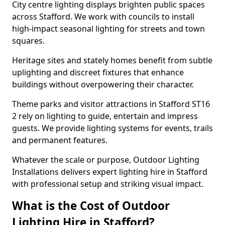
City centre lighting displays brighten public spaces
across Stafford. We work with councils to install
high-impact seasonal lighting for streets and town
squares.
Heritage sites and stately homes benefit from subtle
uplighting and discreet fixtures that enhance
buildings without overpowering their character.
Theme parks and visitor attractions in Stafford ST16
2 rely on lighting to guide, entertain and impress
guests. We provide lighting systems for events, trails
and permanent features.
Whatever the scale or purpose, Outdoor Lighting
Installations delivers expert lighting hire in Stafford
with professional setup and striking visual impact.
What is the Cost of Outdoor
Lighting Hire in Stafford?