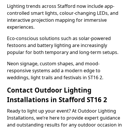
Lighting trends across Stafford now include app-
controlled smart lights, colour-changing LEDs, and
interactive projection mapping for immersive
experiences.
Eco-conscious solutions such as solar-powered
festoons and battery lighting are increasingly
popular for both temporary and long-term setups.
Neon signage, custom shapes, and mood-
responsive systems add a modern edge to
weddings, light trails and festivals in ST16 2.
Contact Outdoor Lighting
Installations in Stafford ST16 2
Ready to light up your event? At Outdoor Lighting
Installations, we’re here to provide expert guidance
and outstanding results for any outdoor occasion in