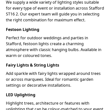
We supply a wide variety of lighting styles suitable
for every type of event or installation across Stafford
ST16 2. Our expert team will guide you in selecting
the right combination for maximum effect.
Festoon Lighting
Perfect for outdoor weddings and parties in
Stafford, festoon lights create a charming
atmosphere with classic hanging bulbs. Available in
warm or coloured tones.
Fairy Lights & String Lights
Add sparkle with fairy lights wrapped around trees
or across marquees. Ideal for romantic garden
settings or decorative installations.
LED Uplighting
Highlight trees, architecture or features with
uplighting that can be colour-matched to your event