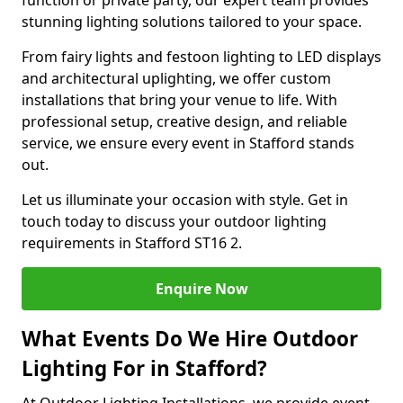
function or private party, our expert team provides
stunning lighting solutions tailored to your space.
From fairy lights and festoon lighting to LED displays
and architectural uplighting, we offer custom
installations that bring your venue to life. With
professional setup, creative design, and reliable
service, we ensure every event in Stafford stands
out.
Let us illuminate your occasion with style. Get in
touch today to discuss your outdoor lighting
requirements in Stafford ST16 2.
Enquire Now
What Events Do We Hire Outdoor
Lighting For in Stafford?