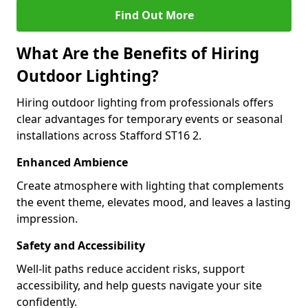
Find Out More
What Are the Benefits of Hiring
Outdoor Lighting?
Hiring outdoor lighting from professionals offers
clear advantages for temporary events or seasonal
installations across Stafford ST16 2.
Enhanced Ambience
Create atmosphere with lighting that complements
the event theme, elevates mood, and leaves a lasting
impression.
Safety and Accessibility
Well-lit paths reduce accident risks, support
accessibility, and help guests navigate your site
confidently.