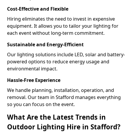
Cost-Effective and Flexible
Hiring eliminates the need to invest in expensive
equipment. It allows you to tailor your lighting for
each event without long-term commitment.
Sustainable and Energy-Efficient
Our lighting solutions include LED, solar and battery-
powered options to reduce energy usage and
environmental impact.
Hassle-Free Experience
We handle planning, installation, operation, and
removal. Our team in Stafford manages everything
so you can focus on the event.
What Are the Latest Trends in
Outdoor Lighting Hire in Stafford?