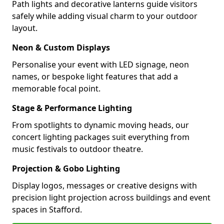
Path lights and decorative lanterns guide visitors
safely while adding visual charm to your outdoor
layout.
Neon & Custom Displays
Personalise your event with LED signage, neon
names, or bespoke light features that add a
memorable focal point.
Stage & Performance Lighting
From spotlights to dynamic moving heads, our
concert lighting packages suit everything from
music festivals to outdoor theatre.
Projection & Gobo Lighting
Display logos, messages or creative designs with
precision light projection across buildings and event
spaces in Stafford.