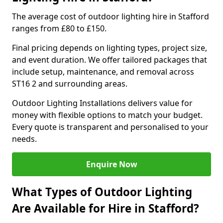
The average cost of outdoor lighting hire in Stafford
ranges from £80 to £150.
Final pricing depends on lighting types, project size,
and event duration. We offer tailored packages that
include setup, maintenance, and removal across
ST16 2 and surrounding areas.
Outdoor Lighting Installations delivers value for
money with flexible options to match your budget.
Every quote is transparent and personalised to your
needs.
Enquire Now
What Types of Outdoor Lighting
Are Available for Hire in Stafford?