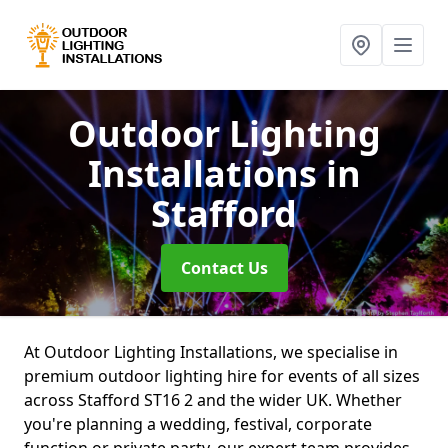
Outdoor Lighting
Installations
in
Stafford
Contact Us
At Outdoor Lighting Installations, we specialise in
premium outdoor lighting hire for events of all sizes
across Stafford ST16 2 and the wider UK. Whether
you're planning a wedding, festival, corporate