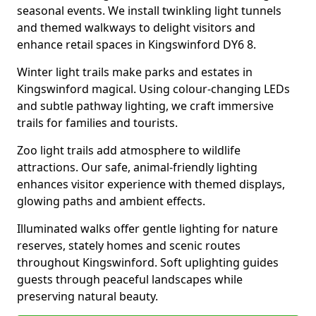
seasonal events. We install twinkling light tunnels
and themed walkways to delight visitors and
enhance retail spaces in Kingswinford DY6 8.
Winter light trails make parks and estates in
Kingswinford magical. Using colour-changing LEDs
and subtle pathway lighting, we craft immersive
trails for families and tourists.
Zoo light trails add atmosphere to wildlife
attractions. Our safe, animal-friendly lighting
enhances visitor experience with themed displays,
glowing paths and ambient effects.
Illuminated walks offer gentle lighting for nature
reserves, stately homes and scenic routes
throughout Kingswinford. Soft uplighting guides
guests through peaceful landscapes while
preserving natural beauty.