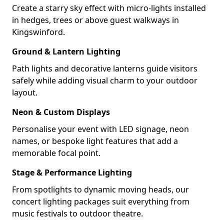
Create a starry sky effect with micro-lights installed
in hedges, trees or above guest walkways in
Kingswinford.
Ground & Lantern Lighting
Path lights and decorative lanterns guide visitors
safely while adding visual charm to your outdoor
layout.
Neon & Custom Displays
Personalise your event with LED signage, neon
names, or bespoke light features that add a
memorable focal point.
Stage & Performance Lighting
From spotlights to dynamic moving heads, our
concert lighting packages suit everything from
music festivals to outdoor theatre.