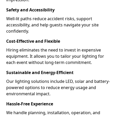
Safety and Accessibility
Well-lit paths reduce accident risks, support
accessibility, and help guests navigate your site
confidently.
Cost-Effective and Flexible
Hiring eliminates the need to invest in expensive
equipment. It allows you to tailor your lighting for
each event without long-term commitment.
Sustainable and Energy-Efficient
Our lighting solutions include LED, solar and battery-
powered options to reduce energy usage and
environmental impact.
Hassle-Free Experience
We handle planning, installation, operation, and