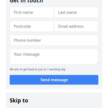
Get in touch
We aim to get back to you in 1 working day.
Send message
Skip to