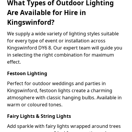
What Types of Outdoor Lighting
Are Available for Hire in
Kingswinford?
We supply a wide variety of lighting styles suitable
for every type of event or installation across
Kingswinford DY6 8. Our expert team will guide you
in selecting the right combination for maximum
effect.
Festoon Lighting
Perfect for outdoor weddings and parties in
Kingswinford, festoon lights create a charming
atmosphere with classic hanging bulbs. Available in
warm or coloured tones.
Fairy Lights & String Lights
Add sparkle with fairy lights wrapped around trees