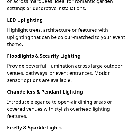
or across marquees. Ideal for romantic garden
settings or decorative installations.
LED Uplighting
Highlight trees, architecture or features with
uplighting that can be colour-matched to your event
theme.
Floodlights & Security Lighting
Provide powerful illumination across large outdoor
venues, pathways, or event entrances. Motion
sensor options are available.
Chandeliers & Pendant Lighting
Introduce elegance to open-air dining areas or
covered venues with stylish overhead lighting
features.
Firefly & Sparkle Lights