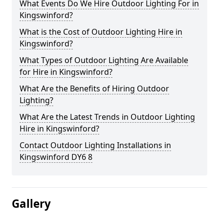
What Events Do We Hire Outdoor Lighting For in
Kingswinford?
What is the Cost of Outdoor Lighting Hire in
Kingswinford?
What Types of Outdoor Lighting Are Available
for Hire in Kingswinford?
What Are the Benefits of Hiring Outdoor
Lighting?
What Are the Latest Trends in Outdoor Lighting
Hire in Kingswinford?
Contact Outdoor Lighting Installations in
Kingswinford DY6 8
Gallery