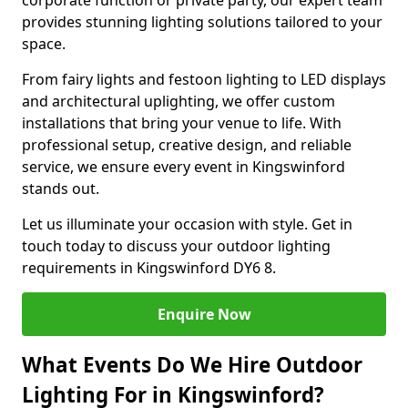
corporate function or private party, our expert team
provides stunning lighting solutions tailored to your
space.
From fairy lights and festoon lighting to LED displays
and architectural uplighting, we offer custom
installations that bring your venue to life. With
professional setup, creative design, and reliable
service, we ensure every event in Kingswinford
stands out.
Let us illuminate your occasion with style. Get in
touch today to discuss your outdoor lighting
requirements in Kingswinford DY6 8.
Enquire Now
What Events Do We Hire Outdoor
Lighting For in Kingswinford?