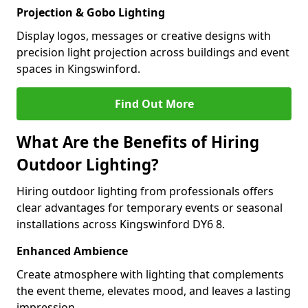
Projection & Gobo Lighting
Display logos, messages or creative designs with
precision light projection across buildings and event
spaces in Kingswinford.
Find Out More
What Are the Benefits of Hiring
Outdoor Lighting?
Hiring outdoor lighting from professionals offers
clear advantages for temporary events or seasonal
installations across Kingswinford DY6 8.
Enhanced Ambience
Create atmosphere with lighting that complements
the event theme, elevates mood, and leaves a lasting
impression.