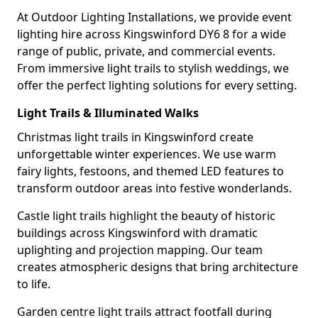
At Outdoor Lighting Installations, we provide event
lighting hire across Kingswinford DY6 8 for a wide
range of public, private, and commercial events.
From immersive light trails to stylish weddings, we
offer the perfect lighting solutions for every setting.
Light Trails & Illuminated Walks
Christmas light trails in Kingswinford create
unforgettable winter experiences. We use warm
fairy lights, festoons, and themed LED features to
transform outdoor areas into festive wonderlands.
Castle light trails highlight the beauty of historic
buildings across Kingswinford with dramatic
uplighting and projection mapping. Our team
creates atmospheric designs that bring architecture
to life.
Garden centre light trails attract footfall during