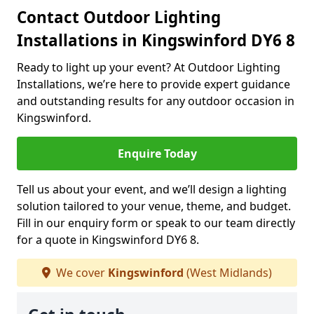
Contact Outdoor Lighting
Installations in Kingswinford DY6 8
Ready to light up your event? At Outdoor Lighting
Installations, we’re here to provide expert guidance
and outstanding results for any outdoor occasion in
Kingswinford.
Enquire Today
Tell us about your event, and we’ll design a lighting
solution tailored to your venue, theme, and budget.
Fill in our enquiry form or speak to our team directly
for a quote in Kingswinford DY6 8.
We cover
Kingswinford
(West Midlands)