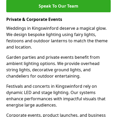
Speak To Our Team
Private & Corporate Events
Weddings in Kingswinford deserve a magical glow.
We design bespoke lighting using fairy lights,
festoons and outdoor lanterns to match the theme
and location.
Garden parties and private events benefit from
ambient lighting options. We provide overhead
string lights, decorative ground lights, and
chandeliers for outdoor entertaining.
Festivals and concerts in Kingswinford rely on
dynamic LED and stage lighting. Our systems
enhance performances with impactful visuals that
energise large audiences.
Corporate events, product launches, and business