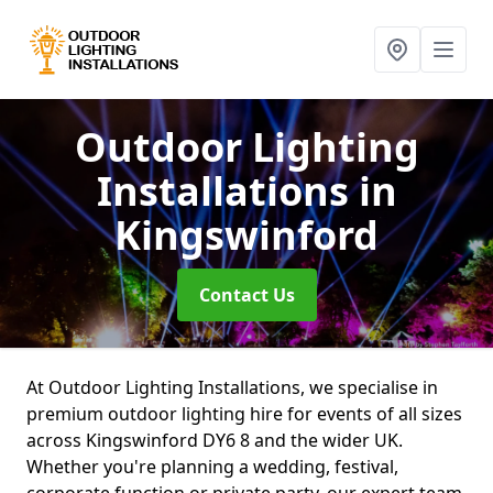
Outdoor Lighting
Installations
in
Kingswinford
Contact Us
At Outdoor Lighting Installations, we specialise in
premium outdoor lighting hire for events of all sizes
across Kingswinford DY6 8 and the wider UK.
Whether you're planning a wedding, festival,