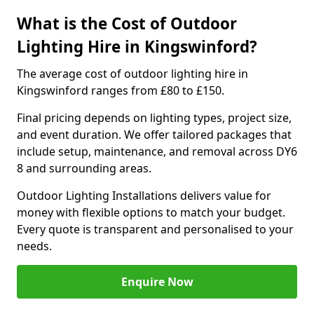
What is the Cost of Outdoor
Lighting Hire in Kingswinford?
The average cost of outdoor lighting hire in
Kingswinford ranges from £80 to £150.
Final pricing depends on lighting types, project size,
and event duration. We offer tailored packages that
include setup, maintenance, and removal across DY6
8 and surrounding areas.
Outdoor Lighting Installations delivers value for
money with flexible options to match your budget.
Every quote is transparent and personalised to your
needs.
Enquire Now