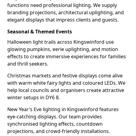
functions need professional lighting. We supply
branding projections, architectural uplighting, and
elegant displays that impress clients and guests.
Seasonal & Themed Events
Halloween light trails across Kingswinford use
glowing pumpkins, eerie uplighting, and motion
effects to create immersive experiences for families
and thrill seekers.
Christmas markets and festive displays come alive
with warm white fairy lights and coloured LEDs. We
help local councils and organisers create attractive
winter setups in DY6 8.
New Year’s Eve lighting in Kingswinford features
eye-catching displays. Our team provides
synchronised lighting effects, countdown
projections, and crowd-friendly installations.