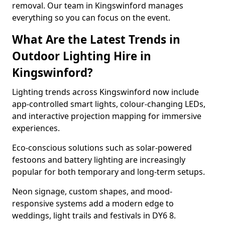
removal. Our team in Kingswinford manages
everything so you can focus on the event.
What Are the Latest Trends in
Outdoor Lighting Hire in
Kingswinford?
Lighting trends across Kingswinford now include
app-controlled smart lights, colour-changing LEDs,
and interactive projection mapping for immersive
experiences.
Eco-conscious solutions such as solar-powered
festoons and battery lighting are increasingly
popular for both temporary and long-term setups.
Neon signage, custom shapes, and mood-
responsive systems add a modern edge to
weddings, light trails and festivals in DY6 8.