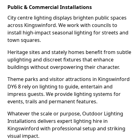
Public & Commercial Installations
City centre lighting displays brighten public spaces
across Kingswinford. We work with councils to
install high-impact seasonal lighting for streets and
town squares.
Heritage sites and stately homes benefit from subtle
uplighting and discreet fixtures that enhance
buildings without overpowering their character.
Theme parks and visitor attractions in Kingswinford
DY6 8 rely on lighting to guide, entertain and
impress guests. We provide lighting systems for
events, trails and permanent features.
Whatever the scale or purpose, Outdoor Lighting
Installations delivers expert lighting hire in
Kingswinford with professional setup and striking
visual impact.