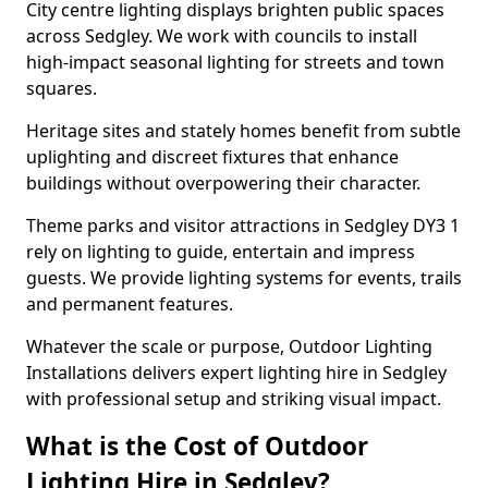
City centre lighting displays brighten public spaces
across Sedgley. We work with councils to install
high-impact seasonal lighting for streets and town
squares.
Heritage sites and stately homes benefit from subtle
uplighting and discreet fixtures that enhance
buildings without overpowering their character.
Theme parks and visitor attractions in Sedgley DY3 1
rely on lighting to guide, entertain and impress
guests. We provide lighting systems for events, trails
and permanent features.
Whatever the scale or purpose, Outdoor Lighting
Installations delivers expert lighting hire in Sedgley
with professional setup and striking visual impact.
What is the Cost of Outdoor
Lighting Hire in Sedgley?