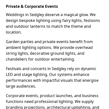
Private & Corporate Events
Weddings in Sedgley deserve a magical glow. We
design bespoke lighting using fairy lights, festoons
and outdoor lanterns to match the theme and
location.
Garden parties and private events benefit from
ambient lighting options. We provide overhead
string lights, decorative ground lights, and
chandeliers for outdoor entertaining.
Festivals and concerts in Sedgley rely on dynamic
LED and stage lighting. Our systems enhance
performances with impactful visuals that energise
large audiences.
Corporate events, product launches, and business
functions need professional lighting. We supply
branding projections, architectural uplighting, and