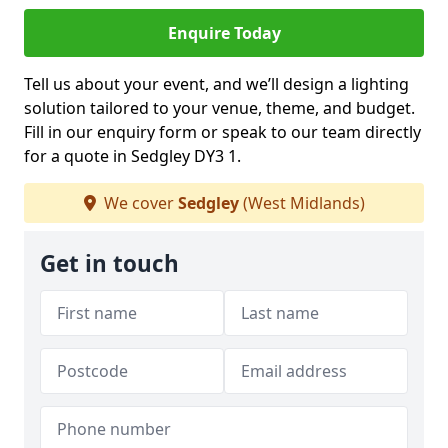
Enquire Today
Tell us about your event, and we’ll design a lighting
solution tailored to your venue, theme, and budget.
Fill in our enquiry form or speak to our team directly
for a quote in Sedgley DY3 1.
We cover
Sedgley
(West Midlands)
Get in touch