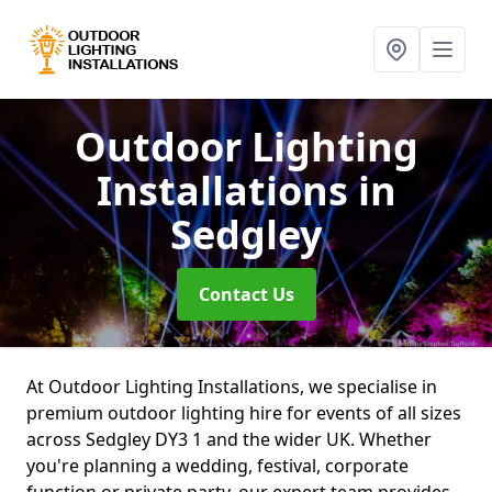
Outdoor Lighting
Installations
in
Sedgley
Contact Us
At Outdoor Lighting Installations, we specialise in
premium outdoor lighting hire for events of all sizes
across Sedgley DY3 1 and the wider UK. Whether
you're planning a wedding, festival, corporate