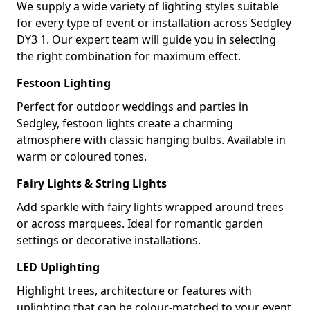
We supply a wide variety of lighting styles suitable
for every type of event or installation across Sedgley
DY3 1. Our expert team will guide you in selecting
the right combination for maximum effect.
Festoon Lighting
Perfect for outdoor weddings and parties in
Sedgley, festoon lights create a charming
atmosphere with classic hanging bulbs. Available in
warm or coloured tones.
Fairy Lights & String Lights
Add sparkle with fairy lights wrapped around trees
or across marquees. Ideal for romantic garden
settings or decorative installations.
LED Uplighting
Highlight trees, architecture or features with
uplighting that can be colour-matched to your event