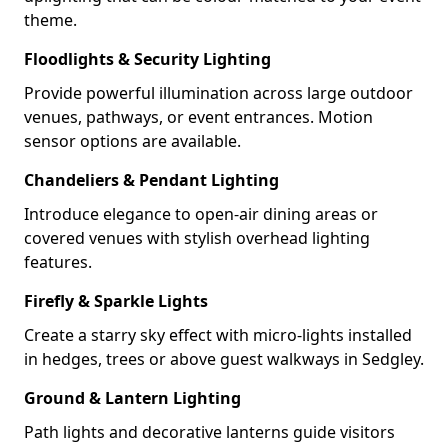
theme.
Floodlights & Security Lighting
Provide powerful illumination across large outdoor
venues, pathways, or event entrances. Motion
sensor options are available.
Chandeliers & Pendant Lighting
Introduce elegance to open-air dining areas or
covered venues with stylish overhead lighting
features.
Firefly & Sparkle Lights
Create a starry sky effect with micro-lights installed
in hedges, trees or above guest walkways in Sedgley.
Ground & Lantern Lighting
Path lights and decorative lanterns guide visitors