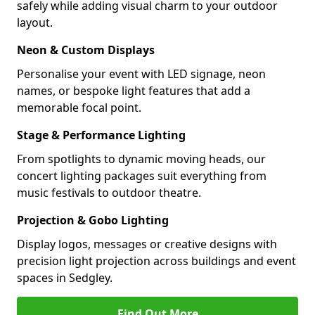
safely while adding visual charm to your outdoor
layout.
Neon & Custom Displays
Personalise your event with LED signage, neon
names, or bespoke light features that add a
memorable focal point.
Stage & Performance Lighting
From spotlights to dynamic moving heads, our
concert lighting packages suit everything from
music festivals to outdoor theatre.
Projection & Gobo Lighting
Display logos, messages or creative designs with
precision light projection across buildings and event
spaces in Sedgley.
Find Out More