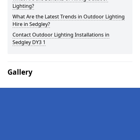
Lighting?
What Are the Latest Trends in Outdoor Lighting
Hire in Sedgley?
Contact Outdoor Lighting Installations in
Sedgley DY3 1
Gallery