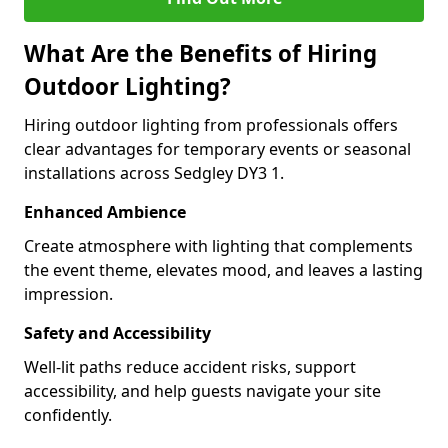
What Are the Benefits of Hiring
Outdoor Lighting?
Hiring outdoor lighting from professionals offers
clear advantages for temporary events or seasonal
installations across Sedgley DY3 1.
Enhanced Ambience
Create atmosphere with lighting that complements
the event theme, elevates mood, and leaves a lasting
impression.
Safety and Accessibility
Well-lit paths reduce accident risks, support
accessibility, and help guests navigate your site
confidently.