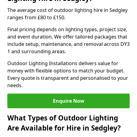
The average cost of outdoor lighting hire in Sedgley
ranges from £80 to £150.
Final pricing depends on lighting types, project size,
and event duration. We offer tailored packages that
include setup, maintenance, and removal across DY3
1 and surrounding areas.
Outdoor Lighting Installations delivers value for
money with flexible options to match your budget.
Every quote is transparent and personalised to your
needs.
Enquire Now
What Types of Outdoor Lighting
Are Available for Hire in Sedgley?