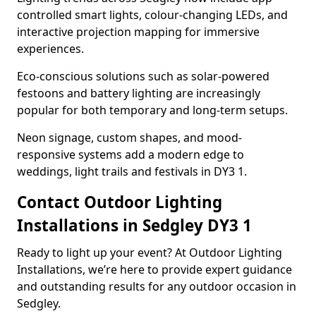
controlled smart lights, colour-changing LEDs, and
interactive projection mapping for immersive
experiences.
Eco-conscious solutions such as solar-powered
festoons and battery lighting are increasingly
popular for both temporary and long-term setups.
Neon signage, custom shapes, and mood-
responsive systems add a modern edge to
weddings, light trails and festivals in DY3 1.
Contact Outdoor Lighting
Installations in Sedgley DY3 1
Ready to light up your event? At Outdoor Lighting
Installations, we’re here to provide expert guidance
and outstanding results for any outdoor occasion in
Sedgley.