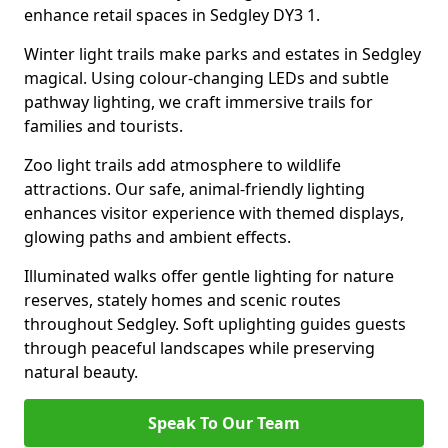
enhance retail spaces in Sedgley DY3 1.
Winter light trails make parks and estates in Sedgley
magical. Using colour-changing LEDs and subtle
pathway lighting, we craft immersive trails for
families and tourists.
Zoo light trails add atmosphere to wildlife
attractions. Our safe, animal-friendly lighting
enhances visitor experience with themed displays,
glowing paths and ambient effects.
Illuminated walks offer gentle lighting for nature
reserves, stately homes and scenic routes
throughout Sedgley. Soft uplighting guides guests
through peaceful landscapes while preserving
natural beauty.
Speak To Our Team