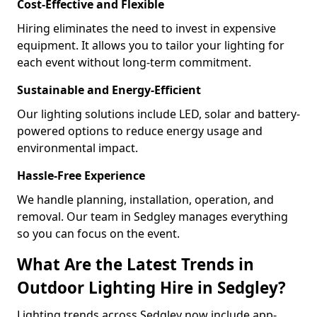
Cost-Effective and Flexible
Hiring eliminates the need to invest in expensive
equipment. It allows you to tailor your lighting for
each event without long-term commitment.
Sustainable and Energy-Efficient
Our lighting solutions include LED, solar and battery-
powered options to reduce energy usage and
environmental impact.
Hassle-Free Experience
We handle planning, installation, operation, and
removal. Our team in Sedgley manages everything
so you can focus on the event.
What Are the Latest Trends in
Outdoor Lighting Hire in Sedgley?
Lighting trends across Sedgley now include app-