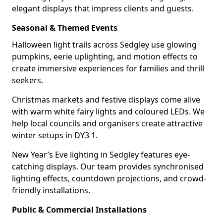
elegant displays that impress clients and guests.
Seasonal & Themed Events
Halloween light trails across Sedgley use glowing
pumpkins, eerie uplighting, and motion effects to
create immersive experiences for families and thrill
seekers.
Christmas markets and festive displays come alive
with warm white fairy lights and coloured LEDs. We
help local councils and organisers create attractive
winter setups in DY3 1.
New Year’s Eve lighting in Sedgley features eye-
catching displays. Our team provides synchronised
lighting effects, countdown projections, and crowd-
friendly installations.
Public & Commercial Installations