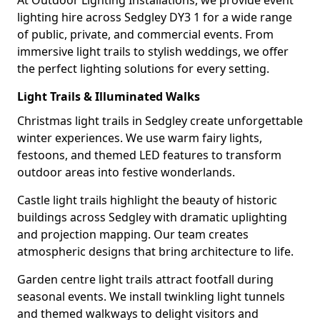
At Outdoor Lighting Installations, we provide event
lighting hire across Sedgley DY3 1 for a wide range
of public, private, and commercial events. From
immersive light trails to stylish weddings, we offer
the perfect lighting solutions for every setting.
Light Trails & Illuminated Walks
Christmas light trails in Sedgley create unforgettable
winter experiences. We use warm fairy lights,
festoons, and themed LED features to transform
outdoor areas into festive wonderlands.
Castle light trails highlight the beauty of historic
buildings across Sedgley with dramatic uplighting
and projection mapping. Our team creates
atmospheric designs that bring architecture to life.
Garden centre light trails attract footfall during
seasonal events. We install twinkling light tunnels
and themed walkways to delight visitors and