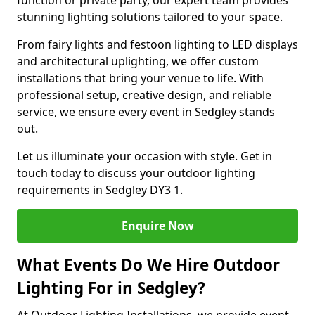
function or private party, our expert team provides
stunning lighting solutions tailored to your space.
From fairy lights and festoon lighting to LED displays
and architectural uplighting, we offer custom
installations that bring your venue to life. With
professional setup, creative design, and reliable
service, we ensure every event in Sedgley stands
out.
Let us illuminate your occasion with style. Get in
touch today to discuss your outdoor lighting
requirements in Sedgley DY3 1.
Enquire Now
What Events Do We Hire Outdoor
Lighting For in Sedgley?