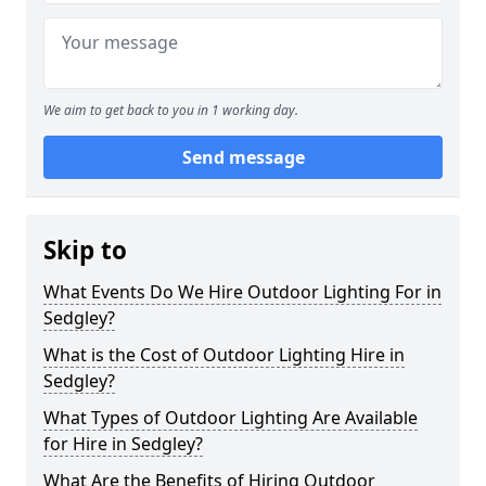
We aim to get back to you in 1 working day.
Send message
Skip to
What Events Do We Hire Outdoor Lighting For in
Sedgley?
What is the Cost of Outdoor Lighting Hire in
Sedgley?
What Types of Outdoor Lighting Are Available
for Hire in Sedgley?
What Are the Benefits of Hiring Outdoor