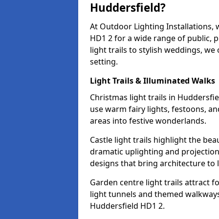
Huddersfield?
At Outdoor Lighting Installations, 
HD1 2 for a wide range of public, 
light trails to stylish weddings, we
setting.
Light Trails & Illuminated Walks
Christmas light trails in Huddersf
use warm fairy lights, festoons, 
areas into festive wonderlands.
Castle light trails highlight the be
dramatic uplighting and projecti
designs that bring architecture to l
Garden centre light trails attract f
light tunnels and themed walkways 
Huddersfield HD1 2.