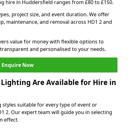
ng hire in Huddersfield ranges from £80 to £150.
ypes, project size, and event duration. We offer
tup, maintenance, and removal across HD1 2 and
vers value for money with flexible options to
 transparent and personalised to your needs.
Enquire Now
ighting Are Available for Hire in
 styles suitable for every type of event or
1 2. Our expert team will guide you in selecting
 effect.