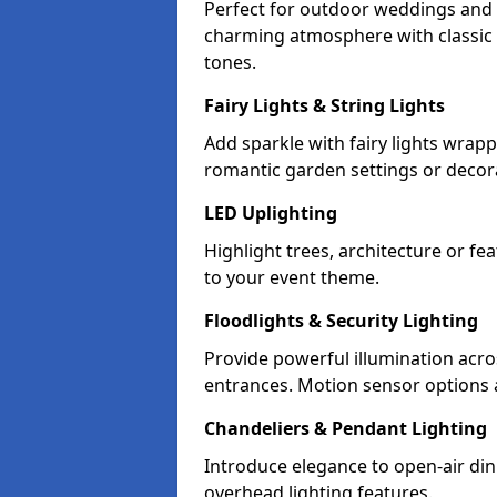
Perfect for outdoor weddings and p
charming atmosphere with classic 
tones.
Fairy Lights & String Lights
Add sparkle with fairy lights wrap
romantic garden settings or decorat
LED Uplighting
Highlight trees, architecture or f
to your event theme.
Floodlights & Security Lighting
Provide powerful illumination acr
entrances. Motion sensor options a
Chandeliers & Pendant Lighting
Introduce elegance to open-air din
overhead lighting features.