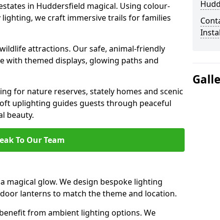
Hudd
estates in Huddersfield magical. Using colour-
ighting, we craft immersive trails for families
Cont
Insta
ildlife attractions. Our safe, animal-friendly
ce with themed displays, glowing paths and
Gall
ting for nature reserves, stately homes and scenic
oft uplighting guides guests through peaceful
l beauty.
eak To Our Team
a magical glow. We design bespoke lighting
utdoor lanterns to match the theme and location.
benefit from ambient lighting options. We