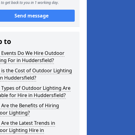
to get back to you in 1 working day.
Send message
p to
 Events Do We Hire Outdoor
ing For in Huddersfield?
is the Cost of Outdoor Lighting
in Huddersfield?
 Types of Outdoor Lighting Are
able for Hire in Huddersfield?
Are the Benefits of Hiring
oor Lighting?
Are the Latest Trends in
or Lighting Hire in