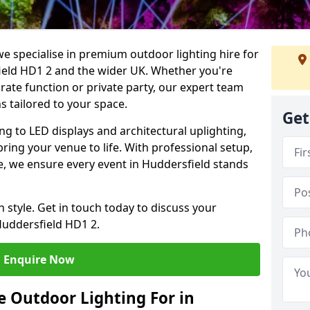
we specialise in premium outdoor lighting hire for
field HD1 2 and the wider UK. Whether you're
rate function or private party, our expert team
s tailored to your space.
Get
ing to LED displays and architectural uplighting,
bring your venue to life. With professional setup,
ce, we ensure every event in Huddersfield stands
h style. Get in touch today to discuss your
Huddersfield HD1 2.
Enquire Now
 Outdoor Lighting For in