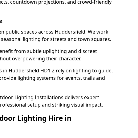
ects, countdown projections, and crowd-friendly
s
hten public spaces across Huddersfield. We work
t seasonal lighting for streets and town squares.
enefit from subtle uplighting and discreet
thout overpowering their character.
 in Huddersfield HD1 2 rely on lighting to guide,
rovide lighting systems for events, trails and
door Lighting Installations delivers expert
professional setup and striking visual impact.
door Lighting Hire in