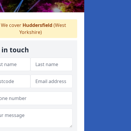
We cover
Huddersfield
(West
Yorkshire)
 in touch