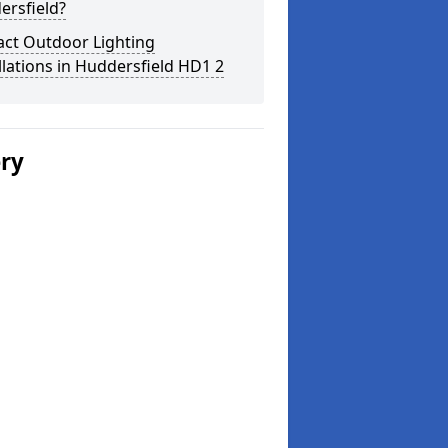
ersfield?
act Outdoor Lighting
llations in Huddersfield HD1 2
ery