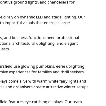
orative ground lights, and chandeliers for
ield rely on dynamic LED and stage lighting. Our
 impactful visuals that energise large
s, and business functions need professional
tions, architectural uplighting, and elegant
uests.
ersfield use glowing pumpkins, eerie uplighting,
ive experiences for families and thrill seekers.
lays come alive with warm white fairy lights and
ils and organisers create attractive winter setups
field features eye-catching displays. Our team