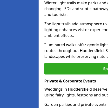
Winter light trails make parks and 
changing LEDs and subtle pathway l
and tourists.
Zoo light trails add atmosphere to w
lighting enhances visitor experien
ambient effects.
Illuminated walks offer gentle ligh
routes throughout Huddersfield. S
landscapes while preserving natura
Sp
Private & Corporate Events
Weddings in Huddersfield deserve 
using fairy lights, festoons and o
Garden parties and private events 