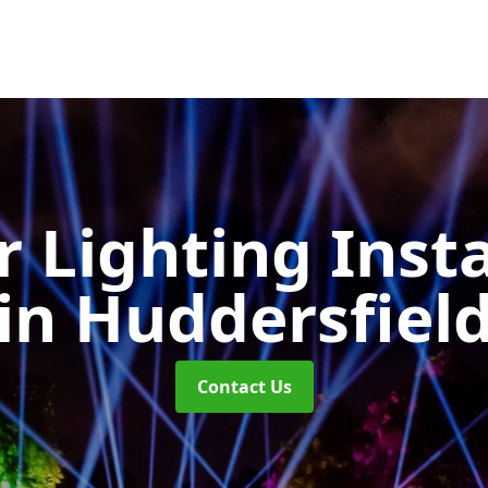
 Lighting Insta
in Huddersfiel
Contact Us