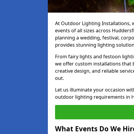
At Outdoor Lighting Installations, 
events of all sizes across Hudders
planning a wedding, festival, corpo
provides stunning lighting solution
From fairy lights and festoon light
we offer custom installations that 
creative design, and reliable servi
out.
Let us illuminate your occasion wit
outdoor lighting requirements in 
What Events Do We Hire