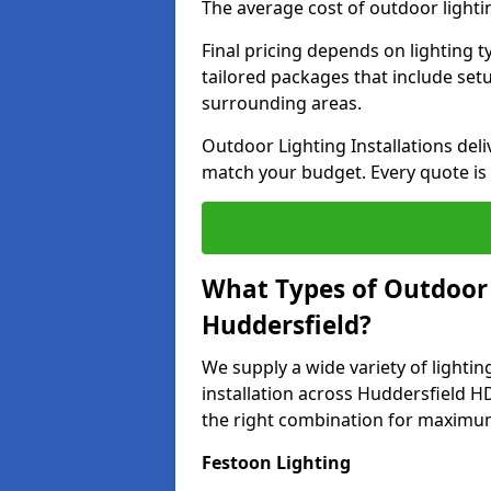
The average cost of outdoor lighti
Final pricing depends on lighting t
tailored packages that include se
surrounding areas.
Outdoor Lighting Installations deli
match your budget. Every quote is
What Types of Outdoor L
Huddersfield?
We supply a wide variety of lighting
installation across Huddersfield HD
the right combination for maximum
Festoon Lighting