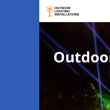
Outdoor