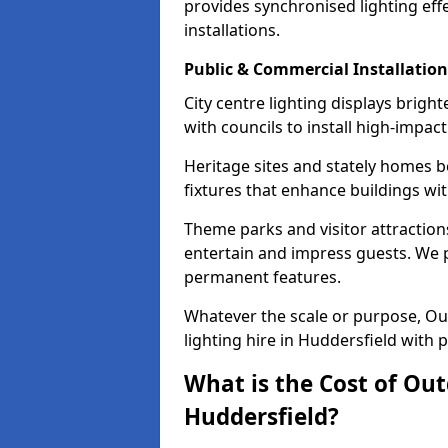
provides synchronised lighting eff
installations.
Public & Commercial Installation
City centre lighting displays brig
with councils to install high-impac
Heritage sites and stately homes b
fixtures that enhance buildings wi
Theme parks and visitor attractions
entertain and impress guests. We p
permanent features.
Whatever the scale or purpose, Out
lighting hire in Huddersfield with 
What is the Cost of Out
Huddersfield?