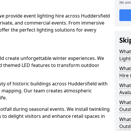
We aim 
we provide event lighting hire across Huddersfield
private, and commercial events. From immersive
 offer the perfect lighting solutions for every
Ski
What
ield create unforgettable winter experiences. We
Light
and themed LED features to transform outdoor
What 
Hire 
auty of historic buildings across Huddersfield with
What
on mapping. Our team creates atmospheric
Avail
ife.
What 
ootfall during seasonal events. We install twinkling
Outd
to delight visitors and enhance retail spaces in
What 
Outdo