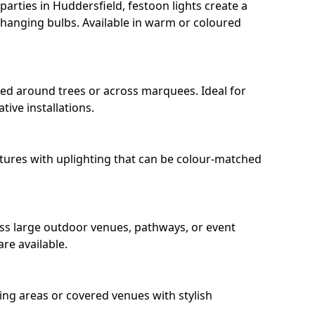
arties in Huddersfield, festoon lights create a
hanging bulbs. Available in warm or coloured
ped around trees or across marquees. Ideal for
ive installations.
eatures with uplighting that can be colour-matched
oss large outdoor venues, pathways, or event
re available.
ing areas or covered venues with stylish