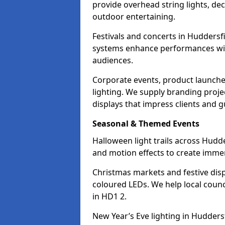
provide overhead string lights, dec
outdoor entertaining.
Festivals and concerts in Huddersf
systems enhance performances with
audiences.
Corporate events, product launche
lighting. We supply branding projec
displays that impress clients and g
Seasonal & Themed Events
Halloween light trails across Hudd
and motion effects to create immers
Christmas markets and festive disp
coloured LEDs. We help local counc
in HD1 2.
New Year’s Eve lighting in Hudders