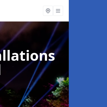
llations
d