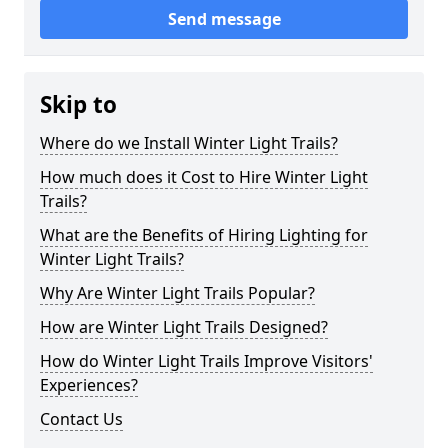
Send message
Skip to
Where do we Install Winter Light Trails?
How much does it Cost to Hire Winter Light
Trails?
What are the Benefits of Hiring Lighting for
Winter Light Trails?
Why Are Winter Light Trails Popular?
How are Winter Light Trails Designed?
How do Winter Light Trails Improve Visitors'
Experiences?
Contact Us