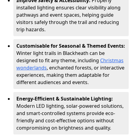
Improve Safety & Accessibility:
Properly
installed lighting ensures clear visibility along
pathways and event spaces, helping guide
visitors safely through the trail and reducing
trip hazards.
Customisable for Seasonal & Themed Events:
Winter light trails in Blackheath can be
designed to fit any theme, including
Christmas
wonderlands
, enchanted forests, or interactive
experiences, making them adaptable for
different audiences and events.
Energy-Efficient & Sustainable Lighting:
Modern LED lighting, solar-powered solutions,
and smart-controlled systems provide eco-
friendly and cost-effective options without
compromising on brightness and quality.