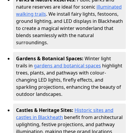
nature reserves are ideal for scenic
illuminated
walking trails
. We install fairy lights, festoons,
ground lighting, and LED displays in Blackheath
to create a magical winter wonderland that
blends seamlessly with the natural
surroundings.
Gardens & Botanical Spaces:
Winter light
trails in
gardens and botanical spaces
highlight
trees, plants, and pathways with colour-
changing LED lights, firefly effects, and
sparkling projections, enhancing the beauty of
outdoor landscapes.
Castles & Heritage Sites:
Historic sites and
castles in Blackheath
benefit from architectural
uplighting, festive projections, and pathway
illumination, making these grand locations