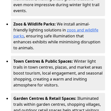
even more impressive during winter light trail
events.
Zoos & Wildlife Parks:
We install animal-
friendly lighting solutions in
zoos and wildlife
parks
, ensuring safe illumination that
enhances exhibits while minimising disruption
to animals.
Town Centres & Public Spaces:
Winter light
trails in town centres, plazas, and market areas
boost tourism, local engagement, and seasonal
shopping, creating a warm and inviting
atmosphere for visitors.
Garden Centres & Retail Spaces:
Illuminated
trails within garden centres, shopping villages,
and outdoor retail spaces help attract visitors,