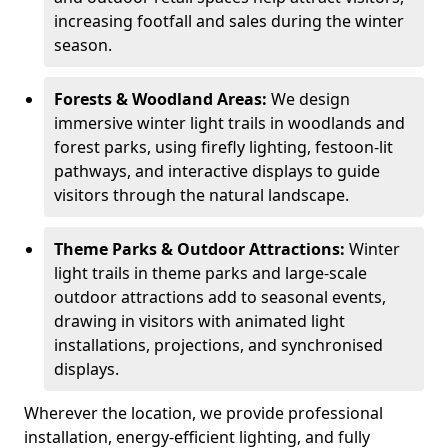
increasing footfall and sales during the winter
season.
Forests & Woodland Areas:
We design
immersive winter light trails in woodlands and
forest parks, using firefly lighting, festoon-lit
pathways, and interactive displays to guide
visitors through the natural landscape.
Theme Parks & Outdoor Attractions:
Winter
light trails in theme parks and large-scale
outdoor attractions add to seasonal events,
drawing in visitors with animated light
installations, projections, and synchronised
displays.
Wherever the location, we provide professional
installation, energy-efficient lighting, and fully