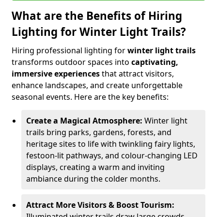
What are the Benefits of Hiring
Lighting for Winter Light Trails?
Hiring professional lighting for
winter light trails
transforms outdoor spaces into
captivating,
immersive experiences
that attract visitors,
enhance landscapes, and create unforgettable
seasonal events. Here are the key benefits:
Create a Magical Atmosphere:
Winter light
trails bring parks, gardens, forests, and
heritage sites to life with twinkling fairy lights,
festoon-lit pathways, and colour-changing LED
displays, creating a warm and inviting
ambiance during the colder months.
Attract More Visitors & Boost Tourism:
Illuminated winter trails draw large crowds,