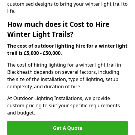
customised designs to bring your winter light trail to
life.
How much does it Cost to Hire
Winter Light Trails?
The cost of outdoor lighting hire for a winter light
trail is £5,000 - £50,000.
The cost of hiring lighting for a winter light trail in
Blackheath depends on several factors, including
the size of the installation, type of lighting, setup
complexity, and duration of hire.
At Outdoor Lighting Installations, we provide
custom pricing to suit your specific requirements
and budget.
Get A Quote