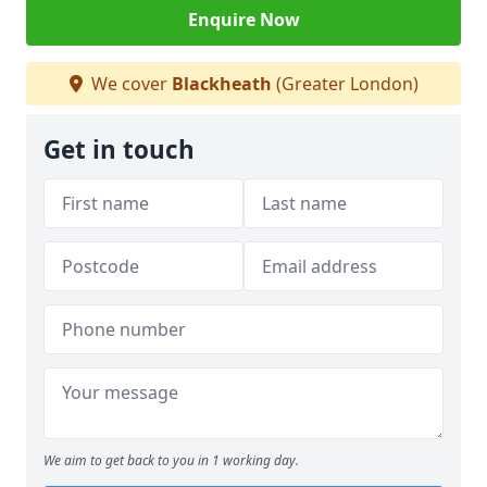
Enquire Now
We cover
Blackheath
(Greater London)
Get in touch
We aim to get back to you in 1 working day.