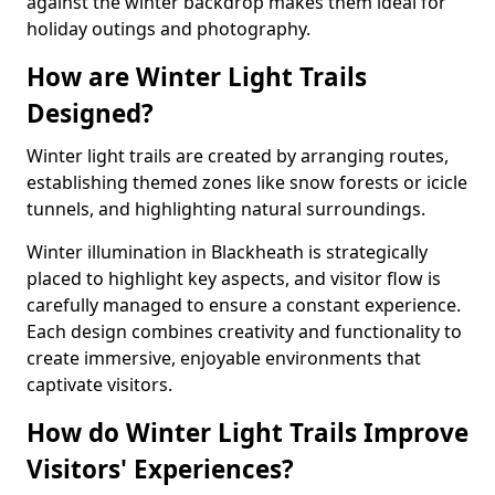
against the winter backdrop makes them ideal for
holiday outings and photography.
How are Winter Light Trails
Designed?
Winter light trails are created by arranging routes,
establishing themed zones like snow forests or icicle
tunnels, and highlighting natural surroundings.
Winter illumination in Blackheath is strategically
placed to highlight key aspects, and visitor flow is
carefully managed to ensure a constant experience.
Each design combines creativity and functionality to
create immersive, enjoyable environments that
captivate visitors.
How do Winter Light Trails Improve
Visitors' Experiences?