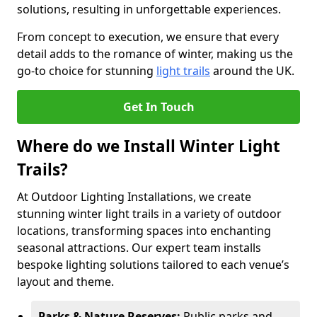
solutions, resulting in unforgettable experiences.
From concept to execution, we ensure that every
detail adds to the romance of winter, making us the
go-to choice for stunning
light trails
around the UK.
Get In Touch
Where do we Install Winter Light
Trails?
At Outdoor Lighting Installations, we create
stunning winter light trails in a variety of outdoor
locations, transforming spaces into enchanting
seasonal attractions. Our expert team installs
bespoke lighting solutions tailored to each venue’s
layout and theme.
Parks & Nature Reserves:
Public parks and