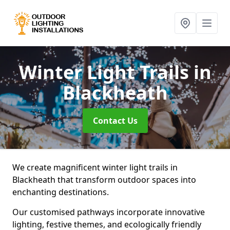
Winter Light Trails
in
Blackheath
Contact Us
We create magnificent winter light trails in
Blackheath that transform outdoor spaces into
enchanting destinations.
Our customised pathways incorporate innovative
lighting, festive themes, and ecologically friendly