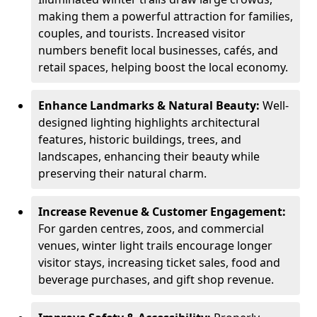
making them a powerful attraction for families,
couples, and tourists. Increased visitor
numbers benefit local businesses, cafés, and
retail spaces, helping boost the local economy.
Enhance Landmarks & Natural Beauty:
Well-
designed lighting highlights architectural
features, historic buildings, trees, and
landscapes, enhancing their beauty while
preserving their natural charm.
Increase Revenue & Customer Engagement:
For garden centres, zoos, and commercial
venues, winter light trails encourage longer
visitor stays, increasing ticket sales, food and
beverage purchases, and gift shop revenue.