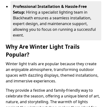
Professional Installation & Hassle-Free
Setup:
Hiring a specialist lighting team in
Blackheath ensures a seamless installation,
expert design, and maintenance support,
allowing you to focus on running a successful
event.
Why Are Winter Light Trails
Popular?
Winter light trails are popular because they create
an enjoyable atmosphere, transforming outdoor
spaces with dazzling displays, themed installations,
and immersive experiences.
They provide a festive and family-friendly way to
celebrate the season, offering a unique blend of art,
nature, and storytelling. The warmth of lights