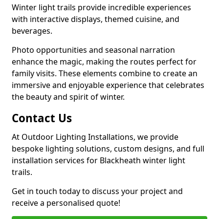
Winter light trails provide incredible experiences
with interactive displays, themed cuisine, and
beverages.
Photo opportunities and seasonal narration
enhance the magic, making the routes perfect for
family visits. These elements combine to create an
immersive and enjoyable experience that celebrates
the beauty and spirit of winter.
Contact Us
At Outdoor Lighting Installations, we provide
bespoke lighting solutions, custom designs, and full
installation services for Blackheath winter light
trails.
Get in touch today to discuss your project and
receive a personalised quote!