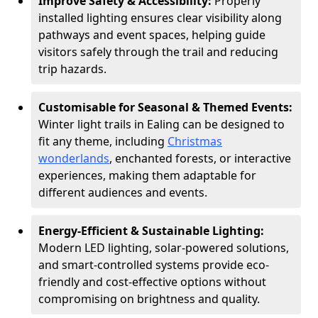
Improve Safety & Accessibility:
Properly
installed lighting ensures clear visibility along
pathways and event spaces, helping guide
visitors safely through the trail and reducing
trip hazards.
Customisable for Seasonal & Themed Events:
Winter light trails in Ealing can be designed to
fit any theme, including
Christmas
wonderlands
, enchanted forests, or interactive
experiences, making them adaptable for
different audiences and events.
Energy-Efficient & Sustainable Lighting:
Modern LED lighting, solar-powered solutions,
and smart-controlled systems provide eco-
friendly and cost-effective options without
compromising on brightness and quality.