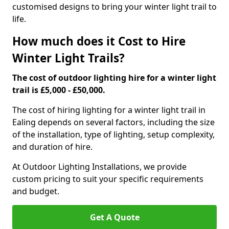
customised designs to bring your winter light trail to
life.
How much does it Cost to Hire
Winter Light Trails?
The cost of outdoor lighting hire for a winter light
trail is £5,000 - £50,000.
The cost of hiring lighting for a winter light trail in
Ealing depends on several factors, including the size
of the installation, type of lighting, setup complexity,
and duration of hire.
At Outdoor Lighting Installations, we provide
custom pricing to suit your specific requirements
and budget.
Get A Quote