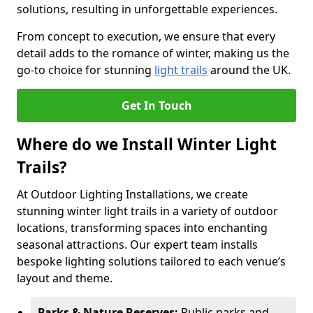
solutions, resulting in unforgettable experiences.
From concept to execution, we ensure that every
detail adds to the romance of winter, making us the
go-to choice for stunning
light trails
around the UK.
Get In Touch
Where do we Install Winter Light
Trails?
At Outdoor Lighting Installations, we create
stunning winter light trails in a variety of outdoor
locations, transforming spaces into enchanting
seasonal attractions. Our expert team installs
bespoke lighting solutions tailored to each venue’s
layout and theme.
Parks & Nature Reserves:
Public parks and