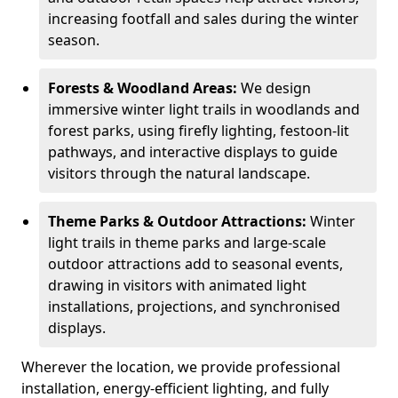
increasing footfall and sales during the winter
season.
Forests & Woodland Areas:
We design
immersive winter light trails in woodlands and
forest parks, using firefly lighting, festoon-lit
pathways, and interactive displays to guide
visitors through the natural landscape.
Theme Parks & Outdoor Attractions:
Winter
light trails in theme parks and large-scale
outdoor attractions add to seasonal events,
drawing in visitors with animated light
installations, projections, and synchronised
displays.
Wherever the location, we provide professional
installation, energy-efficient lighting, and fully