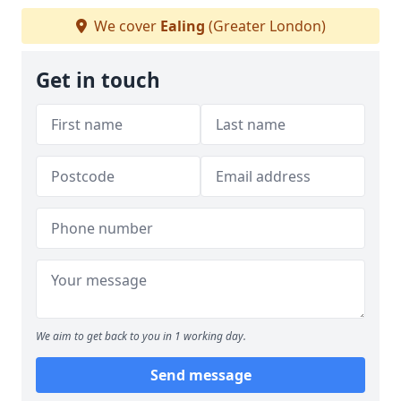
We cover
Ealing
(Greater London)
Get in touch
We aim to get back to you in 1 working day.
Send message