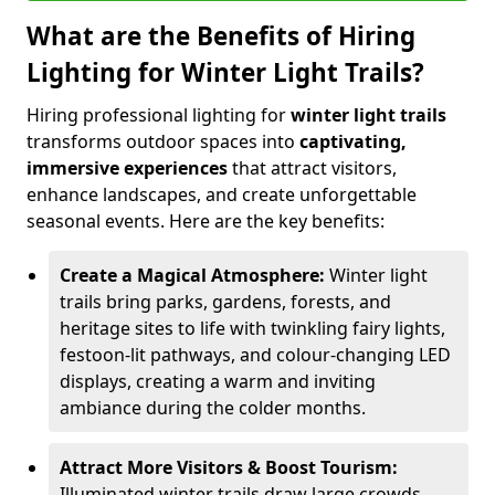
What are the Benefits of Hiring
Lighting for Winter Light Trails?
Hiring professional lighting for
winter light trails
transforms outdoor spaces into
captivating,
immersive experiences
that attract visitors,
enhance landscapes, and create unforgettable
seasonal events. Here are the key benefits:
Create a Magical Atmosphere:
Winter light
trails bring parks, gardens, forests, and
heritage sites to life with twinkling fairy lights,
festoon-lit pathways, and colour-changing LED
displays, creating a warm and inviting
ambiance during the colder months.
Attract More Visitors & Boost Tourism:
Illuminated winter trails draw large crowds,