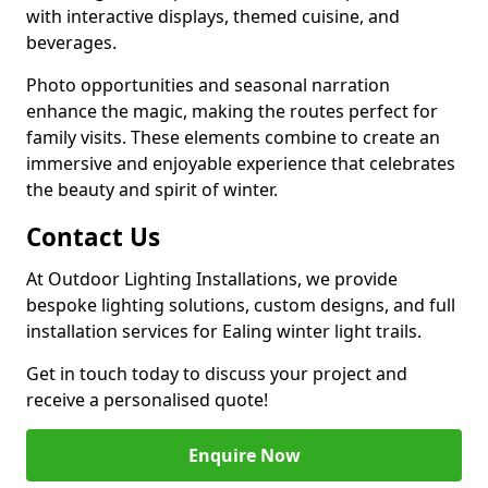
with interactive displays, themed cuisine, and
beverages.
Photo opportunities and seasonal narration
enhance the magic, making the routes perfect for
family visits. These elements combine to create an
immersive and enjoyable experience that celebrates
the beauty and spirit of winter.
Contact Us
At Outdoor Lighting Installations, we provide
bespoke lighting solutions, custom designs, and full
installation services for Ealing winter light trails.
Get in touch today to discuss your project and
receive a personalised quote!
Enquire Now