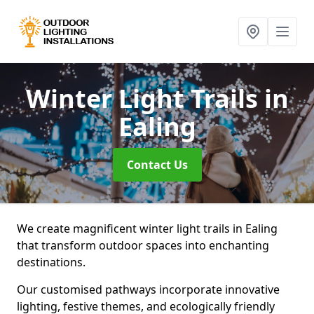
Winter Light Trails
in
Ealing
Contact Us
We create magnificent winter light trails in Ealing
that transform outdoor spaces into enchanting
destinations.
Our customised pathways incorporate innovative
lighting, festive themes, and ecologically friendly