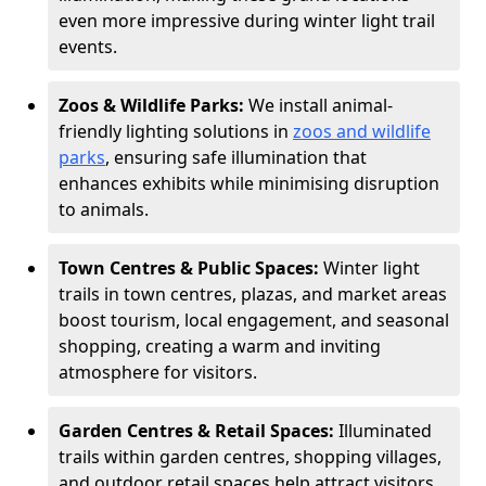
even more impressive during winter light trail
events.
Zoos & Wildlife Parks:
We install animal-
friendly lighting solutions in
zoos and wildlife
parks
, ensuring safe illumination that
enhances exhibits while minimising disruption
to animals.
Town Centres & Public Spaces:
Winter light
trails in town centres, plazas, and market areas
boost tourism, local engagement, and seasonal
shopping, creating a warm and inviting
atmosphere for visitors.
Garden Centres & Retail Spaces:
Illuminated
trails within garden centres, shopping villages,
and outdoor retail spaces help attract visitors,