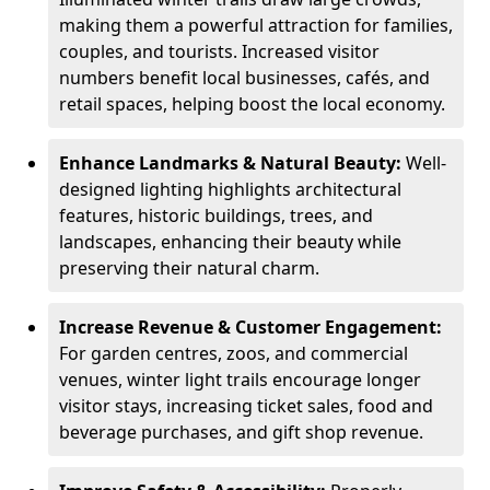
making them a powerful attraction for families,
couples, and tourists. Increased visitor
numbers benefit local businesses, cafés, and
retail spaces, helping boost the local economy.
Enhance Landmarks & Natural Beauty:
Well-
designed lighting highlights architectural
features, historic buildings, trees, and
landscapes, enhancing their beauty while
preserving their natural charm.
Increase Revenue & Customer Engagement:
For garden centres, zoos, and commercial
venues, winter light trails encourage longer
visitor stays, increasing ticket sales, food and
beverage purchases, and gift shop revenue.