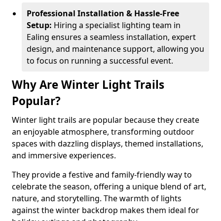
Professional Installation & Hassle-Free
Setup:
Hiring a specialist lighting team in
Ealing ensures a seamless installation, expert
design, and maintenance support, allowing you
to focus on running a successful event.
Why Are Winter Light Trails
Popular?
Winter light trails are popular because they create
an enjoyable atmosphere, transforming outdoor
spaces with dazzling displays, themed installations,
and immersive experiences.
They provide a festive and family-friendly way to
celebrate the season, offering a unique blend of art,
nature, and storytelling. The warmth of lights
against the winter backdrop makes them ideal for