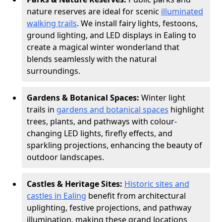
nature reserves are ideal for scenic
illuminated
walking trails
. We install fairy lights, festoons,
ground lighting, and LED displays in Ealing to
create a magical winter wonderland that
blends seamlessly with the natural
surroundings.
Gardens & Botanical Spaces:
Winter light
trails in
gardens and botanical spaces
highlight
trees, plants, and pathways with colour-
changing LED lights, firefly effects, and
sparkling projections, enhancing the beauty of
outdoor landscapes.
Castles & Heritage Sites:
Historic sites and
castles in Ealing
benefit from architectural
uplighting, festive projections, and pathway
illumination, making these grand locations