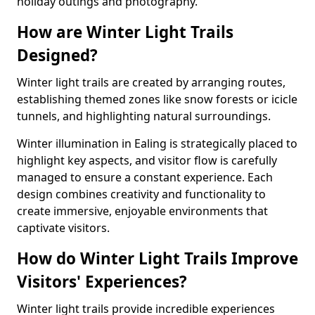
holiday outings and photography.
How are Winter Light Trails
Designed?
Winter light trails are created by arranging routes,
establishing themed zones like snow forests or icicle
tunnels, and highlighting natural surroundings.
Winter illumination in Ealing is strategically placed to
highlight key aspects, and visitor flow is carefully
managed to ensure a constant experience. Each
design combines creativity and functionality to
create immersive, enjoyable environments that
captivate visitors.
How do Winter Light Trails Improve
Visitors' Experiences?
Winter light trails provide incredible experiences