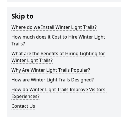
Skip to
Where do we Install Winter Light Trails?
How much does it Cost to Hire Winter Light
Trails?
What are the Benefits of Hiring Lighting for
Winter Light Trails?
Why Are Winter Light Trails Popular?
How are Winter Light Trails Designed?
How do Winter Light Trails Improve Visitors'
Experiences?
Contact Us