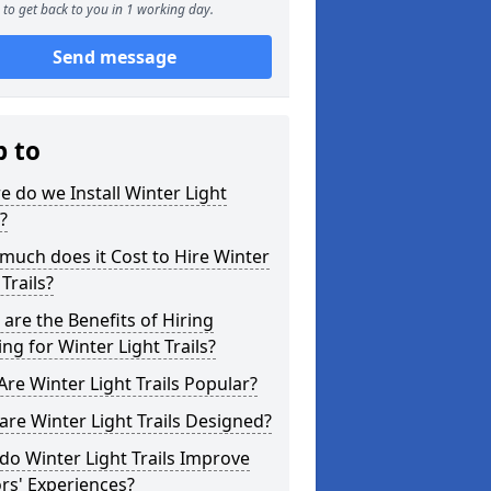
to get back to you in 1 working day.
Send message
p to
 do we Install Winter Light
s?
uch does it Cost to Hire Winter
 Trails?
are the Benefits of Hiring
ing for Winter Light Trails?
re Winter Light Trails Popular?
re Winter Light Trails Designed?
o Winter Light Trails Improve
ors' Experiences?