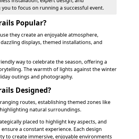
ess installation, expert design, and
you to focus on running a successful event.
rails Popular?
cause they create an enjoyable atmosphere,
azzling displays, themed installations, and
riendly way to celebrate the season, offering a
orytelling. The warmth of lights against the winter
liday outings and photography.
rails Designed?
arranging routes, establishing themed zones like
 highlighting natural surroundings.
ategically placed to highlight key aspects, and
to ensure a constant experience. Each design
ity to create immersive, enjoyable environments