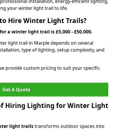
rofessional installation, energy-efficient lighting,
g your winter light trail to life.
o Hire Winter Light Trails?
or a winter light trail is £5,000 - £50,000.
nter light trail in Marple depends on several
stallation, type of lighting, setup complexity, and
we provide custom pricing to suit your specific
Get A Quote
f Hiring Lighting for Winter Light
ter light trails
transforms outdoor spaces into