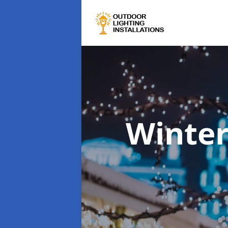
Winter