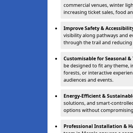
commercial venues, winter light
increasing ticket sales, food 
Improve Safety & Accessibilit
visibility along pathways and e
through the trail and reducing 
Customisable for Seasonal &
be designed to fit any theme, 
forests, or interactive experi
audiences and events.
Energy-Efficient & Sustainabl
solutions, and smart-controlle
options without compromising 
Professional Installation & H