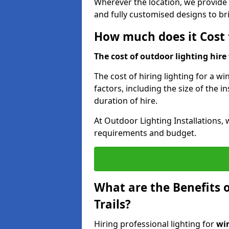
Wherever the location, we provide p
and fully customised designs to brin
How much does it Cost t
The cost of outdoor lighting hire f
The cost of hiring lighting for a wi
factors, including the size of the in
duration of hire.
At Outdoor Lighting Installations, 
requirements and budget.
What are the Benefits o
Trails?
Hiring professional lighting for
win