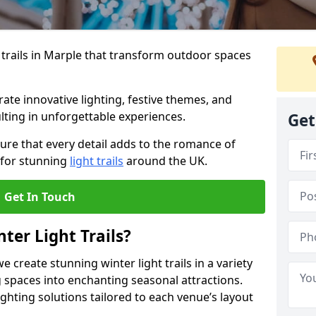
 trails in Marple that transform outdoor spaces
te innovative lighting, festive themes, and
ulting in unforgettable experiences.
Get
ure that every detail adds to the romance of
 for stunning
light trails
around the UK.
Get In Touch
ter Light Trails?
e create stunning winter light trails in a variety
 spaces into enchanting seasonal attractions.
ghting solutions tailored to each venue’s layout