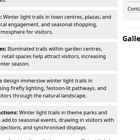
ls.
Cont
s:
Winter light trails in town centres, plazas, and
ocal engagement, and seasonal shopping,
tmosphere for visitors.
Gall
es:
Illuminated trails within garden centres,
retail spaces help attract visitors, increasing
inter season.
 design immersive winter light trails in
ng firefly lighting, festoon-lit pathways, and
isitors through the natural landscape.
actions:
Winter light trails in theme parks and
 add to seasonal events, drawing in visitors with
rojections, and synchronised displays.