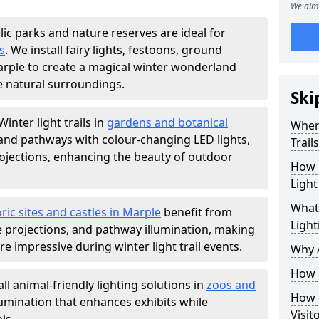
We aim 
lic parks and nature reserves are ideal for
s
. We install fairy lights, festoons, ground
Marple to create a magical winter wonderland
e natural surroundings.
Ski
Winter light trails in
gardens and botanical
Where
, and pathways with colour-changing LED lights,
Trail
projections, enhancing the beauty of outdoor
How m
Light
What 
ric sites and castles in Marple
benefit from
Light
ve projections, and pathway illumination, making
e impressive during winter light trail events.
Why A
How a
ll animal-friendly lighting solutions in
zoos and
How d
llumination that enhances exhibits while
Visit