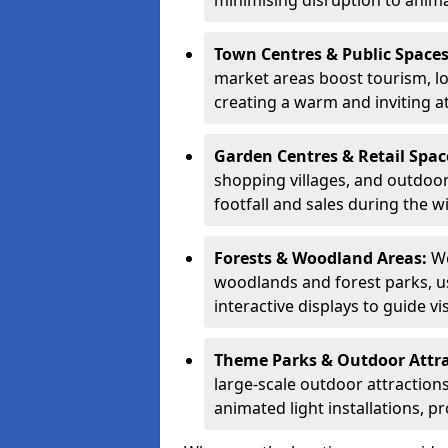
minimising disruption to anima
Town Centres & Public Space
market areas boost tourism, l
creating a warm and inviting a
Garden Centres & Retail Spac
shopping villages, and outdoor 
footfall and sales during the w
Forests & Woodland Areas:
We
woodlands and forest parks, usi
interactive displays to guide v
Theme Parks & Outdoor Attr
large-scale outdoor attractions
animated light installations, p