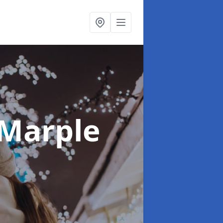
 Marple