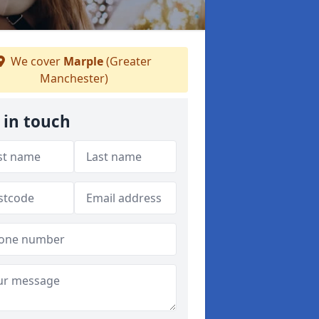
We cover
Marple
(Greater
Manchester)
 in touch