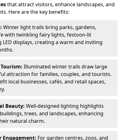
ces
that attract visitors, enhance landscapes, and
ts. Here are the key benefits:
e:
Winter light trails bring parks, gardens,
fe with twinkling fairy lights, festoon-lit
 LED displays, creating a warm and inviting
onths.
t Tourism:
Illuminated winter trails draw large
 attraction for families, couples, and tourists.
it local businesses, cafés, and retail spaces,
my.
al Beauty:
Well-designed lighting highlights
c buildings, trees, and landscapes, enhancing
their natural charm.
er Engagement:
For garden centres, zoos, and