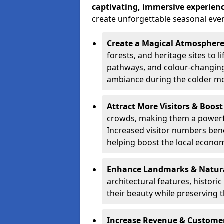
captivating, immersive experien
create unforgettable seasonal even
Create a Magical Atmospher
forests, and heritage sites to li
pathways, and colour-changing
ambiance during the colder m
Attract More Visitors & Boos
crowds, making them a powerful
Increased visitor numbers benef
helping boost the local econo
Enhance Landmarks & Natur
architectural features, histori
their beauty while preserving 
Increase Revenue & Custom