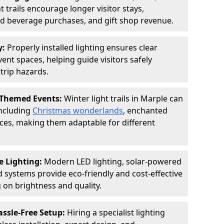
 trails encourage longer visitor stays,
and beverage purchases, and gift shop revenue.
y:
Properly installed lighting ensures clear
vent spaces, helping guide visitors safely
trip hazards.
 Themed Events:
Winter light trails in Marple can
including
Christmas wonderlands
, enchanted
ences, making them adaptable for different
e Lighting:
Modern LED lighting, solar-powered
d systems provide eco-friendly and cost-effective
on brightness and quality.
assle-Free Setup:
Hiring a specialist lighting