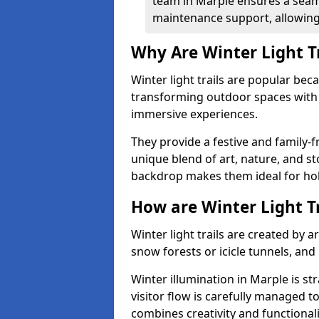
team in Marple ensures a seaml
maintenance support, allowing 
Why Are Winter Light T
Winter light trails are popular be
transforming outdoor spaces with d
immersive experiences.
They provide a festive and family-f
unique blend of art, nature, and st
backdrop makes them ideal for ho
How are Winter Light T
Winter light trails are created by 
snow forests or icicle tunnels, and
Winter illumination in Marple is str
visitor flow is carefully managed 
combines creativity and functional