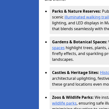
Parks & Nature Reserves:
Pub
scenic
illuminated walking trail
lighting, and LED displays in 
that blends seamlessly with th
Gardens & Botanical Spaces:
spaces
highlight trees, plants
firefly effects, and sparkling 
landscapes.
Castles & Heritage Sites:
Histo
architectural uplighting, festi
these grand locations even mor
Zoos & Wildlife Parks:
We insta
wildlife parks
, ensuring safe i