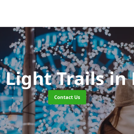
 Light Trails
in
Contact Us