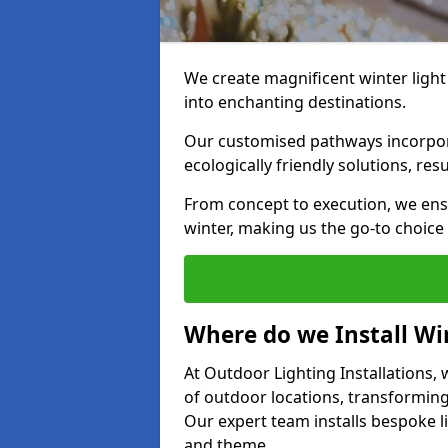
We create magnificent winter light
into enchanting destinations.
Our customised pathways incorpora
ecologically friendly solutions, res
From concept to execution, we ens
winter, making us the go-to choice
Where do we Install Win
At Outdoor Lighting Installations, w
of outdoor locations, transforming
Our expert team installs bespoke li
and theme.