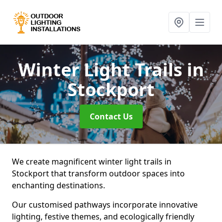
Winter Light Trails
in
Stockport
Contact Us
We create magnificent winter light trails in
Stockport that transform outdoor spaces into
enchanting destinations.
Our customised pathways incorporate innovative
lighting, festive themes, and ecologically friendly