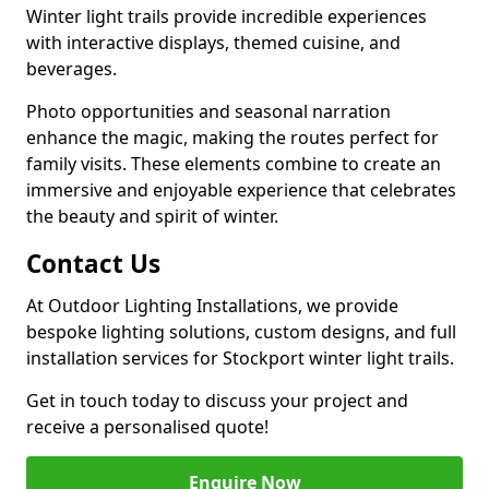
Winter light trails provide incredible experiences
with interactive displays, themed cuisine, and
beverages.
Photo opportunities and seasonal narration
enhance the magic, making the routes perfect for
family visits. These elements combine to create an
immersive and enjoyable experience that celebrates
the beauty and spirit of winter.
Contact Us
At Outdoor Lighting Installations, we provide
bespoke lighting solutions, custom designs, and full
installation services for Stockport winter light trails.
Get in touch today to discuss your project and
receive a personalised quote!
Enquire Now