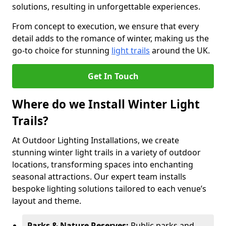
solutions, resulting in unforgettable experiences.
From concept to execution, we ensure that every
detail adds to the romance of winter, making us the
go-to choice for stunning
light trails
around the UK.
Get In Touch
Where do we Install Winter Light
Trails?
At Outdoor Lighting Installations, we create
stunning winter light trails in a variety of outdoor
locations, transforming spaces into enchanting
seasonal attractions. Our expert team installs
bespoke lighting solutions tailored to each venue’s
layout and theme.
Parks & Nature Reserves:
Public parks and