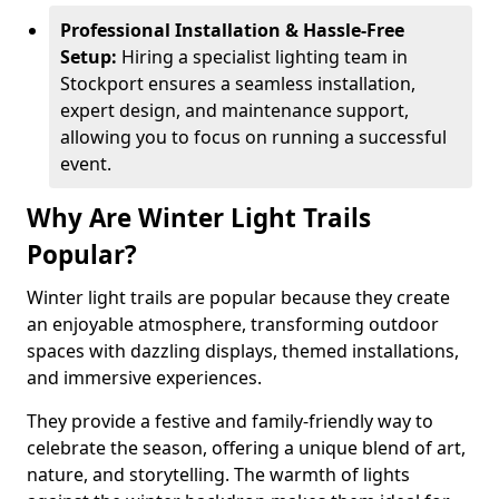
Professional Installation & Hassle-Free
Setup:
Hiring a specialist lighting team in
Stockport ensures a seamless installation,
expert design, and maintenance support,
allowing you to focus on running a successful
event.
Why Are Winter Light Trails
Popular?
Winter light trails are popular because they create
an enjoyable atmosphere, transforming outdoor
spaces with dazzling displays, themed installations,
and immersive experiences.
They provide a festive and family-friendly way to
celebrate the season, offering a unique blend of art,
nature, and storytelling. The warmth of lights