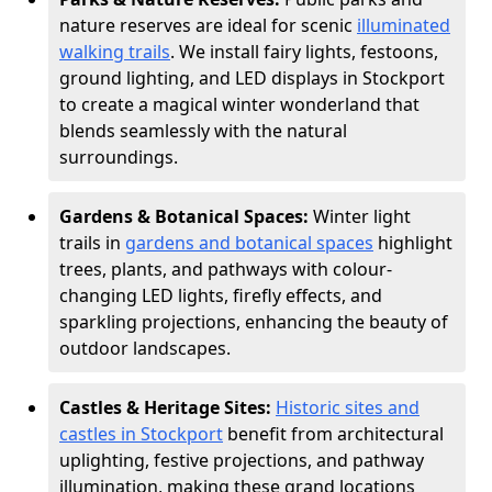
nature reserves are ideal for scenic
illuminated
walking trails
. We install fairy lights, festoons,
ground lighting, and LED displays in Stockport
to create a magical winter wonderland that
blends seamlessly with the natural
surroundings.
Gardens & Botanical Spaces:
Winter light
trails in
gardens and botanical spaces
highlight
trees, plants, and pathways with colour-
changing LED lights, firefly effects, and
sparkling projections, enhancing the beauty of
outdoor landscapes.
Castles & Heritage Sites:
Historic sites and
castles in Stockport
benefit from architectural
uplighting, festive projections, and pathway
illumination, making these grand locations