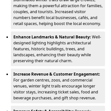
making them a powerful attraction for families,
couples, and tourists. Increased visitor
numbers benefit local businesses, cafés, and
retail spaces, helping boost the local economy.
Enhance Landmarks & Natural Beauty:
Well-
designed lighting highlights architectural
features, historic buildings, trees, and
landscapes, enhancing their beauty while
preserving their natural charm.
Increase Revenue & Customer Engagement:
For garden centres, zoos, and commercial
venues, winter light trails encourage longer
visitor stays, increasing ticket sales, food and
beverage purchases, and gift shop revenue.