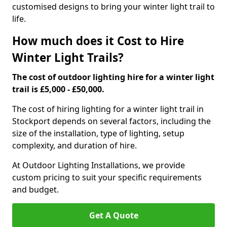
customised designs to bring your winter light trail to
life.
How much does it Cost to Hire
Winter Light Trails?
The cost of outdoor lighting hire for a winter light
trail is £5,000 - £50,000.
The cost of hiring lighting for a winter light trail in
Stockport depends on several factors, including the
size of the installation, type of lighting, setup
complexity, and duration of hire.
At Outdoor Lighting Installations, we provide
custom pricing to suit your specific requirements
and budget.
Get A Quote