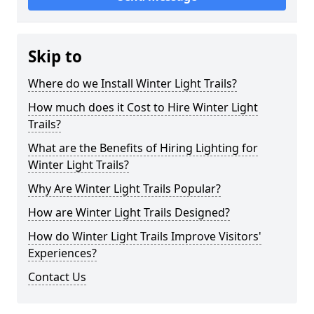
Skip to
Where do we Install Winter Light Trails?
How much does it Cost to Hire Winter Light
Trails?
What are the Benefits of Hiring Lighting for
Winter Light Trails?
Why Are Winter Light Trails Popular?
How are Winter Light Trails Designed?
How do Winter Light Trails Improve Visitors'
Experiences?
Contact Us