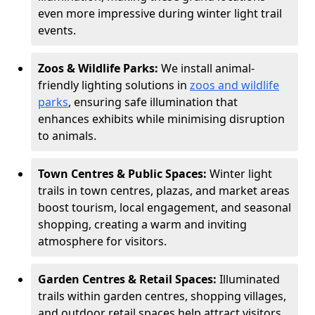
even more impressive during winter light trail
events.
Zoos & Wildlife Parks:
We install animal-
friendly lighting solutions in
zoos and wildlife
parks
, ensuring safe illumination that
enhances exhibits while minimising disruption
to animals.
Town Centres & Public Spaces:
Winter light
trails in town centres, plazas, and market areas
boost tourism, local engagement, and seasonal
shopping, creating a warm and inviting
atmosphere for visitors.
Garden Centres & Retail Spaces:
Illuminated
trails within garden centres, shopping villages,
and outdoor retail spaces help attract visitors,