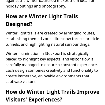
against the winter backdrop makes them ideal for
holiday outings and photography.
How are Winter Light Trails
Designed?
Winter light trails are created by arranging routes,
establishing themed zones like snow forests or icicle
tunnels, and highlighting natural surroundings.
Winter illumination in Stockport is strategically
placed to highlight key aspects, and visitor flow is
carefully managed to ensure a constant experience.
Each design combines creativity and functionality to
create immersive, enjoyable environments that
captivate visitors.
How do Winter Light Trails Improve
Visitors' Experiences?