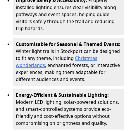
Improve Safety & Accessibility:
Properly
installed lighting ensures clear visibility along
pathways and event spaces, helping guide
visitors safely through the trail and reducing
trip hazards.
Customisable for Seasonal & Themed Events:
Winter light trails in Stockport can be designed
to fit any theme, including
Christmas
wonderlands
, enchanted forests, or interactive
experiences, making them adaptable for
different audiences and events.
Energy-Efficient & Sustainable Lighting:
Modern LED lighting, solar-powered solutions,
and smart-controlled systems provide eco-
friendly and cost-effective options without
compromising on brightness and quality.