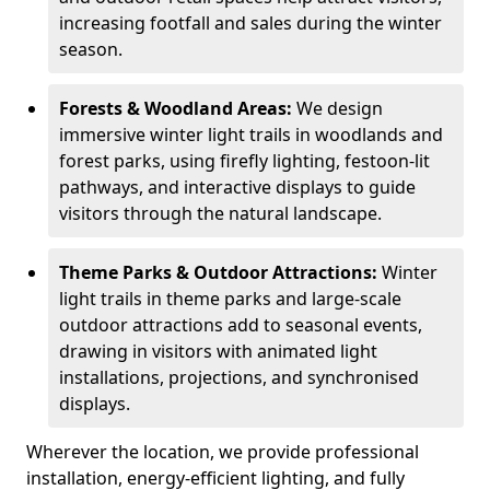
increasing footfall and sales during the winter
season.
Forests & Woodland Areas:
We design
immersive winter light trails in woodlands and
forest parks, using firefly lighting, festoon-lit
pathways, and interactive displays to guide
visitors through the natural landscape.
Theme Parks & Outdoor Attractions:
Winter
light trails in theme parks and large-scale
outdoor attractions add to seasonal events,
drawing in visitors with animated light
installations, projections, and synchronised
displays.
Wherever the location, we provide professional
installation, energy-efficient lighting, and fully