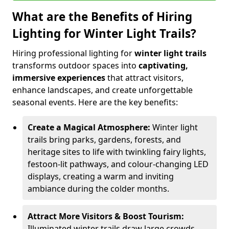
What are the Benefits of Hiring
Lighting for Winter Light Trails?
Hiring professional lighting for
winter light trails
transforms outdoor spaces into
captivating,
immersive experiences
that attract visitors,
enhance landscapes, and create unforgettable
seasonal events. Here are the key benefits:
Create a Magical Atmosphere:
Winter light
trails bring parks, gardens, forests, and
heritage sites to life with twinkling fairy lights,
festoon-lit pathways, and colour-changing LED
displays, creating a warm and inviting
ambiance during the colder months.
Attract More Visitors & Boost Tourism:
Illuminated winter trails draw large crowds,