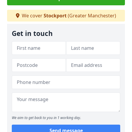
We cover
Stockport
(Greater Manchester)
Get in touch
We aim to get back to you in 1 working day.
Send message