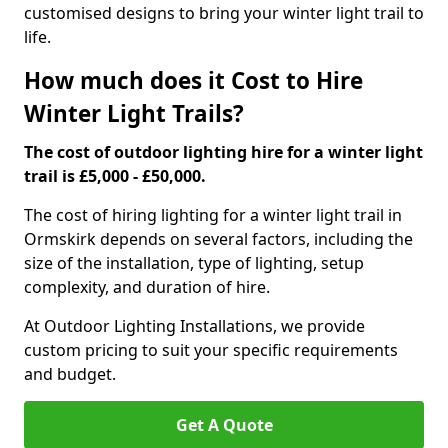
customised designs to bring your winter light trail to
life.
How much does it Cost to Hire
Winter Light Trails?
The cost of outdoor lighting hire for a winter light
trail is £5,000 - £50,000.
The cost of hiring lighting for a winter light trail in
Ormskirk depends on several factors, including the
size of the installation, type of lighting, setup
complexity, and duration of hire.
At Outdoor Lighting Installations, we provide
custom pricing to suit your specific requirements
and budget.
Get A Quote