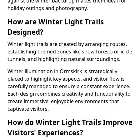
against the winter backdrop makes them ideal for
holiday outings and photography.
How are Winter Light Trails
Designed?
Winter light trails are created by arranging routes,
establishing themed zones like snow forests or icicle
tunnels, and highlighting natural surroundings.
Winter illumination in Ormskirk is strategically
placed to highlight key aspects, and visitor flow is
carefully managed to ensure a constant experience.
Each design combines creativity and functionality to
create immersive, enjoyable environments that
captivate visitors.
How do Winter Light Trails Improve
Visitors' Experiences?