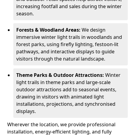
increasing footfall and sales during the winter
season.
Forests & Woodland Areas:
We design
immersive winter light trails in woodlands and
forest parks, using firefly lighting, festoon-lit
pathways, and interactive displays to guide
visitors through the natural landscape.
Theme Parks & Outdoor Attractions:
Winter
light trails in theme parks and large-scale
outdoor attractions add to seasonal events,
drawing in visitors with animated light
installations, projections, and synchronised
displays.
Wherever the location, we provide professional
installation, energy-efficient lighting, and fully