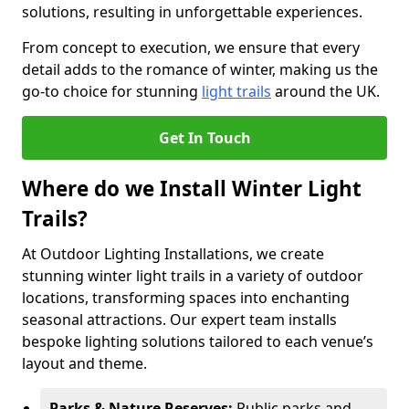
solutions, resulting in unforgettable experiences.
From concept to execution, we ensure that every
detail adds to the romance of winter, making us the
go-to choice for stunning
light trails
around the UK.
Get In Touch
Where do we Install Winter Light
Trails?
At Outdoor Lighting Installations, we create
stunning winter light trails in a variety of outdoor
locations, transforming spaces into enchanting
seasonal attractions. Our expert team installs
bespoke lighting solutions tailored to each venue’s
layout and theme.
Parks & Nature Reserves:
Public parks and