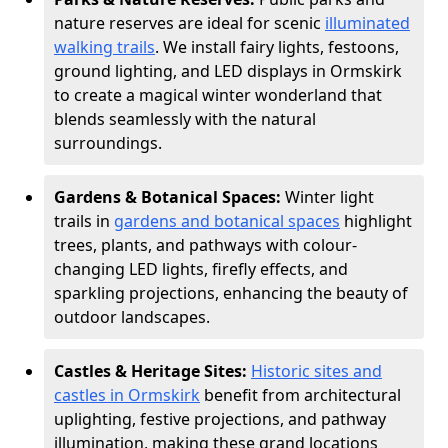
nature reserves are ideal for scenic
illuminated
walking trails
. We install fairy lights, festoons,
ground lighting, and LED displays in Ormskirk
to create a magical winter wonderland that
blends seamlessly with the natural
surroundings.
Gardens & Botanical Spaces:
Winter light
trails in
gardens and botanical spaces
highlight
trees, plants, and pathways with colour-
changing LED lights, firefly effects, and
sparkling projections, enhancing the beauty of
outdoor landscapes.
Castles & Heritage Sites:
Historic sites and
castles in Ormskirk
benefit from architectural
uplighting, festive projections, and pathway
illumination, making these grand locations