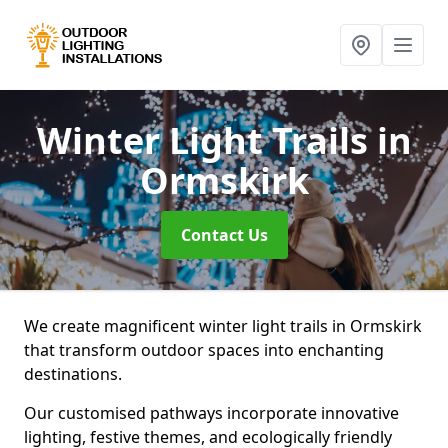
Winter Light Trails
in
Ormskirk
Contact Us
We create magnificent winter light trails in Ormskirk
that transform outdoor spaces into enchanting
destinations.
Our customised pathways incorporate innovative
lighting, festive themes, and ecologically friendly