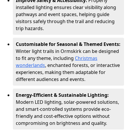
Improve Safety & Accessibility:
Properly
installed lighting ensures clear visibility along
pathways and event spaces, helping guide
visitors safely through the trail and reducing
trip hazards.
Customisable for Seasonal & Themed Events:
Winter light trails in Ormskirk can be designed
to fit any theme, including
Christmas
wonderlands
, enchanted forests, or interactive
experiences, making them adaptable for
different audiences and events.
Energy-Efficient & Sustainable Lighting:
Modern LED lighting, solar-powered solutions,
and smart-controlled systems provide eco-
friendly and cost-effective options without
compromising on brightness and quality.