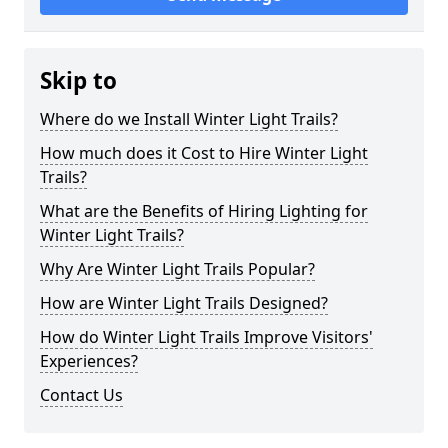
Skip to
Where do we Install Winter Light Trails?
How much does it Cost to Hire Winter Light
Trails?
What are the Benefits of Hiring Lighting for
Winter Light Trails?
Why Are Winter Light Trails Popular?
How are Winter Light Trails Designed?
How do Winter Light Trails Improve Visitors'
Experiences?
Contact Us