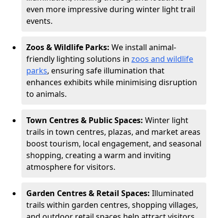
even more impressive during winter light trail
events.
Zoos & Wildlife Parks:
We install animal-
friendly lighting solutions in
zoos and wildlife
parks
, ensuring safe illumination that
enhances exhibits while minimising disruption
to animals.
Town Centres & Public Spaces:
Winter light
trails in town centres, plazas, and market areas
boost tourism, local engagement, and seasonal
shopping, creating a warm and inviting
atmosphere for visitors.
Garden Centres & Retail Spaces:
Illuminated
trails within garden centres, shopping villages,
and outdoor retail spaces help attract visitors,