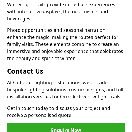
Winter light trails provide incredible experiences
with interactive displays, themed cuisine, and
beverages.
Photo opportunities and seasonal narration
enhance the magic, making the routes perfect for
family visits. These elements combine to create an
immersive and enjoyable experience that celebrates
the beauty and spirit of winter.
Contact Us
At Outdoor Lighting Installations, we provide
bespoke lighting solutions, custom designs, and full
installation services for Ormskirk winter light trails.
Get in touch today to discuss your project and
receive a personalised quote!
Enquire Now