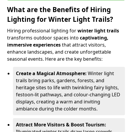
What are the Benefits of Hiring
Lighting for Winter Light Trails?
Hiring professional lighting for
winter light trails
transforms outdoor spaces into
captivating,
immersive experiences
that attract visitors,
enhance landscapes, and create unforgettable
seasonal events. Here are the key benefits:
Create a Magical Atmosphere:
Winter light
trails bring parks, gardens, forests, and
heritage sites to life with twinkling fairy lights,
festoon-lit pathways, and colour-changing LED
displays, creating a warm and inviting
ambiance during the colder months.
Attract More Visitors & Boost Tourism:
Illuminated winter trails draw large crowds,