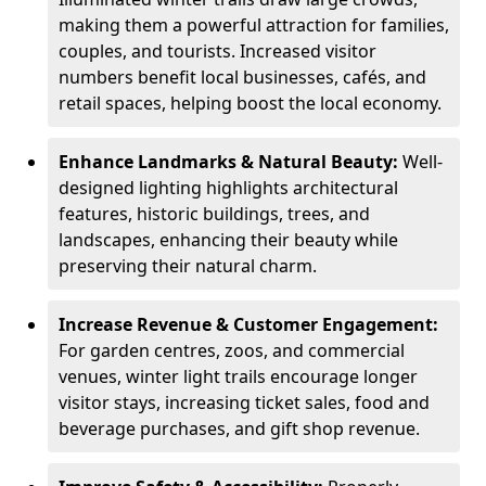
making them a powerful attraction for families,
couples, and tourists. Increased visitor
numbers benefit local businesses, cafés, and
retail spaces, helping boost the local economy.
Enhance Landmarks & Natural Beauty:
Well-
designed lighting highlights architectural
features, historic buildings, trees, and
landscapes, enhancing their beauty while
preserving their natural charm.
Increase Revenue & Customer Engagement:
For garden centres, zoos, and commercial
venues, winter light trails encourage longer
visitor stays, increasing ticket sales, food and
beverage purchases, and gift shop revenue.