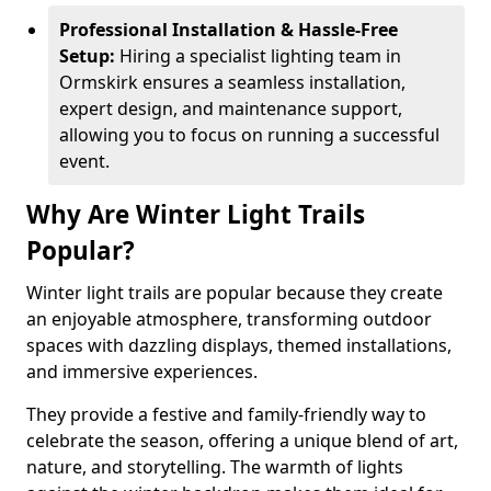
Professional Installation & Hassle-Free
Setup:
Hiring a specialist lighting team in
Ormskirk ensures a seamless installation,
expert design, and maintenance support,
allowing you to focus on running a successful
event.
Why Are Winter Light Trails
Popular?
Winter light trails are popular because they create
an enjoyable atmosphere, transforming outdoor
spaces with dazzling displays, themed installations,
and immersive experiences.
They provide a festive and family-friendly way to
celebrate the season, offering a unique blend of art,
nature, and storytelling. The warmth of lights