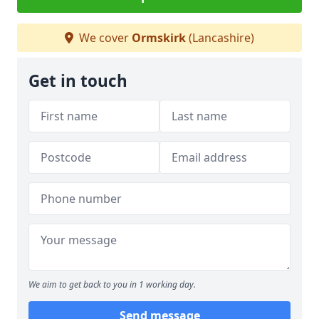
We cover
Ormskirk
(Lancashire)
Get in touch
We aim to get back to you in 1 working day.
Send message