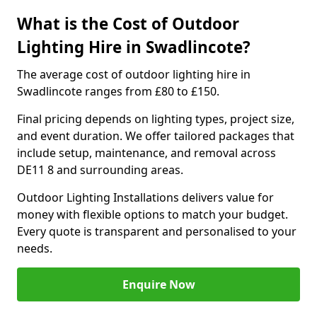
What is the Cost of Outdoor
Lighting Hire in Swadlincote?
The average cost of outdoor lighting hire in
Swadlincote ranges from £80 to £150.
Final pricing depends on lighting types, project size,
and event duration. We offer tailored packages that
include setup, maintenance, and removal across
DE11 8 and surrounding areas.
Outdoor Lighting Installations delivers value for
money with flexible options to match your budget.
Every quote is transparent and personalised to your
needs.
Enquire Now