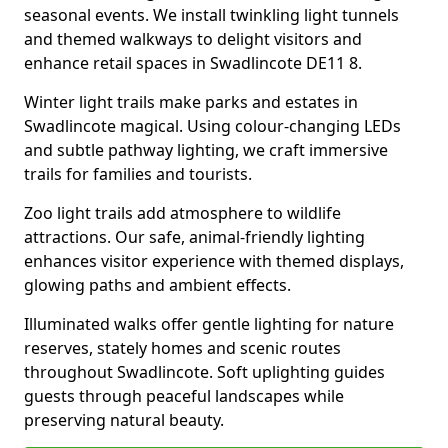
seasonal events. We install twinkling light tunnels
and themed walkways to delight visitors and
enhance retail spaces in Swadlincote DE11 8.
Winter light trails make parks and estates in
Swadlincote magical. Using colour-changing LEDs
and subtle pathway lighting, we craft immersive
trails for families and tourists.
Zoo light trails add atmosphere to wildlife
attractions. Our safe, animal-friendly lighting
enhances visitor experience with themed displays,
glowing paths and ambient effects.
Illuminated walks offer gentle lighting for nature
reserves, stately homes and scenic routes
throughout Swadlincote. Soft uplighting guides
guests through peaceful landscapes while
preserving natural beauty.