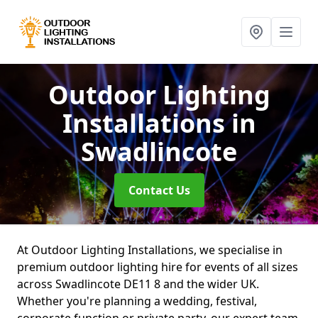
Outdoor Lighting
Installations
in
Swadlincote
Contact Us
At Outdoor Lighting Installations, we specialise in
premium outdoor lighting hire for events of all sizes
across Swadlincote DE11 8 and the wider UK.
Whether you're planning a wedding, festival,