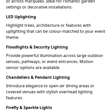
or across marquees. Ideal for romantic garden
settings or decorative installations.
LED Uplighting
Highlight trees, architecture or features with
uplighting that can be colour-matched to your event
theme.
Floodlights & Security Lighting
Provide powerful illumination across large outdoor
venues, pathways, or event entrances. Motion
sensor options are available.
Chandeliers & Pendant Lighting
Introduce elegance to open-air dining areas or
covered venues with stylish overhead lighting
features.
Firefly & Sparkle Lights