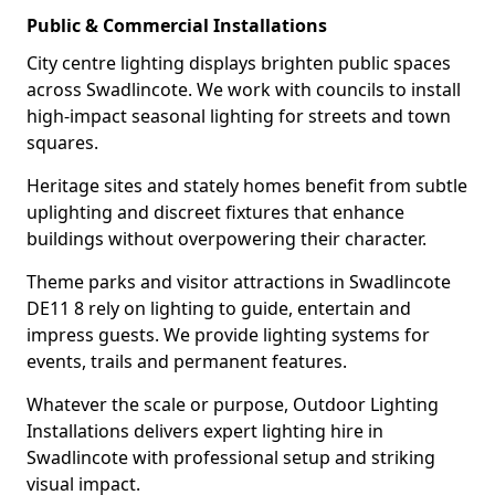
Public & Commercial Installations
City centre lighting displays brighten public spaces
across Swadlincote. We work with councils to install
high-impact seasonal lighting for streets and town
squares.
Heritage sites and stately homes benefit from subtle
uplighting and discreet fixtures that enhance
buildings without overpowering their character.
Theme parks and visitor attractions in Swadlincote
DE11 8 rely on lighting to guide, entertain and
impress guests. We provide lighting systems for
events, trails and permanent features.
Whatever the scale or purpose, Outdoor Lighting
Installations delivers expert lighting hire in
Swadlincote with professional setup and striking
visual impact.