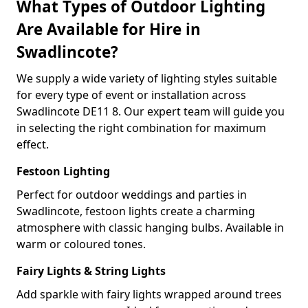
What Types of Outdoor Lighting
Are Available for Hire in
Swadlincote?
We supply a wide variety of lighting styles suitable
for every type of event or installation across
Swadlincote DE11 8. Our expert team will guide you
in selecting the right combination for maximum
effect.
Festoon Lighting
Perfect for outdoor weddings and parties in
Swadlincote, festoon lights create a charming
atmosphere with classic hanging bulbs. Available in
warm or coloured tones.
Fairy Lights & String Lights
Add sparkle with fairy lights wrapped around trees