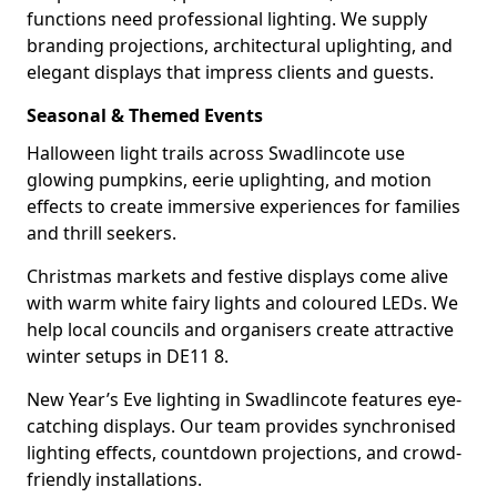
functions need professional lighting. We supply
branding projections, architectural uplighting, and
elegant displays that impress clients and guests.
Seasonal & Themed Events
Halloween light trails across Swadlincote use
glowing pumpkins, eerie uplighting, and motion
effects to create immersive experiences for families
and thrill seekers.
Christmas markets and festive displays come alive
with warm white fairy lights and coloured LEDs. We
help local councils and organisers create attractive
winter setups in DE11 8.
New Year’s Eve lighting in Swadlincote features eye-
catching displays. Our team provides synchronised
lighting effects, countdown projections, and crowd-
friendly installations.