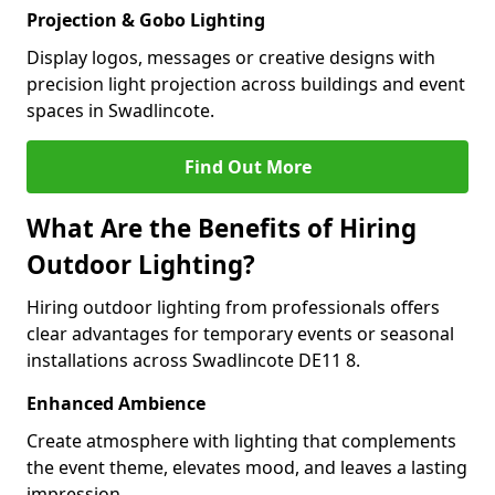
Projection & Gobo Lighting
Display logos, messages or creative designs with
precision light projection across buildings and event
spaces in Swadlincote.
Find Out More
What Are the Benefits of Hiring
Outdoor Lighting?
Hiring outdoor lighting from professionals offers
clear advantages for temporary events or seasonal
installations across Swadlincote DE11 8.
Enhanced Ambience
Create atmosphere with lighting that complements
the event theme, elevates mood, and leaves a lasting
impression.