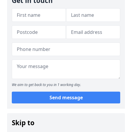
Get in touch
We aim to get back to you in 1 working day.
Send message
Skip to