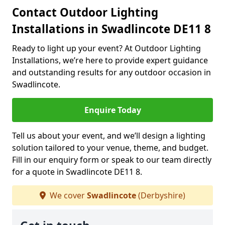
Contact Outdoor Lighting
Installations in Swadlincote DE11 8
Ready to light up your event? At Outdoor Lighting
Installations, we’re here to provide expert guidance
and outstanding results for any outdoor occasion in
Swadlincote.
Enquire Today
Tell us about your event, and we’ll design a lighting
solution tailored to your venue, theme, and budget.
Fill in our enquiry form or speak to our team directly
for a quote in Swadlincote DE11 8.
We cover
Swadlincote
(Derbyshire)