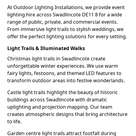
At Outdoor Lighting Installations, we provide event
lighting hire across Swadlincote DE11 8 for a wide
range of public, private, and commercial events.
From immersive light trails to stylish weddings, we
offer the perfect lighting solutions for every setting.
Light Trails & Illuminated Walks
Christmas light trails in Swadlincote create
unforgettable winter experiences. We use warm
fairy lights, festoons, and themed LED features to
transform outdoor areas into festive wonderlands.
Castle light trails highlight the beauty of historic
buildings across Swadlincote with dramatic
uplighting and projection mapping. Our team
creates atmospheric designs that bring architecture
to life.
Garden centre light trails attract footfall during