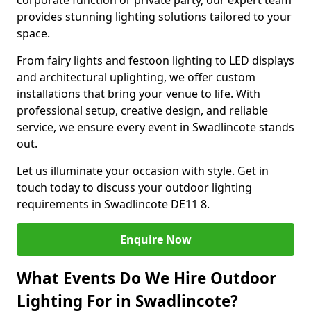
corporate function or private party, our expert team
provides stunning lighting solutions tailored to your
space.
From fairy lights and festoon lighting to LED displays
and architectural uplighting, we offer custom
installations that bring your venue to life. With
professional setup, creative design, and reliable
service, we ensure every event in Swadlincote stands
out.
Let us illuminate your occasion with style. Get in
touch today to discuss your outdoor lighting
requirements in Swadlincote DE11 8.
Enquire Now
What Events Do We Hire Outdoor
Lighting For in Swadlincote?