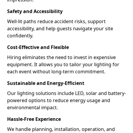
Safety and Accessibility
Well-lit paths reduce accident risks, support
accessibility, and help guests navigate your site
confidently.
Cost-Effective and Flexible
Hiring eliminates the need to invest in expensive
equipment. It allows you to tailor your lighting for
each event without long-term commitment.
Sustainable and Energy-Efficient
Our lighting solutions include LED, solar and battery-
powered options to reduce energy usage and
environmental impact.
Hassle-Free Experience
We handle planning, installation, operation, and