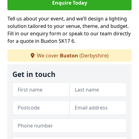
Enquire Today
Tell us about your event, and we’ll design a lighting
solution tailored to your venue, theme, and budget.
Fill in our enquiry form or speak to our team directly
for a quote in Buxton SK17 6.
We cover
Buxton
(Derbyshire)
Get in touch