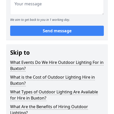
We aim to get back to you in 1 working day.
Send message
Skip to
What Events Do We Hire Outdoor Lighting For in
Buxton?
What is the Cost of Outdoor Lighting Hire in
Buxton?
What Types of Outdoor Lighting Are Available
for Hire in Buxton?
What Are the Benefits of Hiring Outdoor
Lighting?