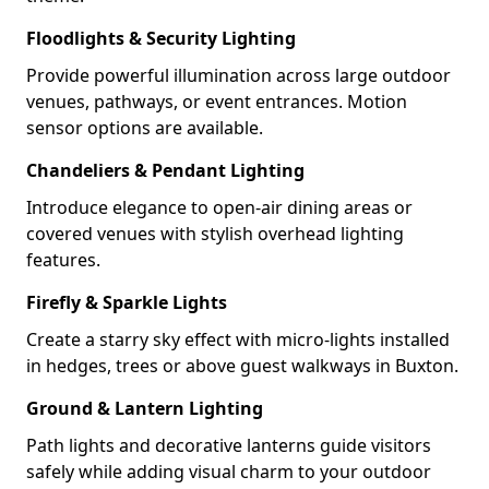
Floodlights & Security Lighting
Provide powerful illumination across large outdoor
venues, pathways, or event entrances. Motion
sensor options are available.
Chandeliers & Pendant Lighting
Introduce elegance to open-air dining areas or
covered venues with stylish overhead lighting
features.
Firefly & Sparkle Lights
Create a starry sky effect with micro-lights installed
in hedges, trees or above guest walkways in Buxton.
Ground & Lantern Lighting
Path lights and decorative lanterns guide visitors
safely while adding visual charm to your outdoor