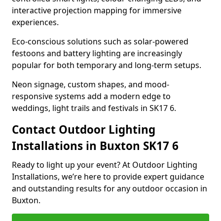
interactive projection mapping for immersive
experiences.
Eco-conscious solutions such as solar-powered
festoons and battery lighting are increasingly
popular for both temporary and long-term setups.
Neon signage, custom shapes, and mood-
responsive systems add a modern edge to
weddings, light trails and festivals in SK17 6.
Contact Outdoor Lighting
Installations in Buxton SK17 6
Ready to light up your event? At Outdoor Lighting
Installations, we’re here to provide expert guidance
and outstanding results for any outdoor occasion in
Buxton.