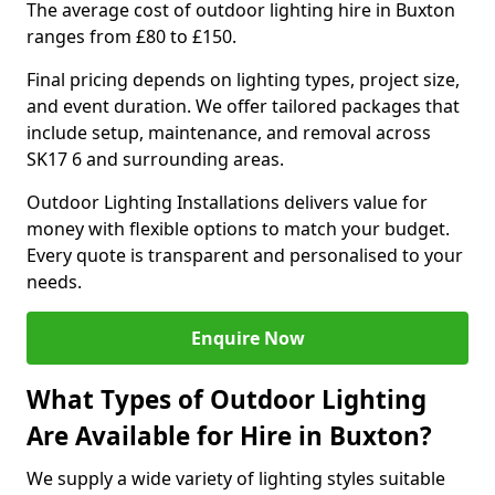
The average cost of outdoor lighting hire in Buxton
ranges from £80 to £150.
Final pricing depends on lighting types, project size,
and event duration. We offer tailored packages that
include setup, maintenance, and removal across
SK17 6 and surrounding areas.
Outdoor Lighting Installations delivers value for
money with flexible options to match your budget.
Every quote is transparent and personalised to your
needs.
Enquire Now
What Types of Outdoor Lighting
Are Available for Hire in Buxton?
We supply a wide variety of lighting styles suitable