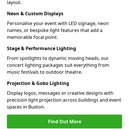
layout.
Neon & Custom Displays
Personalise your event with LED signage, neon
names, or bespoke light features that add a
memorable focal point.
Stage & Performance Lighting
From spotlights to dynamic moving heads, our
concert lighting packages suit everything from
music festivals to outdoor theatre.
Projection & Gobo Lighting
Display logos, messages or creative designs with
precision light projection across buildings and event
spaces in Buxton.
Find Out More