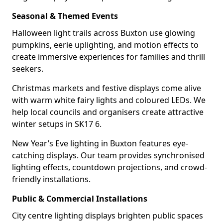
Seasonal & Themed Events
Halloween light trails across Buxton use glowing
pumpkins, eerie uplighting, and motion effects to
create immersive experiences for families and thrill
seekers.
Christmas markets and festive displays come alive
with warm white fairy lights and coloured LEDs. We
help local councils and organisers create attractive
winter setups in SK17 6.
New Year’s Eve lighting in Buxton features eye-
catching displays. Our team provides synchronised
lighting effects, countdown projections, and crowd-
friendly installations.
Public & Commercial Installations
City centre lighting displays brighten public spaces