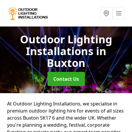
Outdoor Lighting
Installations
in
Buxton
Contact Us
At Outdoor Lighting Installations, we specialise in
premium outdoor lighting hire for events of all sizes
across Buxton SK17 6 and the wider UK. Whether
you're planning a wedding, festival, corporate