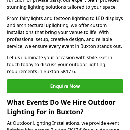
function or private party, our expert team provides
stunning lighting solutions tailored to your space.
From fairy lights and festoon lighting to LED displays
and architectural uplighting, we offer custom
installations that bring your venue to life. With
professional setup, creative design, and reliable
service, we ensure every event in Buxton stands out.
Let us illuminate your occasion with style. Get in
touch today to discuss your outdoor lighting
requirements in Buxton SK17 6.
Enquire Now
What Events Do We Hire Outdoor
Lighting For in Buxton?
At Outdoor Lighting Installations, we provide event