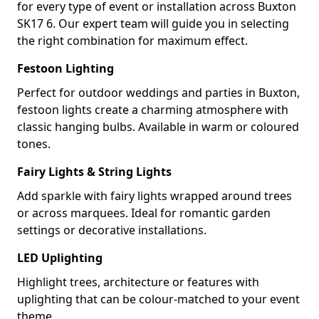
for every type of event or installation across Buxton
SK17 6. Our expert team will guide you in selecting
the right combination for maximum effect.
Festoon Lighting
Perfect for outdoor weddings and parties in Buxton,
festoon lights create a charming atmosphere with
classic hanging bulbs. Available in warm or coloured
tones.
Fairy Lights & String Lights
Add sparkle with fairy lights wrapped around trees
or across marquees. Ideal for romantic garden
settings or decorative installations.
LED Uplighting
Highlight trees, architecture or features with
uplighting that can be colour-matched to your event
theme.