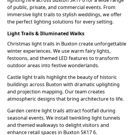
lighting hire across Buxton SK17 6 for a wide range
of public, private, and commercial events. From
immersive light trails to stylish weddings, we offer
the perfect lighting solutions for every setting.
Light Trails & Illuminated Walks
Christmas light trails in Buxton create unforgettable
winter experiences. We use warm fairy lights,
festoons, and themed LED features to transform
outdoor areas into festive wonderlands.
Castle light trails highlight the beauty of historic
buildings across Buxton with dramatic uplighting
and projection mapping. Our team creates
atmospheric designs that bring architecture to life.
Garden centre light trails attract footfall during
seasonal events. We install twinkling light tunnels
and themed walkways to delight visitors and
enhance retail spaces in Buxton SK17 6.