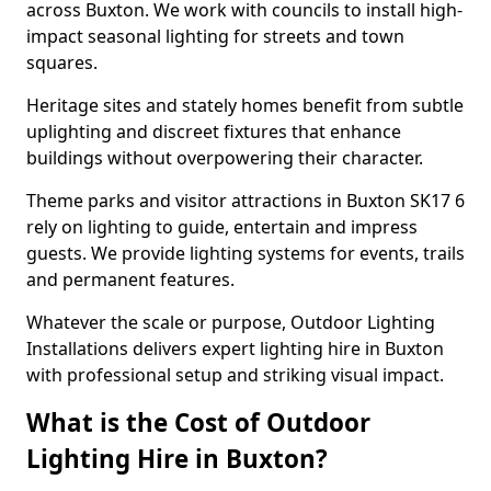
across Buxton. We work with councils to install high-
impact seasonal lighting for streets and town
squares.
Heritage sites and stately homes benefit from subtle
uplighting and discreet fixtures that enhance
buildings without overpowering their character.
Theme parks and visitor attractions in Buxton SK17 6
rely on lighting to guide, entertain and impress
guests. We provide lighting systems for events, trails
and permanent features.
Whatever the scale or purpose, Outdoor Lighting
Installations delivers expert lighting hire in Buxton
with professional setup and striking visual impact.
What is the Cost of Outdoor
Lighting Hire in Buxton?