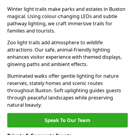
Winter light trails make parks and estates in Buxton
magical. Using colour-changing LEDs and subtle
pathway lighting, we craft immersive trails for
families and tourists.
Zoo light trails add atmosphere to wildlife
attractions. Our safe, animal-friendly lighting
enhances visitor experience with themed displays,
glowing paths and ambient effects.
Illuminated walks offer gentle lighting for nature
reserves, stately homes and scenic routes
throughout Buxton. Soft uplighting guides guests
through peaceful landscapes while preserving
natural beauty.
Speak To Our Team