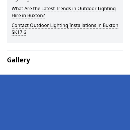
What Are the Latest Trends in Outdoor Lighting
Hire in Buxton?
Contact Outdoor Lighting Installations in Buxton
SK17 6
Gallery