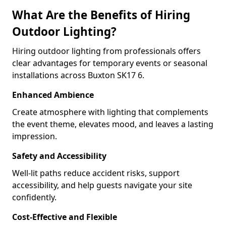
What Are the Benefits of Hiring
Outdoor Lighting?
Hiring outdoor lighting from professionals offers
clear advantages for temporary events or seasonal
installations across Buxton SK17 6.
Enhanced Ambience
Create atmosphere with lighting that complements
the event theme, elevates mood, and leaves a lasting
impression.
Safety and Accessibility
Well-lit paths reduce accident risks, support
accessibility, and help guests navigate your site
confidently.
Cost-Effective and Flexible