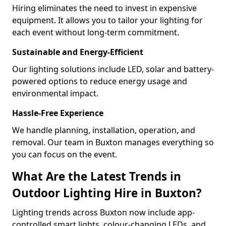
Hiring eliminates the need to invest in expensive
equipment. It allows you to tailor your lighting for
each event without long-term commitment.
Sustainable and Energy-Efficient
Our lighting solutions include LED, solar and battery-
powered options to reduce energy usage and
environmental impact.
Hassle-Free Experience
We handle planning, installation, operation, and
removal. Our team in Buxton manages everything so
you can focus on the event.
What Are the Latest Trends in
Outdoor Lighting Hire in Buxton?
Lighting trends across Buxton now include app-
controlled smart lights, colour-changing LEDs, and