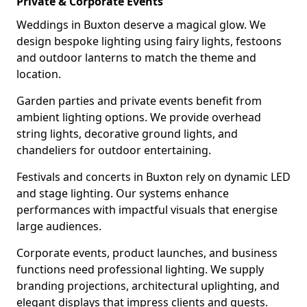
Private & Corporate Events
Weddings in Buxton deserve a magical glow. We
design bespoke lighting using fairy lights, festoons
and outdoor lanterns to match the theme and
location.
Garden parties and private events benefit from
ambient lighting options. We provide overhead
string lights, decorative ground lights, and
chandeliers for outdoor entertaining.
Festivals and concerts in Buxton rely on dynamic LED
and stage lighting. Our systems enhance
performances with impactful visuals that energise
large audiences.
Corporate events, product launches, and business
functions need professional lighting. We supply
branding projections, architectural uplighting, and
elegant displays that impress clients and guests.