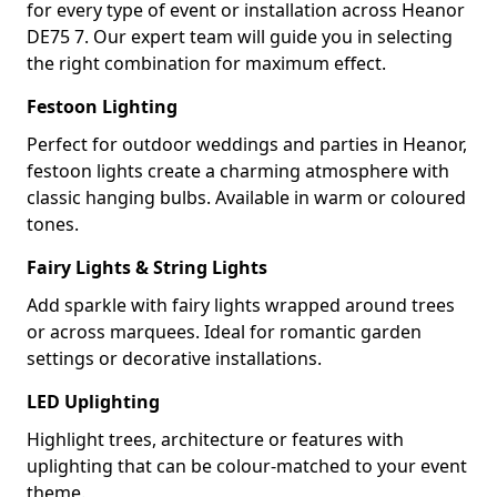
for every type of event or installation across Heanor
DE75 7. Our expert team will guide you in selecting
the right combination for maximum effect.
Festoon Lighting
Perfect for outdoor weddings and parties in Heanor,
festoon lights create a charming atmosphere with
classic hanging bulbs. Available in warm or coloured
tones.
Fairy Lights & String Lights
Add sparkle with fairy lights wrapped around trees
or across marquees. Ideal for romantic garden
settings or decorative installations.
LED Uplighting
Highlight trees, architecture or features with
uplighting that can be colour-matched to your event
theme.