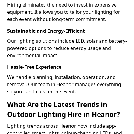
Hiring eliminates the need to invest in expensive
equipment. It allows you to tailor your lighting for
each event without long-term commitment.
Sustainable and Energy-Efficient
Our lighting solutions include LED, solar and battery-
powered options to reduce energy usage and
environmental impact.
Hassle-Free Experience
We handle planning, installation, operation, and
removal. Our team in Heanor manages everything
so you can focus on the event.
What Are the Latest Trends in
Outdoor Lighting Hire in Heanor?
Lighting trends across Heanor now include app-
controlled smart lights, colour-changing LEDs, and