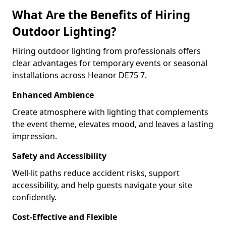
What Are the Benefits of Hiring
Outdoor Lighting?
Hiring outdoor lighting from professionals offers
clear advantages for temporary events or seasonal
installations across Heanor DE75 7.
Enhanced Ambience
Create atmosphere with lighting that complements
the event theme, elevates mood, and leaves a lasting
impression.
Safety and Accessibility
Well-lit paths reduce accident risks, support
accessibility, and help guests navigate your site
confidently.
Cost-Effective and Flexible