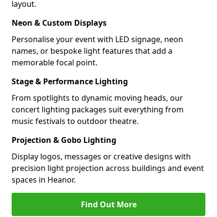
layout.
Neon & Custom Displays
Personalise your event with LED signage, neon
names, or bespoke light features that add a
memorable focal point.
Stage & Performance Lighting
From spotlights to dynamic moving heads, our
concert lighting packages suit everything from
music festivals to outdoor theatre.
Projection & Gobo Lighting
Display logos, messages or creative designs with
precision light projection across buildings and event
spaces in Heanor.
Find Out More