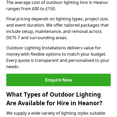
The average cost of outdoor lighting hire in Heanor
ranges from £80 to £150.
Final pricing depends on lighting types, project size,
and event duration. We offer tailored packages that
include setup, maintenance, and removal across
DE75 7 and surrounding areas.
Outdoor Lighting Installations delivers value for
money with flexible options to match your budget.
Every quote is transparent and personalised to your
needs.
Enquire Now
What Types of Outdoor Lighting
Are Available for Hire in Heanor?
We supply a wide variety of lighting styles suitable