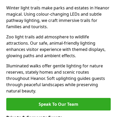
Winter light trails make parks and estates in Heanor
magical. Using colour-changing LEDs and subtle
pathway lighting, we craft immersive trails for
families and tourists.
Zoo light trails add atmosphere to wildlife
attractions. Our safe, animal-friendly lighting
enhances visitor experience with themed displays,
glowing paths and ambient effects.
Illuminated walks offer gentle lighting for nature
reserves, stately homes and scenic routes
throughout Heanor. Soft uplighting guides guests
through peaceful landscapes while preserving
natural beauty.
Speak To Our Team