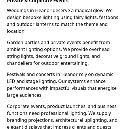
Private & Corporate Events
Weddings in Heanor deserve a magical glow. We
design bespoke lighting using fairy lights, festoons
and outdoor lanterns to match the theme and
location.
Garden parties and private events benefit from
ambient lighting options. We provide overhead
string lights, decorative ground lights, and
chandeliers for outdoor entertaining.
Festivals and concerts in Heanor rely on dynamic
LED and stage lighting. Our systems enhance
performances with impactful visuals that energise
large audiences.
Corporate events, product launches, and business
functions need professional lighting. We supply
branding projections, architectural uplighting, and
elegant displays that impress clients and guests.