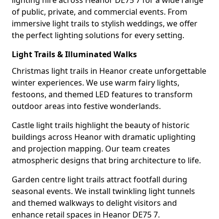
lighting hire across Heanor DE75 7 for a wide range
of public, private, and commercial events. From
immersive light trails to stylish weddings, we offer
the perfect lighting solutions for every setting.
Light Trails & Illuminated Walks
Christmas light trails in Heanor create unforgettable
winter experiences. We use warm fairy lights,
festoons, and themed LED features to transform
outdoor areas into festive wonderlands.
Castle light trails highlight the beauty of historic
buildings across Heanor with dramatic uplighting
and projection mapping. Our team creates
atmospheric designs that bring architecture to life.
Garden centre light trails attract footfall during
seasonal events. We install twinkling light tunnels
and themed walkways to delight visitors and
enhance retail spaces in Heanor DE75 7.