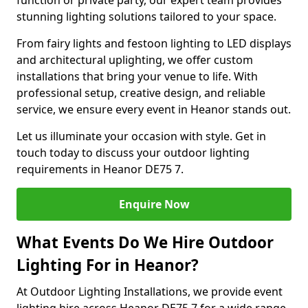
function or private party, our expert team provides
stunning lighting solutions tailored to your space.
From fairy lights and festoon lighting to LED displays
and architectural uplighting, we offer custom
installations that bring your venue to life. With
professional setup, creative design, and reliable
service, we ensure every event in Heanor stands out.
Let us illuminate your occasion with style. Get in
touch today to discuss your outdoor lighting
requirements in Heanor DE75 7.
Enquire Now
What Events Do We Hire Outdoor
Lighting For in Heanor?
At Outdoor Lighting Installations, we provide event