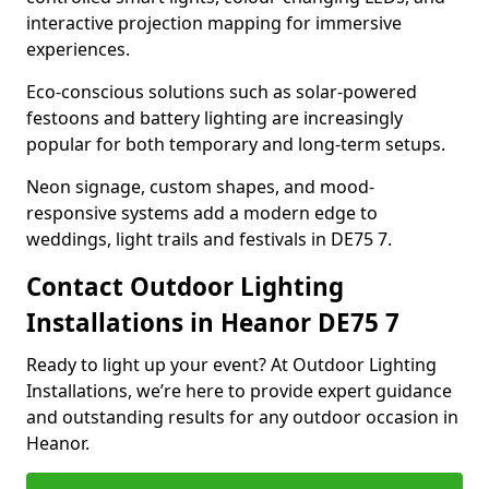
interactive projection mapping for immersive
experiences.
Eco-conscious solutions such as solar-powered
festoons and battery lighting are increasingly
popular for both temporary and long-term setups.
Neon signage, custom shapes, and mood-
responsive systems add a modern edge to
weddings, light trails and festivals in DE75 7.
Contact Outdoor Lighting
Installations in Heanor DE75 7
Ready to light up your event? At Outdoor Lighting
Installations, we’re here to provide expert guidance
and outstanding results for any outdoor occasion in
Heanor.