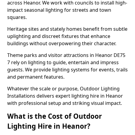
across Heanor. We work with councils to install high-
impact seasonal lighting for streets and town
squares.
Heritage sites and stately homes benefit from subtle
uplighting and discreet fixtures that enhance
buildings without overpowering their character.
Theme parks and visitor attractions in Heanor DE75
7 rely on lighting to guide, entertain and impress
guests. We provide lighting systems for events, trails
and permanent features.
Whatever the scale or purpose, Outdoor Lighting
Installations delivers expert lighting hire in Heanor
with professional setup and striking visual impact.
What is the Cost of Outdoor
Lighting Hire in Heanor?