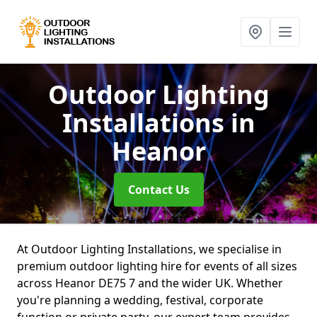
Outdoor Lighting
Installations
in
Heanor
Contact Us
At Outdoor Lighting Installations, we specialise in
premium outdoor lighting hire for events of all sizes
across Heanor DE75 7 and the wider UK. Whether
you're planning a wedding, festival, corporate