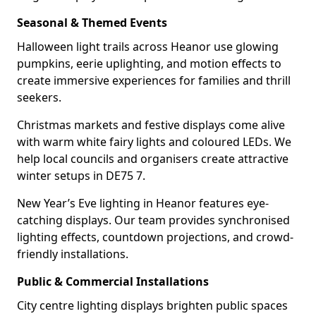
Seasonal & Themed Events
Halloween light trails across Heanor use glowing
pumpkins, eerie uplighting, and motion effects to
create immersive experiences for families and thrill
seekers.
Christmas markets and festive displays come alive
with warm white fairy lights and coloured LEDs. We
help local councils and organisers create attractive
winter setups in DE75 7.
New Year’s Eve lighting in Heanor features eye-
catching displays. Our team provides synchronised
lighting effects, countdown projections, and crowd-
friendly installations.
Public & Commercial Installations
City centre lighting displays brighten public spaces