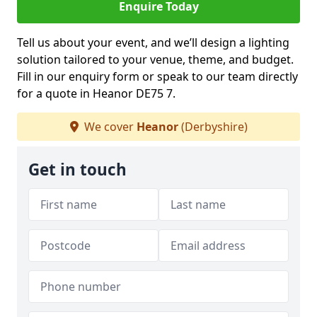
Enquire Today
Tell us about your event, and we’ll design a lighting
solution tailored to your venue, theme, and budget.
Fill in our enquiry form or speak to our team directly
for a quote in Heanor DE75 7.
We cover
Heanor
(Derbyshire)
Get in touch