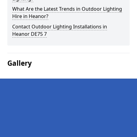
What Are the Latest Trends in Outdoor Lighting
Hire in Heanor?
Contact Outdoor Lighting Installations in
Heanor DE75 7
Gallery