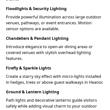
Floodlights & Security Lighting
Provide powerful illumination across large outdoor
venues, pathways, or event entrances. Motion
sensor options are available.
Chandeliers & Pendant Lighting
Introduce elegance to open-air dining areas or
covered venues with stylish overhead lighting
features.
Firefly & Sparkle Lights
Create a starry sky effect with micro-lights installed
in hedges, trees or above guest walkways in Heanor.
Ground & Lantern Lighting
Path lights and decorative lanterns guide visitors
safely while adding visual charm to your outdoor