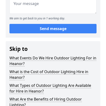
We aim to get back to you in 1 working day.
Send message
Skip to
What Events Do We Hire Outdoor Lighting For in
Heanor?
What is the Cost of Outdoor Lighting Hire in
Heanor?
What Types of Outdoor Lighting Are Available
for Hire in Heanor?
What Are the Benefits of Hiring Outdoor
Lighting?