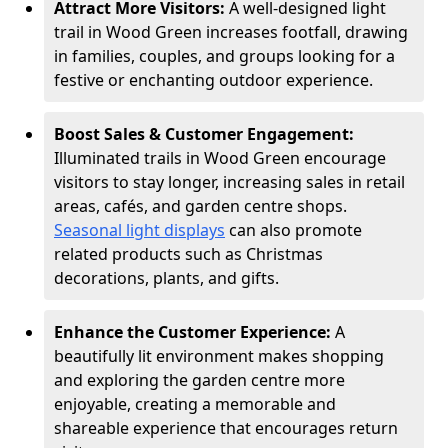
Attract More Visitors:
A well-designed light
trail in Wood Green increases footfall, drawing
in families, couples, and groups looking for a
festive or enchanting outdoor experience.
Boost Sales & Customer Engagement:
Illuminated trails in Wood Green encourage
visitors to stay longer, increasing sales in retail
areas, cafés, and garden centre shops.
Seasonal light displays
can also promote
related products such as Christmas
decorations, plants, and gifts.
Enhance the Customer Experience:
A
beautifully lit environment makes shopping
and exploring the garden centre more
enjoyable, creating a memorable and
shareable experience that encourages return