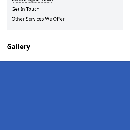
Get In Touch
Other Services We Offer
Gallery