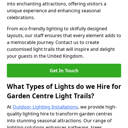
into enchanting attractions, offering visitors a
unique experience and enhancing seasonal
celebrations.
From eco-friendly lighting to skilfully designed
layouts, our staff ensures that every element adds to
a memorable journey. Contact us to create
customised light trails that will inspire and delight
your guests in the United Kingdom.
Get In Touch
What Types of Lights do we Hire for
Garden Centre Light Trails?
At
Outdoor Lighting Installations
, we provide high-
quality lighting hire to transform garden centres
into stunning seasonal attractions. Our range of
lighting solutions enhances pathways, trees,