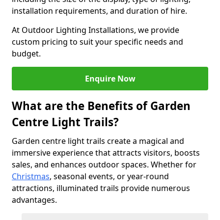
installation requirements, and duration of hire.
At Outdoor Lighting Installations, we provide
custom pricing to suit your specific needs and
budget.
Enquire Now
What are the Benefits of Garden
Centre Light Trails?
Garden centre light trails create a magical and
immersive experience that attracts visitors, boosts
sales, and enhances outdoor spaces. Whether for
Christmas
, seasonal events, or year-round
attractions, illuminated trails provide numerous
advantages.