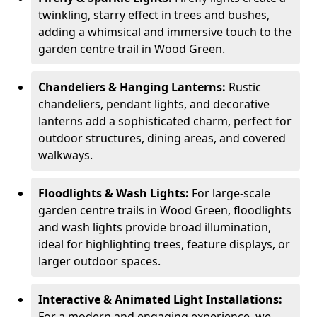
twinkling, starry effect in trees and bushes,
adding a whimsical and immersive touch to the
garden centre trail in Wood Green.
Chandeliers & Hanging Lanterns:
Rustic
chandeliers, pendant lights, and decorative
lanterns add a sophisticated charm, perfect for
outdoor structures, dining areas, and covered
walkways.
Floodlights & Wash Lights:
For large-scale
garden centre trails in Wood Green, floodlights
and wash lights provide broad illumination,
ideal for highlighting trees, feature displays, or
larger outdoor spaces.
Interactive & Animated Light Installations:
For a modern and engaging experience, we