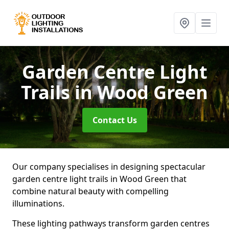
Garden Centre Light
Trails
in Wood Green
Contact Us
Our company specialises in designing spectacular
garden centre light trails in Wood Green that
combine natural beauty with compelling
illuminations.
These lighting pathways transform garden centres