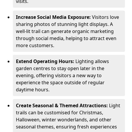
visits.
Increase Social Media Exposure:
Visitors love
sharing photos of stunning light displays. A
well-lit trail can generate organic marketing
through social media, helping to attract even
more customers.
Extend Operating Hours:
Lighting allows
garden centres to stay open later in the
evening, offering visitors a new way to
experience the space outside of regular
daytime hours.
Create Seasonal & Themed Attractions:
Light
trails can be customised for Christmas,
Halloween, winter wonderlands, and other
seasonal themes, ensuring fresh experiences