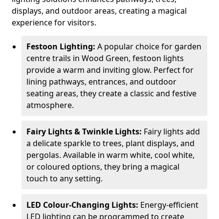
displays, and outdoor areas, creating a magical
experience for visitors.
Festoon Lighting:
A popular choice for garden
centre trails in Wood Green, festoon lights
provide a warm and inviting glow. Perfect for
lining pathways, entrances, and outdoor
seating areas, they create a classic and festive
atmosphere.
Fairy Lights & Twinkle Lights:
Fairy lights add
a delicate sparkle to trees, plant displays, and
pergolas. Available in warm white, cool white,
or coloured options, they bring a magical
touch to any setting.
LED Colour-Changing Lights:
Energy-efficient
LED lighting can be programmed to create