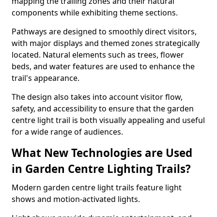
mapping the trailing zones and their natural
components while exhibiting theme sections.
Pathways are designed to smoothly direct visitors,
with major displays and themed zones strategically
located. Natural elements such as trees, flower
beds, and water features are used to enhance the
trail's appearance.
The design also takes into account visitor flow,
safety, and accessibility to ensure that the garden
centre light trail is both visually appealing and useful
for a wide range of audiences.
What New Technologies are Used
in Garden Centre Lighting Trails?
Modern garden centre light trails feature light
shows and motion-activated lights.