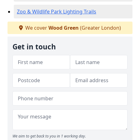
Zoo & Wildlife Park Lighting Trails
We cover
Wood Green
(Greater London)
Get in touch
We aim to get back to you in 1 working day.