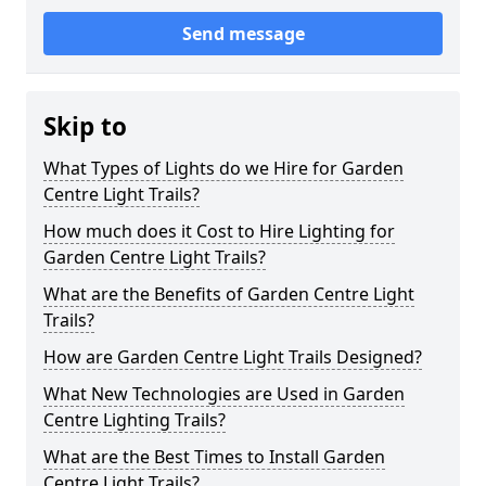
Send message
Skip to
What Types of Lights do we Hire for Garden
Centre Light Trails?
How much does it Cost to Hire Lighting for
Garden Centre Light Trails?
What are the Benefits of Garden Centre Light
Trails?
How are Garden Centre Light Trails Designed?
What New Technologies are Used in Garden
Centre Lighting Trails?
What are the Best Times to Install Garden
Centre Light Trails?