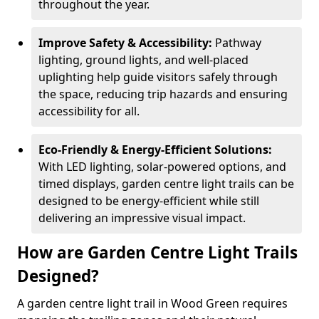
throughout the year.
Improve Safety & Accessibility:
Pathway
lighting, ground lights, and well-placed
uplighting help guide visitors safely through
the space, reducing trip hazards and ensuring
accessibility for all.
Eco-Friendly & Energy-Efficient Solutions:
With LED lighting, solar-powered options, and
timed displays, garden centre light trails can be
designed to be energy-efficient while still
delivering an impressive visual impact.
How are Garden Centre Light Trails
Designed?
A garden centre light trail in Wood Green requires