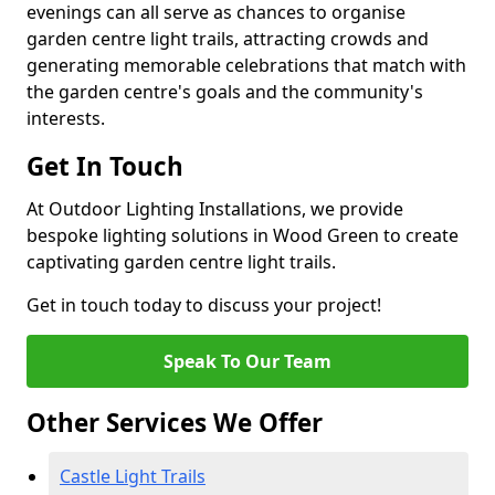
evenings can all serve as chances to organise
garden centre light trails, attracting crowds and
generating memorable celebrations that match with
the garden centre's goals and the community's
interests.
Get In Touch
At Outdoor Lighting Installations, we provide
bespoke lighting solutions in Wood Green to create
captivating garden centre light trails.
Get in touch today to discuss your project!
Speak To Our Team
Other Services We Offer
Castle Light Trails