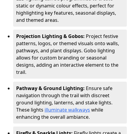
static or dynamic colour effects, perfect for
highlighting key features, seasonal displays,
and themed areas.
Projection Lighting & Gobos:
Project festive
patterns, logos, or themed visuals onto walls,
pathways, and plant displays. Gobo lighting
allows for custom branding or seasonal
designs, adding an interactive element to the
trail.
Pathway & Ground Lighting:
Ensure safe
navigation through the trail with discreet
ground lighting, lanterns, and stake lights.
These lights
illuminate walkways
while
enhancing the overall ambiance.
Firefly & Sparkle Lights:
Firefly lights create a