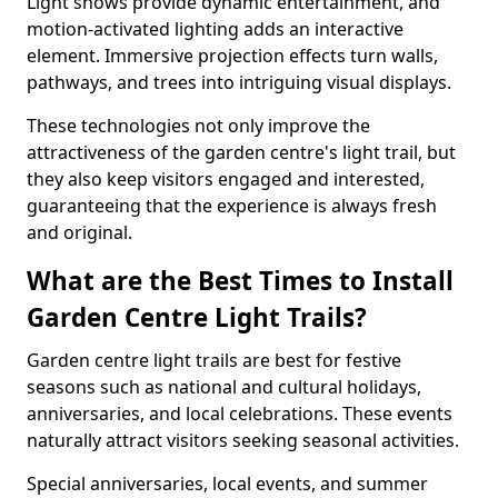
Light shows provide dynamic entertainment, and
motion-activated lighting adds an interactive
element. Immersive projection effects turn walls,
pathways, and trees into intriguing visual displays.
These technologies not only improve the
attractiveness of the garden centre's light trail, but
they also keep visitors engaged and interested,
guaranteeing that the experience is always fresh
and original.
What are the Best Times to Install
Garden Centre Light Trails?
Garden centre light trails are best for festive
seasons such as national and cultural holidays,
anniversaries, and local celebrations. These events
naturally attract visitors seeking seasonal activities.
Special anniversaries, local events, and summer