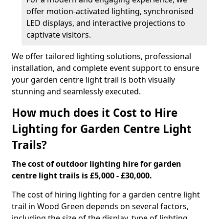
offer motion-activated lighting, synchronised
LED displays, and interactive projections to
captivate visitors.
We offer tailored lighting solutions, professional
installation, and complete event support to ensure
your garden centre light trail is both visually
stunning and seamlessly executed.
How much does it Cost to Hire
Lighting for Garden Centre Light
Trails?
The cost of outdoor lighting hire for garden
centre light trails is £5,000 - £30,000.
The cost of hiring lighting for a garden centre light
trail in Wood Green depends on several factors,
including the size of the display, type of lighting,