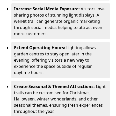
Increase Social Media Exposure:
Visitors love
sharing photos of stunning light displays. A
well-lit trail can generate organic marketing
through social media, helping to attract even
more customers.
Extend Operating Hours:
Lighting allows
garden centres to stay open later in the
evening, offering visitors a new way to
experience the space outside of regular
daytime hours.
Create Seasonal & Themed Attractions:
Light
trails can be customised for Christmas,
Halloween, winter wonderlands, and other
seasonal themes, ensuring fresh experiences
throughout the year.