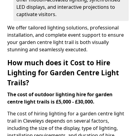
LED displays, and interactive projections to
captivate visitors.
We offer tailored lighting solutions, professional
installation, and complete event support to ensure
your garden centre light trail is both visually
stunning and seamlessly executed.
How much does it Cost to Hire
Lighting for Garden Centre Light
Trails?
The cost of outdoor lighting hire for garden
centre light trails is £5,000 - £30,000.
The cost of hiring lighting for a garden centre light
trail in Cleveleys depends on several factors,
including the size of the display, type of lighting,
installation requirements, and duration of hire.