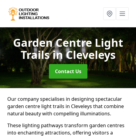
Garden Centre Light
Trails
in Cleveleys
Contact Us
Our company specialises in designing spectacular
garden centre light trails in Cleveleys that combine
natural beauty with compelling illuminations.
These lighting pathways transform garden centres
into enchanting attractions, offering visitors a