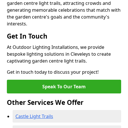
garden centre light trails, attracting crowds and
generating memorable celebrations that match with
the garden centre's goals and the community's
interests.
Get In Touch
At Outdoor Lighting Installations, we provide
bespoke lighting solutions in Cleveleys to create
captivating garden centre light trails.
Get in touch today to discuss your project!
Speak To Our Team
Other Services We Offer
Castle Light Trails