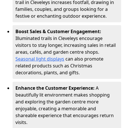
trail in Cleveleys increases footfall, drawing in
families, couples, and groups looking for a
festive or enchanting outdoor experience.
Boost Sales & Customer Engagement:
Illuminated trails in Cleveleys encourage
visitors to stay longer, increasing sales in retail
areas, cafés, and garden centre shops.
Seasonal light displays
can also promote
related products such as Christmas
decorations, plants, and gifts.
Enhance the Customer Experience:
A
beautifully lit environment makes shopping
and exploring the garden centre more
enjoyable, creating a memorable and
shareable experience that encourages return
visits.