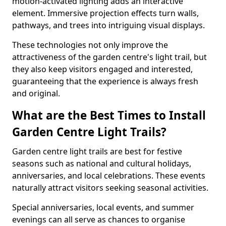
motion-activated lighting adds an interactive
element. Immersive projection effects turn walls,
pathways, and trees into intriguing visual displays.
These technologies not only improve the
attractiveness of the garden centre's light trail, but
they also keep visitors engaged and interested,
guaranteeing that the experience is always fresh
and original.
What are the Best Times to Install
Garden Centre Light Trails?
Garden centre light trails are best for festive
seasons such as national and cultural holidays,
anniversaries, and local celebrations. These events
naturally attract visitors seeking seasonal activities.
Special anniversaries, local events, and summer
evenings can all serve as chances to organise