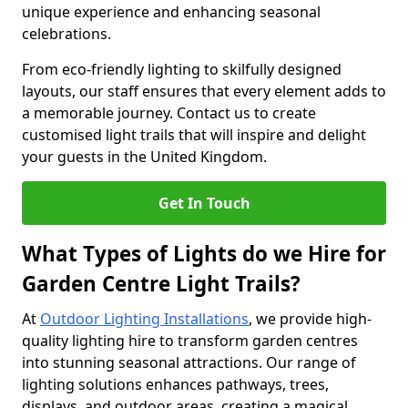
unique experience and enhancing seasonal
celebrations.
From eco-friendly lighting to skilfully designed
layouts, our staff ensures that every element adds to
a memorable journey. Contact us to create
customised light trails that will inspire and delight
your guests in the United Kingdom.
Get In Touch
What Types of Lights do we Hire for
Garden Centre Light Trails?
At
Outdoor Lighting Installations
, we provide high-
quality lighting hire to transform garden centres
into stunning seasonal attractions. Our range of
lighting solutions enhances pathways, trees,
displays, and outdoor areas, creating a magical