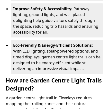
Improve Safety & Accessibility:
Pathway
lighting, ground lights, and well-placed
uplighting help guide visitors safely through
the space, reducing trip hazards and ensuring
accessibility for all.
Eco-Friendly & Energy-Efficient Solutions:
With LED lighting, solar-powered options, and
timed displays, garden centre light trails can be
designed to be energy-efficient while still
delivering an impressive visual impact.
How are Garden Centre Light Trails
Designed?
A garden centre light trail in Cleveleys requires
mapping the trailing zones and their natural