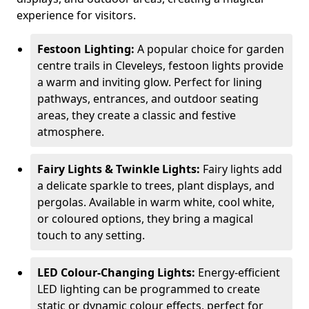
experience for visitors.
Festoon Lighting:
A popular choice for garden
centre trails in Cleveleys, festoon lights provide
a warm and inviting glow. Perfect for lining
pathways, entrances, and outdoor seating
areas, they create a classic and festive
atmosphere.
Fairy Lights & Twinkle Lights:
Fairy lights add
a delicate sparkle to trees, plant displays, and
pergolas. Available in warm white, cool white,
or coloured options, they bring a magical
touch to any setting.
LED Colour-Changing Lights:
Energy-efficient
LED lighting can be programmed to create
static or dynamic colour effects, perfect for