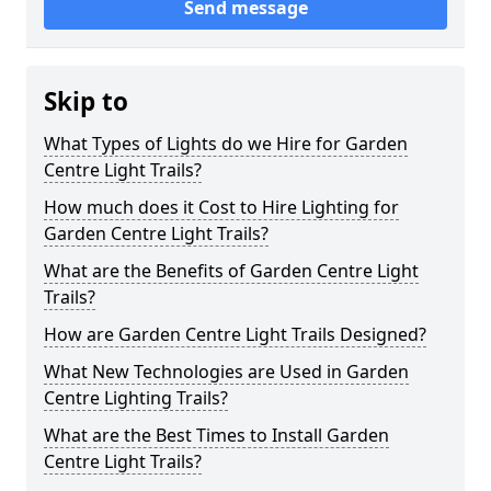
Send message
Skip to
What Types of Lights do we Hire for Garden
Centre Light Trails?
How much does it Cost to Hire Lighting for
Garden Centre Light Trails?
What are the Benefits of Garden Centre Light
Trails?
How are Garden Centre Light Trails Designed?
What New Technologies are Used in Garden
Centre Lighting Trails?
What are the Best Times to Install Garden
Centre Light Trails?