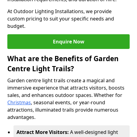
At Outdoor Lighting Installations, we provide
custom pricing to suit your specific needs and
budget.
Enquire Now
What are the Benefits of Garden
Centre Light Trails?
Garden centre light trails create a magical and
immersive experience that attracts visitors, boosts
sales, and enhances outdoor spaces. Whether for
Christmas
, seasonal events, or year-round
attractions, illuminated trails provide numerous
advantages.
Attract More Visitors:
A well-designed light