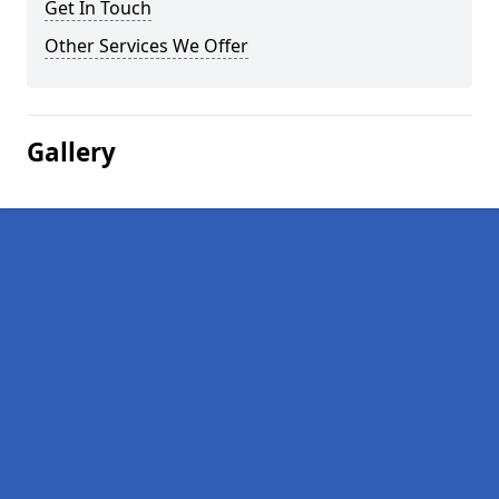
Get In Touch
Other Services We Offer
Gallery