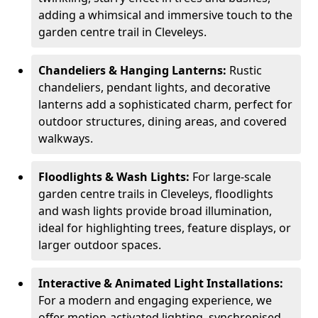
adding a whimsical and immersive touch to the
garden centre trail in Cleveleys.
Chandeliers & Hanging Lanterns:
Rustic
chandeliers, pendant lights, and decorative
lanterns add a sophisticated charm, perfect for
outdoor structures, dining areas, and covered
walkways.
Floodlights & Wash Lights:
For large-scale
garden centre trails in Cleveleys, floodlights
and wash lights provide broad illumination,
ideal for highlighting trees, feature displays, or
larger outdoor spaces.
Interactive & Animated Light Installations:
For a modern and engaging experience, we
offer motion-activated lighting, synchronised