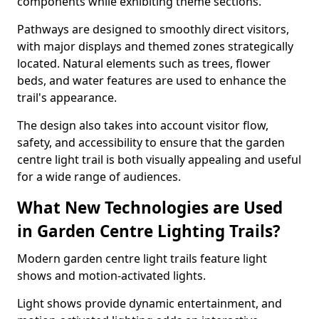
components while exhibiting theme sections.
Pathways are designed to smoothly direct visitors,
with major displays and themed zones strategically
located. Natural elements such as trees, flower
beds, and water features are used to enhance the
trail's appearance.
The design also takes into account visitor flow,
safety, and accessibility to ensure that the garden
centre light trail is both visually appealing and useful
for a wide range of audiences.
What New Technologies are Used
in Garden Centre Lighting Trails?
Modern garden centre light trails feature light
shows and motion-activated lights.
Light shows provide dynamic entertainment, and