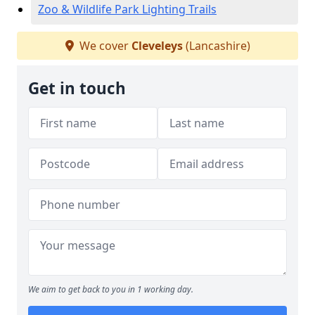
Zoo & Wildlife Park Lighting Trails
We cover
Cleveleys
(Lancashire)
Get in touch
We aim to get back to you in 1 working day.