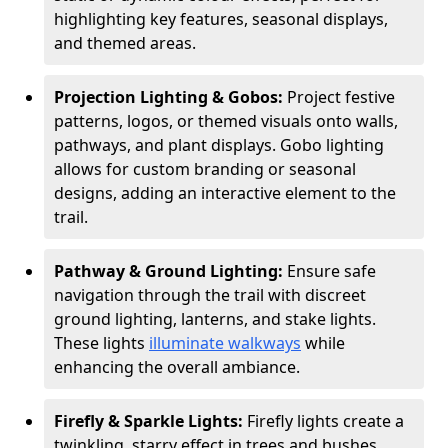
highlighting key features, seasonal displays,
and themed areas.
Projection Lighting & Gobos:
Project festive
patterns, logos, or themed visuals onto walls,
pathways, and plant displays. Gobo lighting
allows for custom branding or seasonal
designs, adding an interactive element to the
trail.
Pathway & Ground Lighting:
Ensure safe
navigation through the trail with discreet
ground lighting, lanterns, and stake lights.
These lights
illuminate walkways
while
enhancing the overall ambiance.
Firefly & Sparkle Lights:
Firefly lights create a
twinkling, starry effect in trees and bushes,