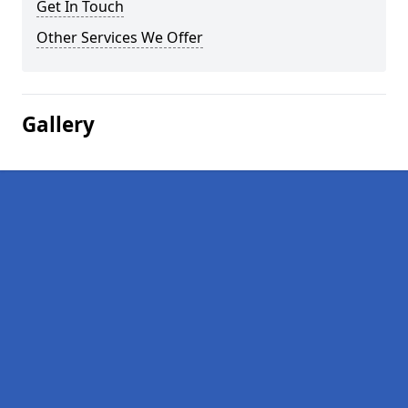
Get In Touch
Other Services We Offer
Gallery