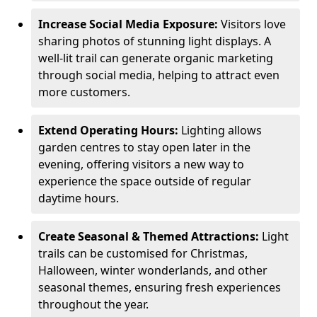
Increase Social Media Exposure:
Visitors love
sharing photos of stunning light displays. A
well-lit trail can generate organic marketing
through social media, helping to attract even
more customers.
Extend Operating Hours:
Lighting allows
garden centres to stay open later in the
evening, offering visitors a new way to
experience the space outside of regular
daytime hours.
Create Seasonal & Themed Attractions:
Light
trails can be customised for Christmas,
Halloween, winter wonderlands, and other
seasonal themes, ensuring fresh experiences
throughout the year.