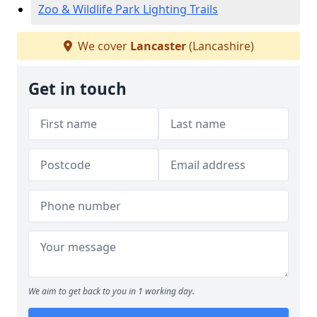
Zoo & Wildlife Park Lighting Trails
We cover
Lancaster
(Lancashire)
Get in touch
We aim to get back to you in 1 working day.