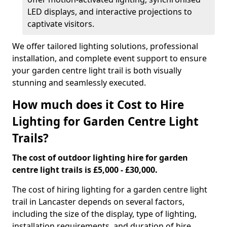
LED displays, and interactive projections to
captivate visitors.
We offer tailored lighting solutions, professional
installation, and complete event support to ensure
your garden centre light trail is both visually
stunning and seamlessly executed.
How much does it Cost to Hire
Lighting for Garden Centre Light
Trails?
The cost of outdoor lighting hire for garden
centre light trails is £5,000 - £30,000.
The cost of hiring lighting for a garden centre light
trail in Lancaster depends on several factors,
including the size of the display, type of lighting,
installation requirements, and duration of hire.