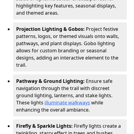
highlighting key features, seasonal displays,
and themed areas.
Projection Lighting & Gobos:
Project festive
patterns, logos, or themed visuals onto walls,
pathways, and plant displays. Gobo lighting
allows for custom branding or seasonal
designs, adding an interactive element to the
trail.
Pathway & Ground Lighting:
Ensure safe
navigation through the trail with discreet
ground lighting, lanterns, and stake lights.
These lights
illuminate walkways
while
enhancing the overall ambiance.
Firefly & Sparkle Lights:
Firefly lights create a
twinkling, starry effect in trees and bushes,