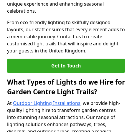
unique experience and enhancing seasonal
celebrations.
From eco-friendly lighting to skilfully designed
layouts, our staff ensures that every element adds to
a memorable journey. Contact us to create
customised light trails that will inspire and delight
your guests in the United Kingdom.
Get In Touch
What Types of Lights do we Hire for
Garden Centre Light Trails?
At
Outdoor Lighting Installations
, we provide high-
quality lighting hire to transform garden centres
into stunning seasonal attractions. Our range of
lighting solutions enhances pathways, trees,
displays, and outdoor areas, creating a magical