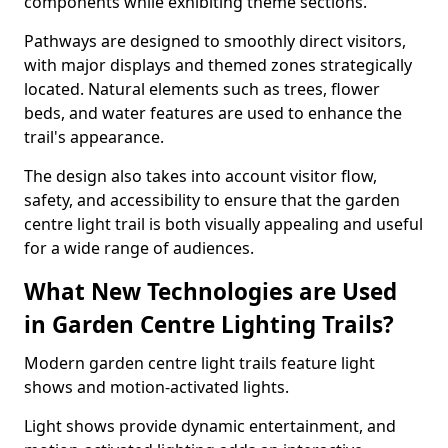
components while exhibiting theme sections.
Pathways are designed to smoothly direct visitors,
with major displays and themed zones strategically
located. Natural elements such as trees, flower
beds, and water features are used to enhance the
trail's appearance.
The design also takes into account visitor flow,
safety, and accessibility to ensure that the garden
centre light trail is both visually appealing and useful
for a wide range of audiences.
What New Technologies are Used
in Garden Centre Lighting Trails?
Modern garden centre light trails feature light
shows and motion-activated lights.
Light shows provide dynamic entertainment, and