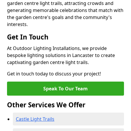
garden centre light trails, attracting crowds and
generating memorable celebrations that match with
the garden centre's goals and the community's
interests.
Get In Touch
At Outdoor Lighting Installations, we provide
bespoke lighting solutions in Lancaster to create
captivating garden centre light trails.
Get in touch today to discuss your project!
Speak To Our Team
Other Services We Offer
Castle Light Trails