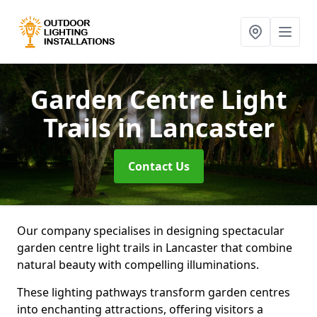
Garden Centre Light
Trails
in Lancaster
Contact Us
Our company specialises in designing spectacular
garden centre light trails in Lancaster that combine
natural beauty with compelling illuminations.
These lighting pathways transform garden centres
into enchanting attractions, offering visitors a