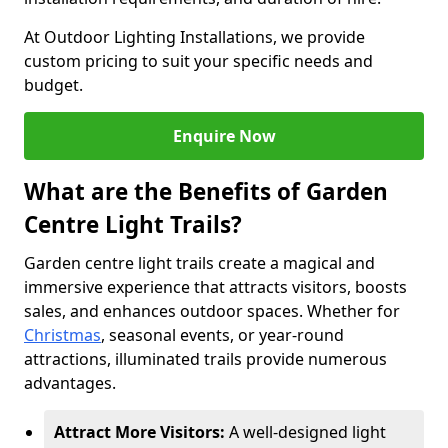
At Outdoor Lighting Installations, we provide
custom pricing to suit your specific needs and
budget.
Enquire Now
What are the Benefits of Garden
Centre Light Trails?
Garden centre light trails create a magical and
immersive experience that attracts visitors, boosts
sales, and enhances outdoor spaces. Whether for
Christmas
, seasonal events, or year-round
attractions, illuminated trails provide numerous
advantages.
Attract More Visitors:
A well-designed light