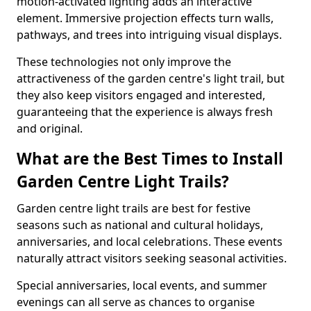
motion-activated lighting adds an interactive
element. Immersive projection effects turn walls,
pathways, and trees into intriguing visual displays.
These technologies not only improve the
attractiveness of the garden centre's light trail, but
they also keep visitors engaged and interested,
guaranteeing that the experience is always fresh
and original.
What are the Best Times to Install
Garden Centre Light Trails?
Garden centre light trails are best for festive
seasons such as national and cultural holidays,
anniversaries, and local celebrations. These events
naturally attract visitors seeking seasonal activities.
Special anniversaries, local events, and summer
evenings can all serve as chances to organise