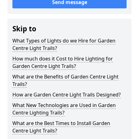
Send message
Skip to
What Types of Lights do we Hire for Garden
Centre Light Trails?
How much does it Cost to Hire Lighting for
Garden Centre Light Trails?
What are the Benefits of Garden Centre Light
Trails?
How are Garden Centre Light Trails Designed?
What New Technologies are Used in Garden
Centre Lighting Trails?
What are the Best Times to Install Garden
Centre Light Trails?