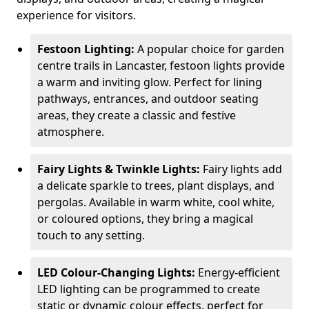
experience for visitors.
Festoon Lighting:
A popular choice for garden
centre trails in Lancaster, festoon lights provide
a warm and inviting glow. Perfect for lining
pathways, entrances, and outdoor seating
areas, they create a classic and festive
atmosphere.
Fairy Lights & Twinkle Lights:
Fairy lights add
a delicate sparkle to trees, plant displays, and
pergolas. Available in warm white, cool white,
or coloured options, they bring a magical
touch to any setting.
LED Colour-Changing Lights:
Energy-efficient
LED lighting can be programmed to create
static or dynamic colour effects, perfect for