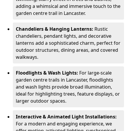
adding a whimsical and immersive touch to the
garden centre trail in Lancaster.
Chandeliers & Hanging Lanterns:
Rustic
chandeliers, pendant lights, and decorative
lanterns add a sophisticated charm, perfect for
outdoor structures, dining areas, and covered
walkways.
Floodlights & Wash Lights:
For large-scale
garden centre trails in Lancaster, floodlights
and wash lights provide broad illumination,
ideal for highlighting trees, feature displays, or
larger outdoor spaces.
Interactive & Animated Light Installations:
For a modern and engaging experience, we
offer motion-activated lighting, synchronised