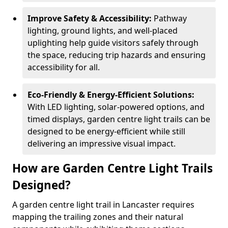
Improve Safety & Accessibility:
Pathway
lighting, ground lights, and well-placed
uplighting help guide visitors safely through
the space, reducing trip hazards and ensuring
accessibility for all.
Eco-Friendly & Energy-Efficient Solutions:
With LED lighting, solar-powered options, and
timed displays, garden centre light trails can be
designed to be energy-efficient while still
delivering an impressive visual impact.
How are Garden Centre Light Trails
Designed?
A garden centre light trail in Lancaster requires
mapping the trailing zones and their natural