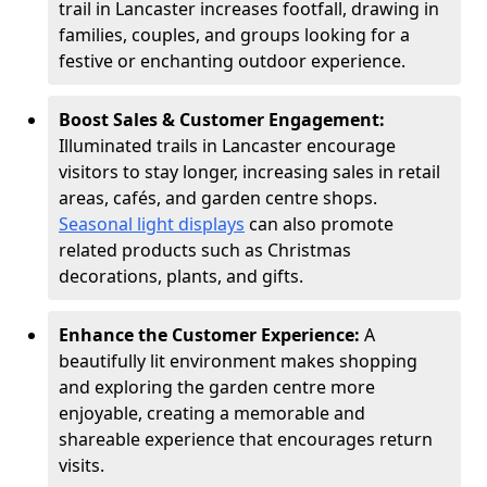
trail in Lancaster increases footfall, drawing in
families, couples, and groups looking for a
festive or enchanting outdoor experience.
Boost Sales & Customer Engagement:
Illuminated trails in Lancaster encourage
visitors to stay longer, increasing sales in retail
areas, cafés, and garden centre shops.
Seasonal light displays
can also promote
related products such as Christmas
decorations, plants, and gifts.
Enhance the Customer Experience:
A
beautifully lit environment makes shopping
and exploring the garden centre more
enjoyable, creating a memorable and
shareable experience that encourages return
visits.