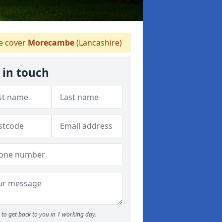
 cover
Morecambe
(Lancashire)
 in touch
to get back to you in 1 working day.