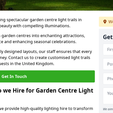
g spectacular garden centre light trails in
We
auty with compelling illuminations.
 garden centres into enchanting attractions,
Get
nce and enhancing seasonal celebrations.
lly designed layouts, our staff ensures that every
y. Contact us to create customised light trails
guests in the United Kingdom.
Get In Touch
o we Hire for Garden Centre Light
we provide high-quality lighting hire to transform
We aim 