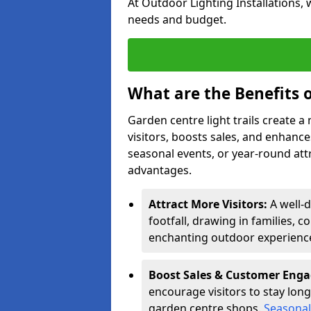
At Outdoor Lighting Installations, 
needs and budget.
What are the Benefits o
Garden centre light trails create 
visitors, boosts sales, and enhan
seasonal events, or year-round att
advantages.
Attract More Visitors:
A well-
footfall, drawing in families, c
enchanting outdoor experienc
Boost Sales & Customer Eng
encourage visitors to stay longe
garden centre shops.
Seasonal 