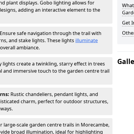
nd plant displays. Gobo lighting allows for
What 
signs, adding an interactive element to the
Garde
Get I
Other
Ensure safe navigation through the trail with
rns, and stake lights. These lights
illuminate
overall ambiance.
Gall
ly lights create a twinkling, starry effect in trees
 and immersive touch to the garden centre trail
erns:
Rustic chandeliers, pendant lights, and
isticated charm, perfect for outdoor structures,
kways.
r large-scale garden centre trails in Morecambe,
vide broad illumination, ideal for highlighting