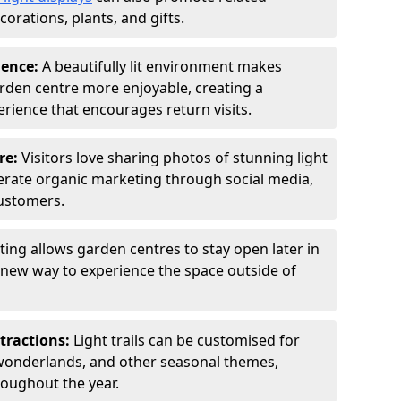
orations, plants, and gifts.
ience:
A beautifully lit environment makes
rden centre more enjoyable, creating a
ience that encourages return visits.
re:
Visitors love sharing photos of stunning light
generate organic marketing through social media,
customers.
ting allows garden centres to stay open later in
a new way to experience the space outside of
tractions:
Light trails can be customised for
wonderlands, and other seasonal themes,
roughout the year.