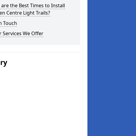
are the Best Times to Install
n Centre Light Trails?
n Touch
 Services We Offer
ery