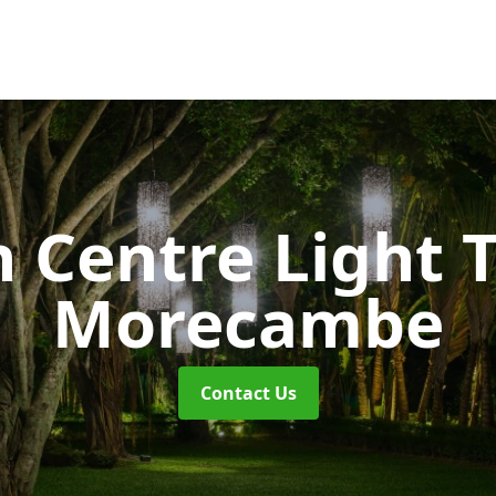
 Centre Light T
Morecambe
Contact Us