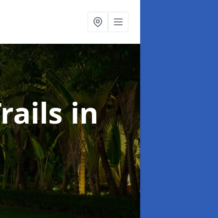
rails
in