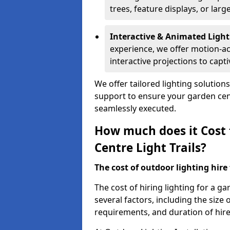
trees, feature displays, or lar
Interactive & Animated Light
experience, we offer motion-ac
interactive projections to captiv
We offer tailored lighting solution
support to ensure your garden centr
seamlessly executed.
How much does it Cost 
Centre Light Trails?
The cost of outdoor lighting hire f
The cost of hiring lighting for a 
several factors, including the size o
requirements, and duration of hire