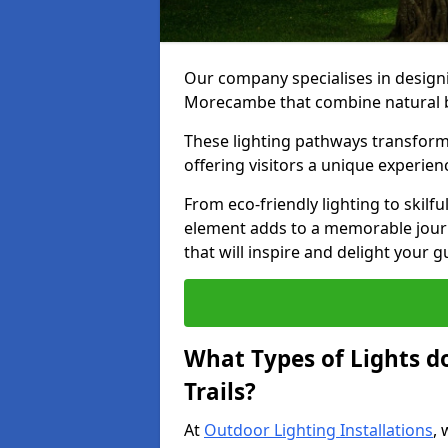
Our company specialises in designin
Morecambe that combine natural be
These lighting pathways transform
offering visitors a unique experie
From eco-friendly lighting to skilfu
element adds to a memorable journe
that will inspire and delight your 
What Types of Lights d
Trails?
At
Outdoor Lighting Installations
, 