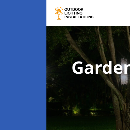
Garden