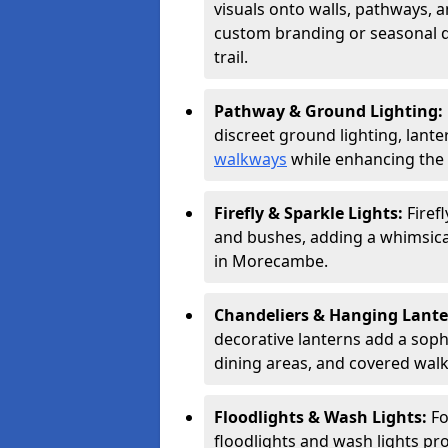
visuals onto walls, pathways, a
custom branding or seasonal de
trail.
Pathway & Ground Lighting:
discreet ground lighting, lante
walkways
while enhancing the 
Firefly & Sparkle Lights:
Firef
and bushes, adding a whimsical
in Morecambe.
Chandeliers & Hanging Lant
decorative lanterns add a soph
dining areas, and covered wal
Floodlights & Wash Lights:
Fo
floodlights and wash lights pro