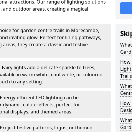
nal attractions. Our range of lighting solutions
, and outdoor areas, creating a magical
hoice for garden centre trails in Morecambe,
Ski
nd inviting glow. Perfect for lining pathways,
areas, they create a classic and festive
What 
Garde
How m
:
Fairy lights add a delicate sparkle to trees,
Light
vailable in warm white, cool white, or coloured
Trail
ouch to any setting.
What 
Centr
Energy-efficient LED lighting can be
How a
 dynamic colour effects, perfect for
Desi
sonal displays, and themed areas.
What
Garde
Project festive patterns, logos, or themed