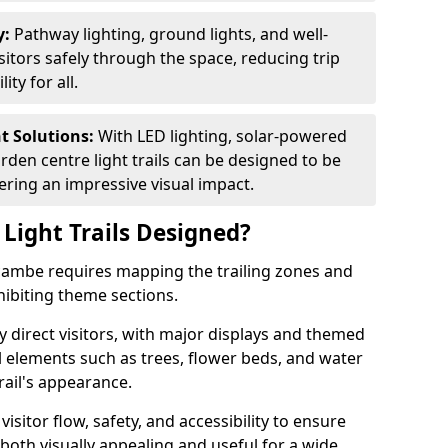
y:
Pathway lighting, ground lights, and well-
sitors safely through the space, reducing trip
ty for all.
nt Solutions:
With LED lighting, solar-powered
rden centre light trails can be designed to be
ivering an impressive visual impact.
Light Trails Designed?
ecambe requires mapping the trailing zones and
ibiting theme sections.
 direct visitors, with major displays and themed
al elements such as trees, flower beds, and water
rail's appearance.
isitor flow, safety, and accessibility to ensure
s both visually appealing and useful for a wide