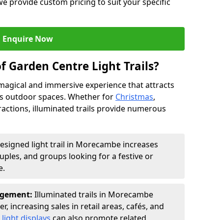
we provide custom pricing to suit your specific
Enquire Now
f Garden Centre Light Trails?
a magical and immersive experience that attracts
ces outdoor spaces. Whether for
Christmas
,
ractions, illuminated trails provide numerous
designed light trail in Morecambe increases
ouples, and groups looking for a festive or
e.
agement:
Illuminated trails in Morecambe
r, increasing sales in retail areas, cafés, and
light displays
can also promote related