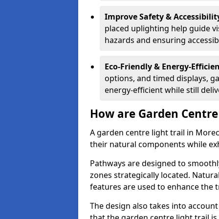
Improve Safety & Accessibilit
placed uplighting help guide vi
hazards and ensuring accessibili
Eco-Friendly & Energy-Efficie
options, and timed displays, ga
energy-efficient while still del
How are Garden Centre 
A garden centre light trail in Mor
their natural components while exh
Pathways are designed to smoothly
zones strategically located. Natur
features are used to enhance the t
The design also takes into account v
that the garden centre light trail i