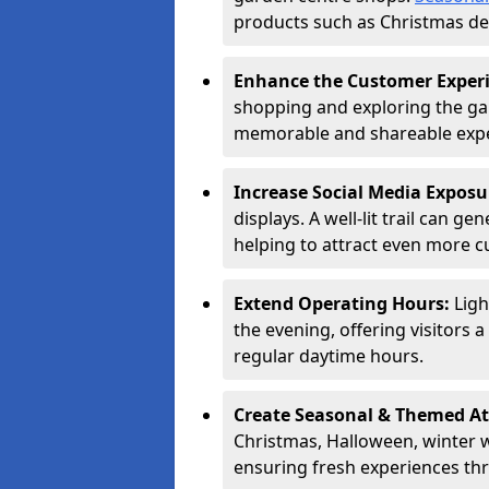
products such as Christmas dec
Enhance the Customer Exper
shopping and exploring the ga
memorable and shareable exper
Increase Social Media Exposu
displays. A well-lit trail can 
helping to attract even more 
Extend Operating Hours:
Ligh
the evening, offering visitors 
regular daytime hours.
Create Seasonal & Themed At
Christmas, Halloween, winter 
ensuring fresh experiences th