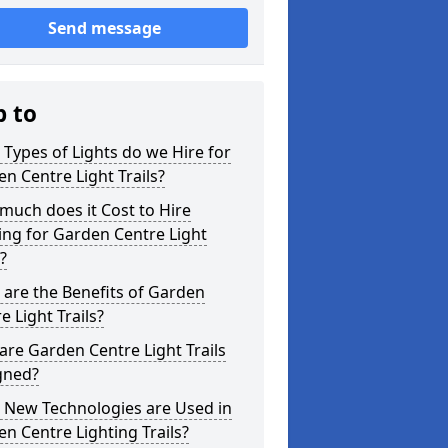
Send message
p to
Types of Lights do we Hire for
n Centre Light Trails?
uch does it Cost to Hire
ing for Garden Centre Light
s?
are the Benefits of Garden
e Light Trails?
re Garden Centre Light Trails
gned?
 New Technologies are Used in
n Centre Lighting Trails?