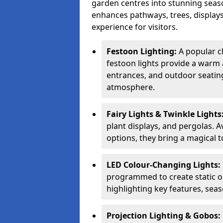
garden centres into stunning seaso
enhances pathways, trees, displays
experience for visitors.
Festoon Lighting:
A popular c
festoon lights provide a warm a
entrances, and outdoor seating 
atmosphere.
Fairy Lights & Twinkle Lights
plant displays, and pergolas. A
options, they bring a magical t
LED Colour-Changing Lights:
programmed to create static or
highlighting key features, sea
Projection Lighting & Gobos: