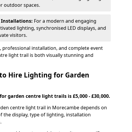
ger outdoor spaces.
 Installations:
For a modern and engaging
tivated lighting, synchronised LED displays, and
ate visitors.
s, professional installation, and complete event
e light trail is both visually stunning and
to Hire Lighting for Garden
or garden centre light trails is £5,000 - £30,000.
garden centre light trail in Morecambe depends on
f the display, type of lighting, installation
.