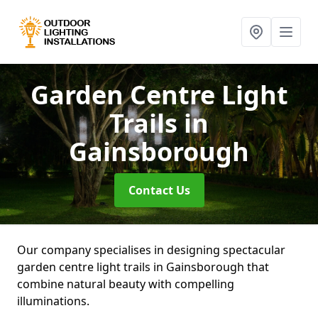
Garden Centre Light
Trails
in
Gainsborough
Contact Us
Our company specialises in designing spectacular
garden centre light trails in Gainsborough that
combine natural beauty with compelling
illuminations.