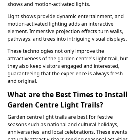
shows and motion-activated lights.
Light shows provide dynamic entertainment, and
motion-activated lighting adds an interactive
element. Immersive projection effects turn walls,
pathways, and trees into intriguing visual displays.
These technologies not only improve the
attractiveness of the garden centre's light trail, but
they also keep visitors engaged and interested,
guaranteeing that the experience is always fresh
and original.
What are the Best Times to Install
Garden Centre Light Trails?
Garden centre light trails are best for festive
seasons such as national and cultural holidays,
anniversaries, and local celebrations. These events
naturally attract visitors seeking seasonal activities.