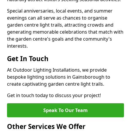
Special anniversaries, local events, and summer
evenings can all serve as chances to organise
garden centre light trails, attracting crowds and
generating memorable celebrations that match with
the garden centre's goals and the community's
interests.
Get In Touch
At Outdoor Lighting Installations, we provide
bespoke lighting solutions in Gainsborough to
create captivating garden centre light trails.
Get in touch today to discuss your project!
Speak To Our Team
Other Services We Offer