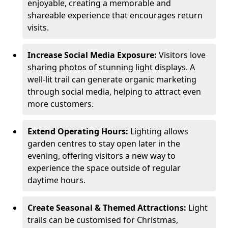
enjoyable, creating a memorable and
shareable experience that encourages return
visits.
Increase Social Media Exposure:
Visitors love
sharing photos of stunning light displays. A
well-lit trail can generate organic marketing
through social media, helping to attract even
more customers.
Extend Operating Hours:
Lighting allows
garden centres to stay open later in the
evening, offering visitors a new way to
experience the space outside of regular
daytime hours.
Create Seasonal & Themed Attractions:
Light
trails can be customised for Christmas,