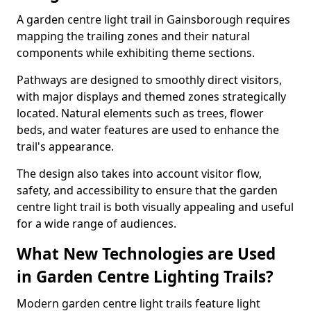
A garden centre light trail in Gainsborough requires
mapping the trailing zones and their natural
components while exhibiting theme sections.
Pathways are designed to smoothly direct visitors,
with major displays and themed zones strategically
located. Natural elements such as trees, flower
beds, and water features are used to enhance the
trail's appearance.
The design also takes into account visitor flow,
safety, and accessibility to ensure that the garden
centre light trail is both visually appealing and useful
for a wide range of audiences.
What New Technologies are Used
in Garden Centre Lighting Trails?
Modern garden centre light trails feature light