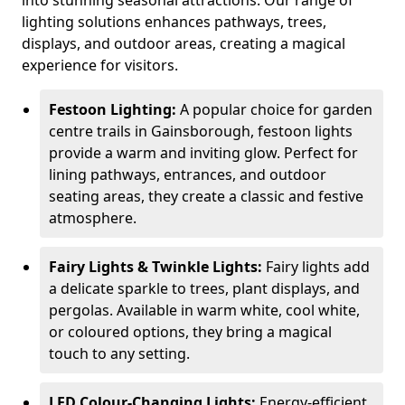
into stunning seasonal attractions. Our range of
lighting solutions enhances pathways, trees,
displays, and outdoor areas, creating a magical
experience for visitors.
Festoon Lighting:
A popular choice for garden
centre trails in Gainsborough, festoon lights
provide a warm and inviting glow. Perfect for
lining pathways, entrances, and outdoor
seating areas, they create a classic and festive
atmosphere.
Fairy Lights & Twinkle Lights:
Fairy lights add
a delicate sparkle to trees, plant displays, and
pergolas. Available in warm white, cool white,
or coloured options, they bring a magical
touch to any setting.
LED Colour-Changing Lights:
Energy-efficient