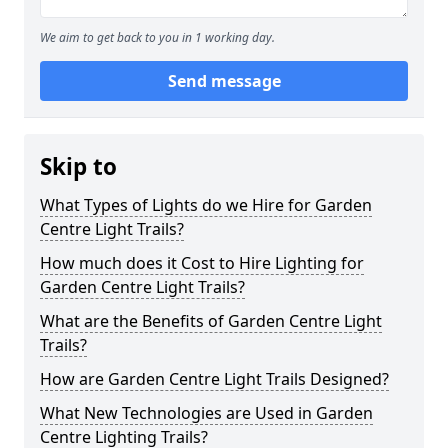
We aim to get back to you in 1 working day.
Send message
Skip to
What Types of Lights do we Hire for Garden
Centre Light Trails?
How much does it Cost to Hire Lighting for
Garden Centre Light Trails?
What are the Benefits of Garden Centre Light
Trails?
How are Garden Centre Light Trails Designed?
What New Technologies are Used in Garden
Centre Lighting Trails?