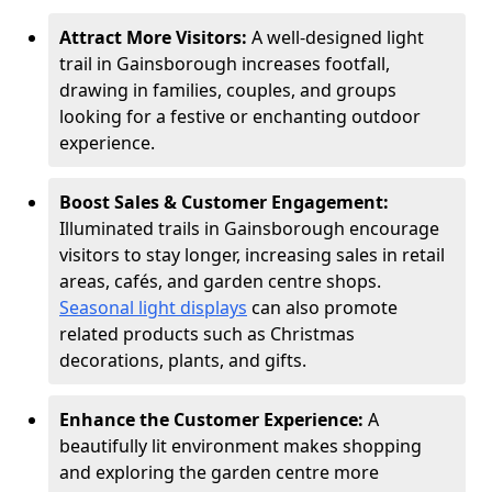
Attract More Visitors:
A well-designed light
trail in Gainsborough increases footfall,
drawing in families, couples, and groups
looking for a festive or enchanting outdoor
experience.
Boost Sales & Customer Engagement:
Illuminated trails in Gainsborough encourage
visitors to stay longer, increasing sales in retail
areas, cafés, and garden centre shops.
Seasonal light displays
can also promote
related products such as Christmas
decorations, plants, and gifts.
Enhance the Customer Experience:
A
beautifully lit environment makes shopping
and exploring the garden centre more