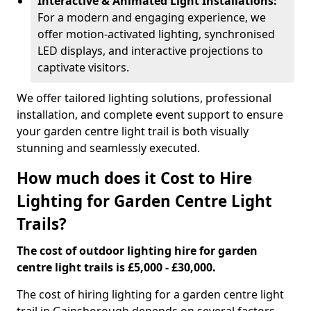
Interactive & Animated Light Installations:
For a modern and engaging experience, we
offer motion-activated lighting, synchronised
LED displays, and interactive projections to
captivate visitors.
We offer tailored lighting solutions, professional
installation, and complete event support to ensure
your garden centre light trail is both visually
stunning and seamlessly executed.
How much does it Cost to Hire
Lighting for Garden Centre Light
Trails?
The cost of outdoor lighting hire for garden
centre light trails is £5,000 - £30,000.
The cost of hiring lighting for a garden centre light