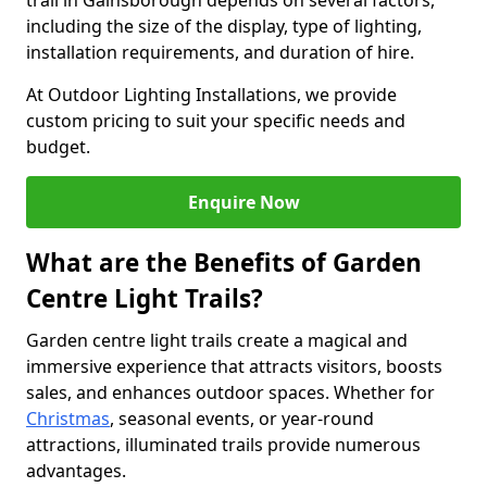
trail in Gainsborough depends on several factors,
including the size of the display, type of lighting,
installation requirements, and duration of hire.
At Outdoor Lighting Installations, we provide
custom pricing to suit your specific needs and
budget.
Enquire Now
What are the Benefits of Garden
Centre Light Trails?
Garden centre light trails create a magical and
immersive experience that attracts visitors, boosts
sales, and enhances outdoor spaces. Whether for
Christmas
, seasonal events, or year-round
attractions, illuminated trails provide numerous
advantages.