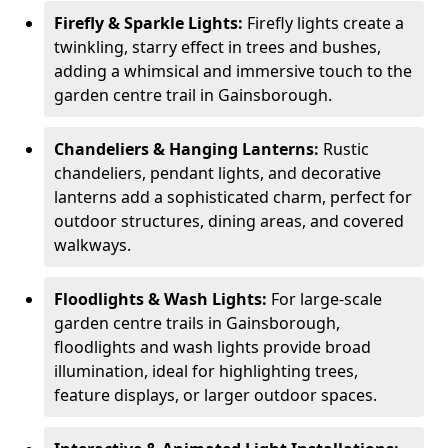
Firefly & Sparkle Lights:
Firefly lights create a
twinkling, starry effect in trees and bushes,
adding a whimsical and immersive touch to the
garden centre trail in Gainsborough.
Chandeliers & Hanging Lanterns:
Rustic
chandeliers, pendant lights, and decorative
lanterns add a sophisticated charm, perfect for
outdoor structures, dining areas, and covered
walkways.
Floodlights & Wash Lights:
For large-scale
garden centre trails in Gainsborough,
floodlights and wash lights provide broad
illumination, ideal for highlighting trees,
feature displays, or larger outdoor spaces.