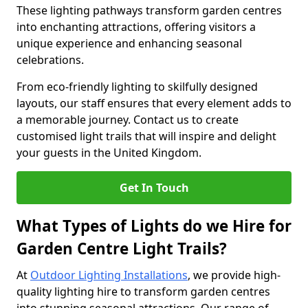
These lighting pathways transform garden centres
into enchanting attractions, offering visitors a
unique experience and enhancing seasonal
celebrations.
From eco-friendly lighting to skilfully designed
layouts, our staff ensures that every element adds to
a memorable journey. Contact us to create
customised light trails that will inspire and delight
your guests in the United Kingdom.
Get In Touch
What Types of Lights do we Hire for
Garden Centre Light Trails?
At
Outdoor Lighting Installations
, we provide high-
quality lighting hire to transform garden centres