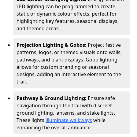
LED lighting can be programmed to create
static or dynamic colour effects, perfect for
highlighting key features, seasonal displays,
and themed areas.
Projection Lighting & Gobos:
Project festive
patterns, logos, or themed visuals onto walls,
pathways, and plant displays. Gobo lighting
allows for custom branding or seasonal
designs, adding an interactive element to the
trail.
Pathway & Ground Lighting:
Ensure safe
navigation through the trail with discreet
ground lighting, lanterns, and stake lights.
These lights
illuminate walkways
while
enhancing the overall ambiance.