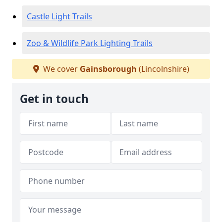
Castle Light Trails
Zoo & Wildlife Park Lighting Trails
We cover
Gainsborough
(Lincolnshire)
Get in touch