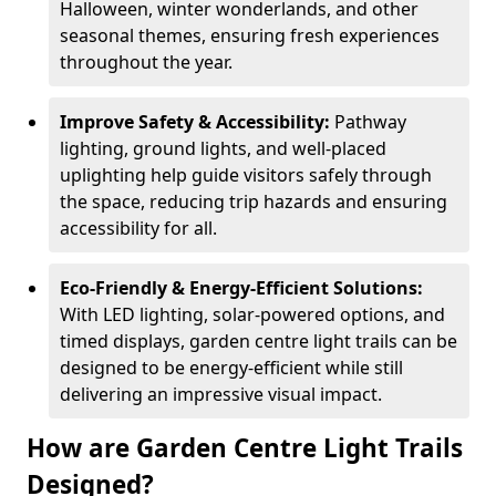
Halloween, winter wonderlands, and other
seasonal themes, ensuring fresh experiences
throughout the year.
Improve Safety & Accessibility:
Pathway
lighting, ground lights, and well-placed
uplighting help guide visitors safely through
the space, reducing trip hazards and ensuring
accessibility for all.
Eco-Friendly & Energy-Efficient Solutions:
With LED lighting, solar-powered options, and
timed displays, garden centre light trails can be
designed to be energy-efficient while still
delivering an impressive visual impact.
How are Garden Centre Light Trails
Designed?