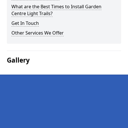
What are the Best Times to Install Garden
Centre Light Trails?
Get In Touch
Other Services We Offer
Gallery