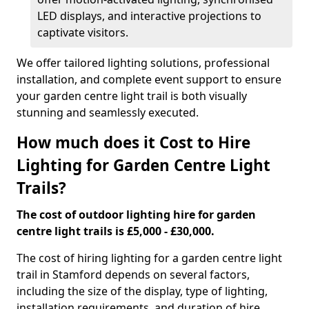
LED displays, and interactive projections to
captivate visitors.
We offer tailored lighting solutions, professional
installation, and complete event support to ensure
your garden centre light trail is both visually
stunning and seamlessly executed.
How much does it Cost to Hire
Lighting for Garden Centre Light
Trails?
The cost of outdoor lighting hire for garden
centre light trails is £5,000 - £30,000.
The cost of hiring lighting for a garden centre light
trail in Stamford depends on several factors,
including the size of the display, type of lighting,
installation requirements, and duration of hire.