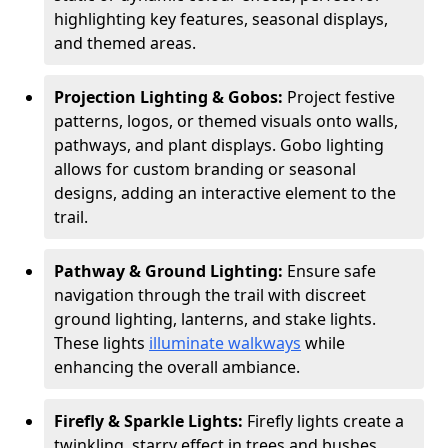
highlighting key features, seasonal displays,
and themed areas.
Projection Lighting & Gobos:
Project festive
patterns, logos, or themed visuals onto walls,
pathways, and plant displays. Gobo lighting
allows for custom branding or seasonal
designs, adding an interactive element to the
trail.
Pathway & Ground Lighting:
Ensure safe
navigation through the trail with discreet
ground lighting, lanterns, and stake lights.
These lights
illuminate walkways
while
enhancing the overall ambiance.
Firefly & Sparkle Lights:
Firefly lights create a
twinkling, starry effect in trees and bushes,