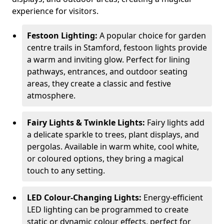
experience for visitors.
Festoon Lighting:
A popular choice for garden
centre trails in Stamford, festoon lights provide
a warm and inviting glow. Perfect for lining
pathways, entrances, and outdoor seating
areas, they create a classic and festive
atmosphere.
Fairy Lights & Twinkle Lights:
Fairy lights add
a delicate sparkle to trees, plant displays, and
pergolas. Available in warm white, cool white,
or coloured options, they bring a magical
touch to any setting.
LED Colour-Changing Lights:
Energy-efficient
LED lighting can be programmed to create
static or dynamic colour effects, perfect for