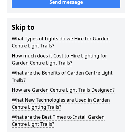
Send message
Skip to
What Types of Lights do we Hire for Garden
Centre Light Trails?
How much does it Cost to Hire Lighting for
Garden Centre Light Trails?
What are the Benefits of Garden Centre Light
Trails?
How are Garden Centre Light Trails Designed?
What New Technologies are Used in Garden
Centre Lighting Trails?
What are the Best Times to Install Garden
Centre Light Trails?