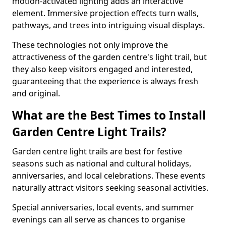
motion-activated lighting adds an interactive
element. Immersive projection effects turn walls,
pathways, and trees into intriguing visual displays.
These technologies not only improve the
attractiveness of the garden centre's light trail, but
they also keep visitors engaged and interested,
guaranteeing that the experience is always fresh
and original.
What are the Best Times to Install
Garden Centre Light Trails?
Garden centre light trails are best for festive
seasons such as national and cultural holidays,
anniversaries, and local celebrations. These events
naturally attract visitors seeking seasonal activities.
Special anniversaries, local events, and summer
evenings can all serve as chances to organise