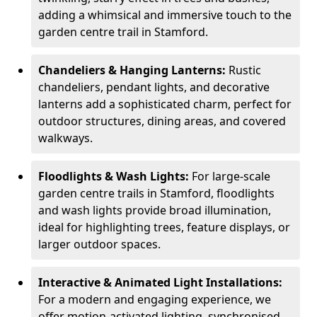
adding a whimsical and immersive touch to the
garden centre trail in Stamford.
Chandeliers & Hanging Lanterns:
Rustic
chandeliers, pendant lights, and decorative
lanterns add a sophisticated charm, perfect for
outdoor structures, dining areas, and covered
walkways.
Floodlights & Wash Lights:
For large-scale
garden centre trails in Stamford, floodlights
and wash lights provide broad illumination,
ideal for highlighting trees, feature displays, or
larger outdoor spaces.
Interactive & Animated Light Installations:
For a modern and engaging experience, we
offer motion-activated lighting, synchronised