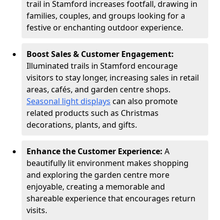
trail in Stamford increases footfall, drawing in
families, couples, and groups looking for a
festive or enchanting outdoor experience.
Boost Sales & Customer Engagement:
Illuminated trails in Stamford encourage
visitors to stay longer, increasing sales in retail
areas, cafés, and garden centre shops.
Seasonal light displays
can also promote
related products such as Christmas
decorations, plants, and gifts.
Enhance the Customer Experience:
A
beautifully lit environment makes shopping
and exploring the garden centre more
enjoyable, creating a memorable and
shareable experience that encourages return
visits.