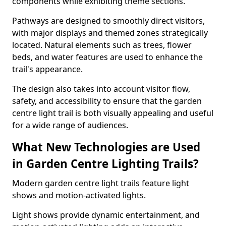
components while exhibiting theme sections.
Pathways are designed to smoothly direct visitors,
with major displays and themed zones strategically
located. Natural elements such as trees, flower
beds, and water features are used to enhance the
trail's appearance.
The design also takes into account visitor flow,
safety, and accessibility to ensure that the garden
centre light trail is both visually appealing and useful
for a wide range of audiences.
What New Technologies are Used
in Garden Centre Lighting Trails?
Modern garden centre light trails feature light
shows and motion-activated lights.
Light shows provide dynamic entertainment, and