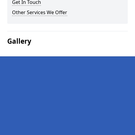
Get In Touch
Other Services We Offer
Gallery