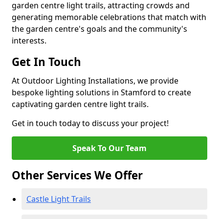
garden centre light trails, attracting crowds and
generating memorable celebrations that match with
the garden centre's goals and the community's
interests.
Get In Touch
At Outdoor Lighting Installations, we provide
bespoke lighting solutions in Stamford to create
captivating garden centre light trails.
Get in touch today to discuss your project!
Speak To Our Team
Other Services We Offer
Castle Light Trails