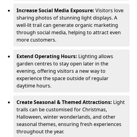
Increase Social Media Exposure:
Visitors love
sharing photos of stunning light displays. A
well-lit trail can generate organic marketing
through social media, helping to attract even
more customers.
Extend Operating Hours:
Lighting allows
garden centres to stay open later in the
evening, offering visitors a new way to
experience the space outside of regular
daytime hours.
Create Seasonal & Themed Attractions:
Light
trails can be customised for Christmas,
Halloween, winter wonderlands, and other
seasonal themes, ensuring fresh experiences
throughout the year.