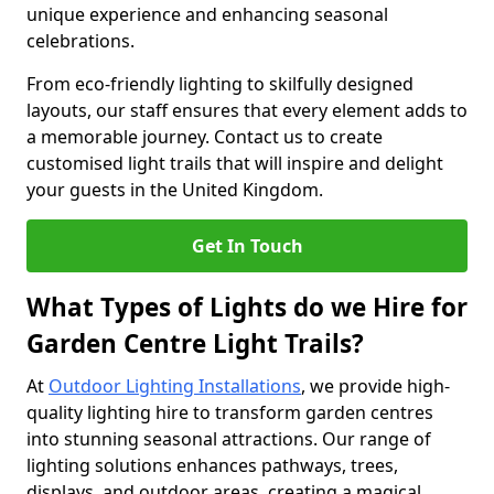
unique experience and enhancing seasonal
celebrations.
From eco-friendly lighting to skilfully designed
layouts, our staff ensures that every element adds to
a memorable journey. Contact us to create
customised light trails that will inspire and delight
your guests in the United Kingdom.
Get In Touch
What Types of Lights do we Hire for
Garden Centre Light Trails?
At
Outdoor Lighting Installations
, we provide high-
quality lighting hire to transform garden centres
into stunning seasonal attractions. Our range of
lighting solutions enhances pathways, trees,
displays, and outdoor areas, creating a magical