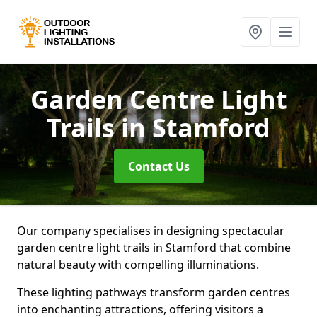
Garden Centre Light
Trails
in Stamford
Contact Us
Our company specialises in designing spectacular
garden centre light trails in Stamford that combine
natural beauty with compelling illuminations.
These lighting pathways transform garden centres
into enchanting attractions, offering visitors a