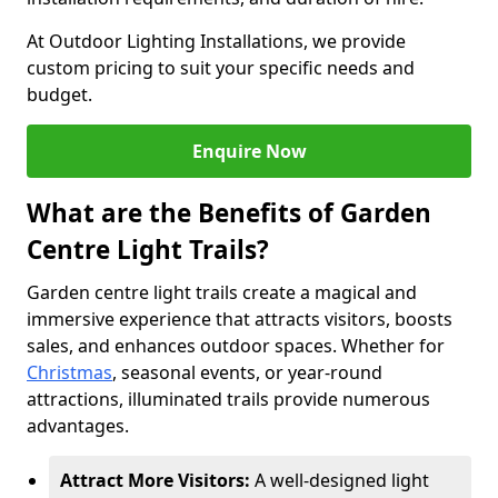
At Outdoor Lighting Installations, we provide
custom pricing to suit your specific needs and
budget.
Enquire Now
What are the Benefits of Garden
Centre Light Trails?
Garden centre light trails create a magical and
immersive experience that attracts visitors, boosts
sales, and enhances outdoor spaces. Whether for
Christmas
, seasonal events, or year-round
attractions, illuminated trails provide numerous
advantages.
Attract More Visitors:
A well-designed light