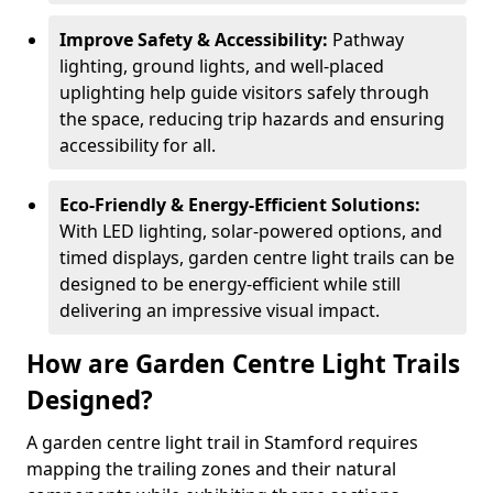
Improve Safety & Accessibility:
Pathway
lighting, ground lights, and well-placed
uplighting help guide visitors safely through
the space, reducing trip hazards and ensuring
accessibility for all.
Eco-Friendly & Energy-Efficient Solutions:
With LED lighting, solar-powered options, and
timed displays, garden centre light trails can be
designed to be energy-efficient while still
delivering an impressive visual impact.
How are Garden Centre Light Trails
Designed?
A garden centre light trail in Stamford requires
mapping the trailing zones and their natural