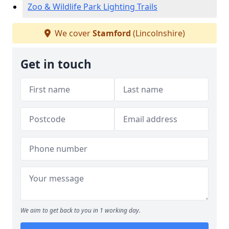
Zoo & Wildlife Park Lighting Trails
We cover
Stamford
(Lincolnshire)
Get in touch
We aim to get back to you in 1 working day.