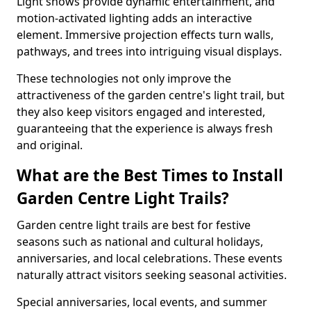
Light shows provide dynamic entertainment, and
motion-activated lighting adds an interactive
element. Immersive projection effects turn walls,
pathways, and trees into intriguing visual displays.
These technologies not only improve the
attractiveness of the garden centre's light trail, but
they also keep visitors engaged and interested,
guaranteeing that the experience is always fresh
and original.
What are the Best Times to Install
Garden Centre Light Trails?
Garden centre light trails are best for festive
seasons such as national and cultural holidays,
anniversaries, and local celebrations. These events
naturally attract visitors seeking seasonal activities.
Special anniversaries, local events, and summer