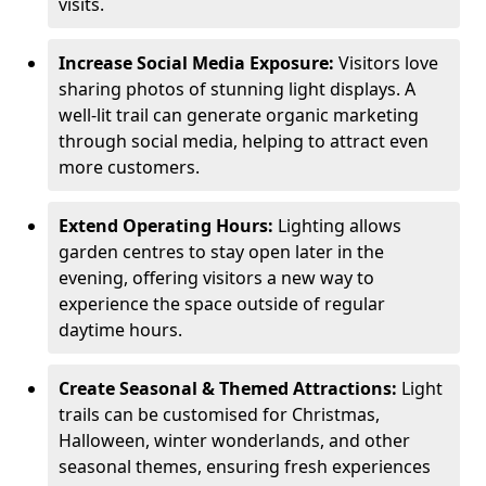
visits.
Increase Social Media Exposure:
Visitors love
sharing photos of stunning light displays. A
well-lit trail can generate organic marketing
through social media, helping to attract even
more customers.
Extend Operating Hours:
Lighting allows
garden centres to stay open later in the
evening, offering visitors a new way to
experience the space outside of regular
daytime hours.
Create Seasonal & Themed Attractions:
Light
trails can be customised for Christmas,
Halloween, winter wonderlands, and other
seasonal themes, ensuring fresh experiences