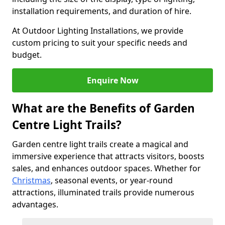
installation requirements, and duration of hire.
At Outdoor Lighting Installations, we provide
custom pricing to suit your specific needs and
budget.
Enquire Now
What are the Benefits of Garden
Centre Light Trails?
Garden centre light trails create a magical and
immersive experience that attracts visitors, boosts
sales, and enhances outdoor spaces. Whether for
Christmas
, seasonal events, or year-round
attractions, illuminated trails provide numerous
advantages.