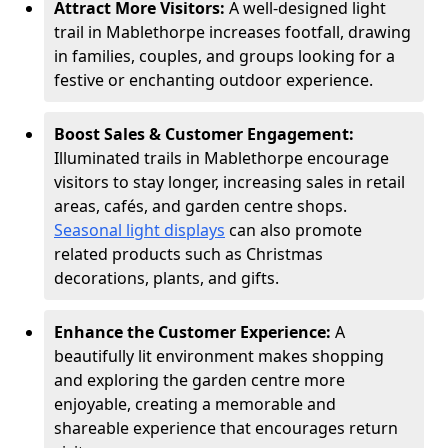
Attract More Visitors:
A well-designed light
trail in Mablethorpe increases footfall, drawing
in families, couples, and groups looking for a
festive or enchanting outdoor experience.
Boost Sales & Customer Engagement:
Illuminated trails in Mablethorpe encourage
visitors to stay longer, increasing sales in retail
areas, cafés, and garden centre shops.
Seasonal light displays
can also promote
related products such as Christmas
decorations, plants, and gifts.
Enhance the Customer Experience:
A
beautifully lit environment makes shopping
and exploring the garden centre more
enjoyable, creating a memorable and
shareable experience that encourages return