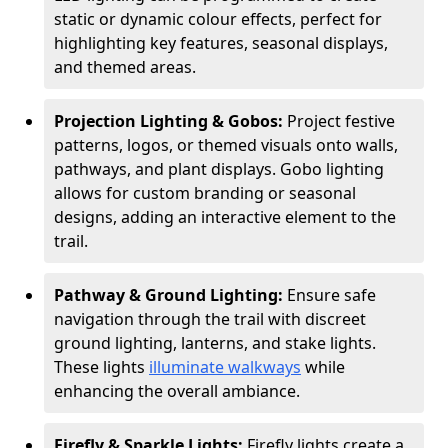
static or dynamic colour effects, perfect for
highlighting key features, seasonal displays,
and themed areas.
Projection Lighting & Gobos:
Project festive
patterns, logos, or themed visuals onto walls,
pathways, and plant displays. Gobo lighting
allows for custom branding or seasonal
designs, adding an interactive element to the
trail.
Pathway & Ground Lighting:
Ensure safe
navigation through the trail with discreet
ground lighting, lanterns, and stake lights.
These lights
illuminate walkways
while
enhancing the overall ambiance.
Firefly & Sparkle Lights:
Firefly lights create a