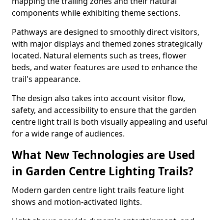
mapping the trailing zones and their natural
components while exhibiting theme sections.
Pathways are designed to smoothly direct visitors,
with major displays and themed zones strategically
located. Natural elements such as trees, flower
beds, and water features are used to enhance the
trail's appearance.
The design also takes into account visitor flow,
safety, and accessibility to ensure that the garden
centre light trail is both visually appealing and useful
for a wide range of audiences.
What New Technologies are Used
in Garden Centre Lighting Trails?
Modern garden centre light trails feature light
shows and motion-activated lights.