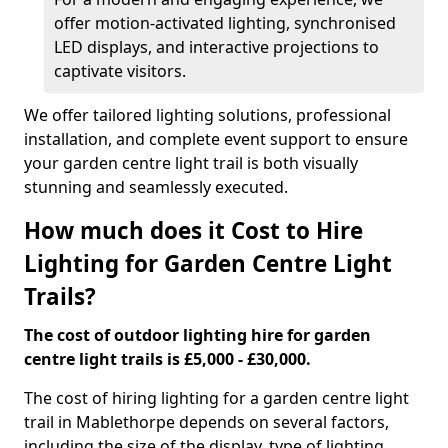
offer motion-activated lighting, synchronised
LED displays, and interactive projections to
captivate visitors.
We offer tailored lighting solutions, professional
installation, and complete event support to ensure
your garden centre light trail is both visually
stunning and seamlessly executed.
How much does it Cost to Hire
Lighting for Garden Centre Light
Trails?
The cost of outdoor lighting hire for garden
centre light trails is £5,000 - £30,000.
The cost of hiring lighting for a garden centre light
trail in Mablethorpe depends on several factors,
including the size of the display, type of lighting,