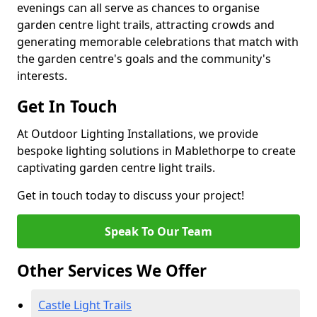
evenings can all serve as chances to organise
garden centre light trails, attracting crowds and
generating memorable celebrations that match with
the garden centre's goals and the community's
interests.
Get In Touch
At Outdoor Lighting Installations, we provide
bespoke lighting solutions in Mablethorpe to create
captivating garden centre light trails.
Get in touch today to discuss your project!
Speak To Our Team
Other Services We Offer
Castle Light Trails