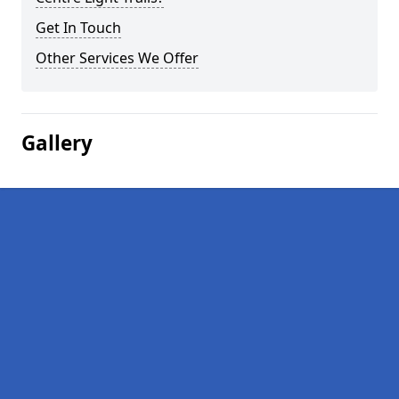
Get In Touch
Other Services We Offer
Gallery