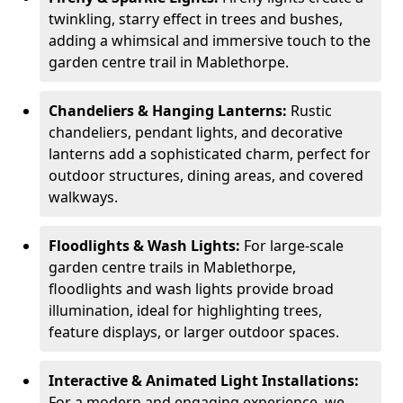
twinkling, starry effect in trees and bushes,
adding a whimsical and immersive touch to the
garden centre trail in Mablethorpe.
Chandeliers & Hanging Lanterns:
Rustic
chandeliers, pendant lights, and decorative
lanterns add a sophisticated charm, perfect for
outdoor structures, dining areas, and covered
walkways.
Floodlights & Wash Lights:
For large-scale
garden centre trails in Mablethorpe,
floodlights and wash lights provide broad
illumination, ideal for highlighting trees,
feature displays, or larger outdoor spaces.
Interactive & Animated Light Installations:
For a modern and engaging experience, we