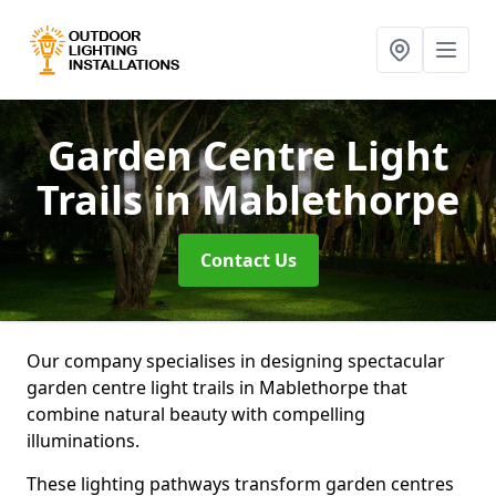
Garden Centre Light
Trails
in Mablethorpe
Contact Us
Our company specialises in designing spectacular
garden centre light trails in Mablethorpe that
combine natural beauty with compelling
illuminations.
These lighting pathways transform garden centres