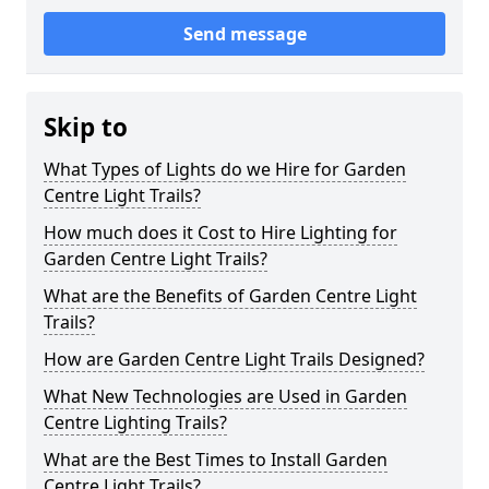
Send message
Skip to
What Types of Lights do we Hire for Garden
Centre Light Trails?
How much does it Cost to Hire Lighting for
Garden Centre Light Trails?
What are the Benefits of Garden Centre Light
Trails?
How are Garden Centre Light Trails Designed?
What New Technologies are Used in Garden
Centre Lighting Trails?
What are the Best Times to Install Garden
Centre Light Trails?