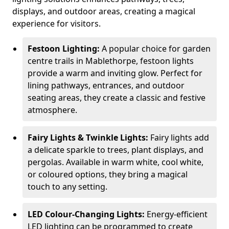
displays, and outdoor areas, creating a magical
experience for visitors.
Festoon Lighting:
A popular choice for garden
centre trails in Mablethorpe, festoon lights
provide a warm and inviting glow. Perfect for
lining pathways, entrances, and outdoor
seating areas, they create a classic and festive
atmosphere.
Fairy Lights & Twinkle Lights:
Fairy lights add
a delicate sparkle to trees, plant displays, and
pergolas. Available in warm white, cool white,
or coloured options, they bring a magical
touch to any setting.
LED Colour-Changing Lights:
Energy-efficient
LED lighting can be programmed to create