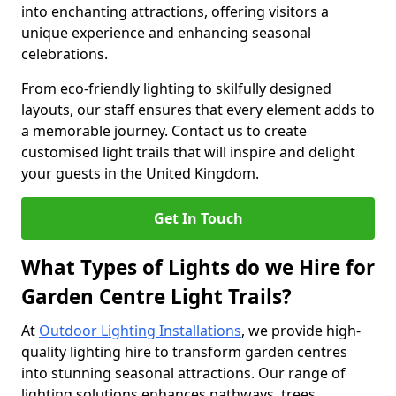
into enchanting attractions, offering visitors a
unique experience and enhancing seasonal
celebrations.
From eco-friendly lighting to skilfully designed
layouts, our staff ensures that every element adds to
a memorable journey. Contact us to create
customised light trails that will inspire and delight
your guests in the United Kingdom.
Get In Touch
What Types of Lights do we Hire for
Garden Centre Light Trails?
At
Outdoor Lighting Installations
, we provide high-
quality lighting hire to transform garden centres
into stunning seasonal attractions. Our range of
lighting solutions enhances pathways, trees,