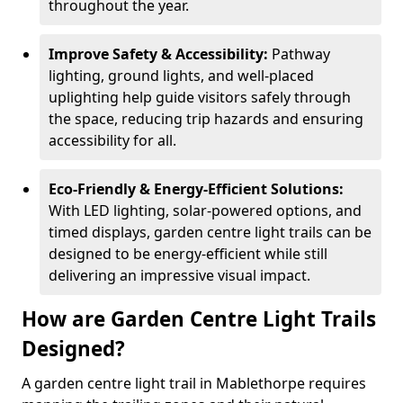
throughout the year.
Improve Safety & Accessibility:
Pathway
lighting, ground lights, and well-placed
uplighting help guide visitors safely through
the space, reducing trip hazards and ensuring
accessibility for all.
Eco-Friendly & Energy-Efficient Solutions:
With LED lighting, solar-powered options, and
timed displays, garden centre light trails can be
designed to be energy-efficient while still
delivering an impressive visual impact.
How are Garden Centre Light Trails
Designed?
A garden centre light trail in Mablethorpe requires