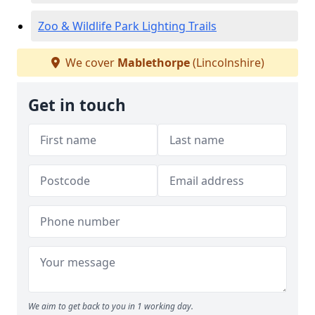
Zoo & Wildlife Park Lighting Trails
We cover
Mablethorpe
(Lincolnshire)
Get in touch
We aim to get back to you in 1 working day.