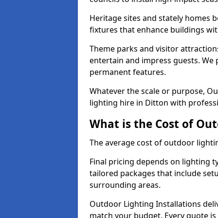
Heritage sites and stately homes b
fixtures that enhance buildings wi
Theme parks and visitor attractions
entertain and impress guests. We p
permanent features.
Whatever the scale or purpose, Out
lighting hire in Ditton with profess
What is the Cost of Out
The average cost of outdoor lighti
Final pricing depends on lighting t
tailored packages that include se
surrounding areas.
Outdoor Lighting Installations deli
match your budget. Every quote is