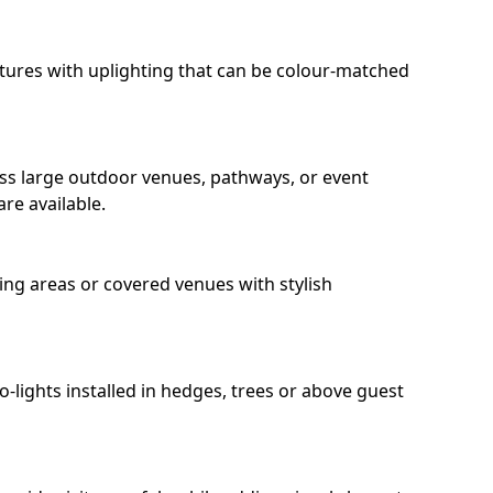
eatures with uplighting that can be colour-matched
oss large outdoor venues, pathways, or event
re available.
ing areas or covered venues with stylish
ro-lights installed in hedges, trees or above guest