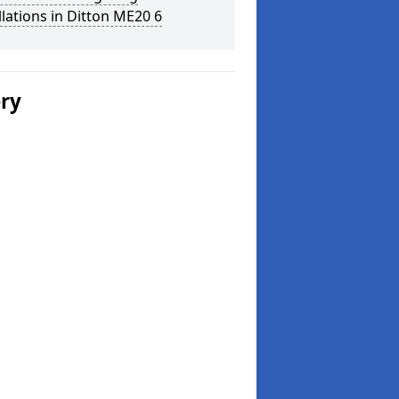
llations in Ditton ME20 6
ery