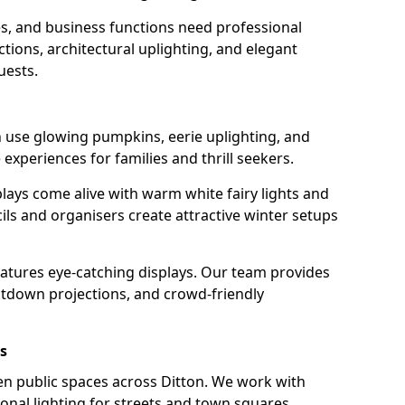
s, and business functions need professional
tions, architectural uplighting, and elegant
uests.
on use glowing pumpkins, eerie uplighting, and
experiences for families and thrill seekers.
lays come alive with warm white fairy lights and
ils and organisers create attractive winter setups
features eye-catching displays. Our team provides
ntdown projections, and crowd-friendly
s
ten public spaces across Ditton. We work with
sonal lighting for streets and town squares.