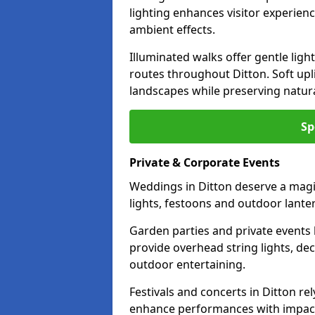
lighting enhances visitor experien
ambient effects.
Illuminated walks offer gentle ligh
routes throughout Ditton. Soft up
landscapes while preserving natura
Sp
Private & Corporate Events
Weddings in Ditton deserve a magic
lights, festoons and outdoor lante
Garden parties and private events 
provide overhead string lights, dec
outdoor entertaining.
Festivals and concerts in Ditton r
enhance performances with impactf