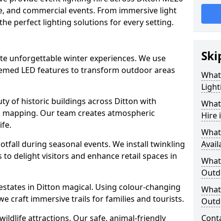
ate, and commercial events. From immersive light
 the perfect lighting solutions for every setting.
Ski
eate unforgettable winter experiences. We use
themed LED features to transform outdoor areas
What
Light
auty of historic buildings across Ditton with
What 
on mapping. Our team creates atmospheric
Hire 
ife.
What
ootfall during seasonal events. We install twinkling
Avail
to delight visitors and enhance retail spaces in
What 
Outd
 estates in Ditton magical. Using colour-changing
What 
e craft immersive trails for families and tourists.
Outdo
ildlife attractions. Our safe, animal-friendly
Cont