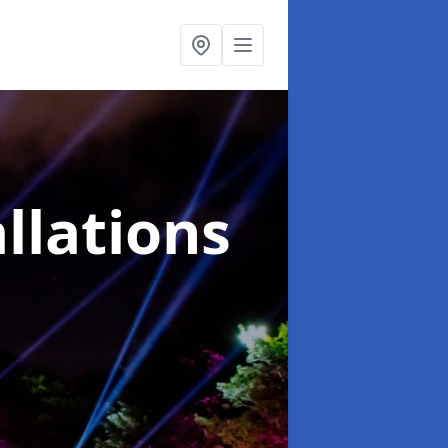
llations