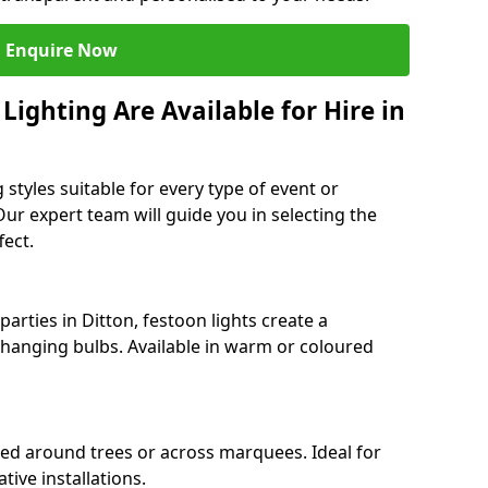
Enquire Now
ighting Are Available for Hire in
 styles suitable for every type of event or
Our expert team will guide you in selecting the
ect.
rties in Ditton, festoon lights create a
hanging bulbs. Available in warm or coloured
ped around trees or across marquees. Ideal for
ive installations.