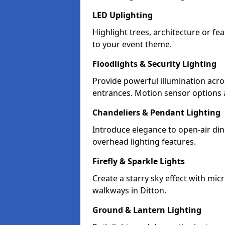
LED Uplighting
Highlight trees, architecture or f
to your event theme.
Floodlights & Security Lighting
Provide powerful illumination acr
entrances. Motion sensor options a
Chandeliers & Pendant Lighting
Introduce elegance to open-air din
overhead lighting features.
Firefly & Sparkle Lights
Create a starry sky effect with mic
walkways in Ditton.
Ground & Lantern Lighting