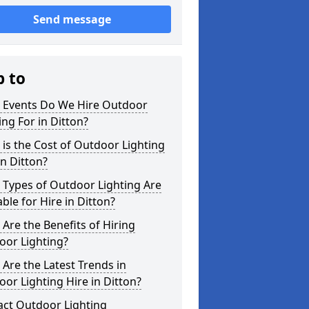
Send message
p to
 Events Do We Hire Outdoor
ing For in Ditton?
is the Cost of Outdoor Lighting
in Ditton?
 Types of Outdoor Lighting Are
able for Hire in Ditton?
Are the Benefits of Hiring
oor Lighting?
Are the Latest Trends in
or Lighting Hire in Ditton?
act Outdoor Lighting