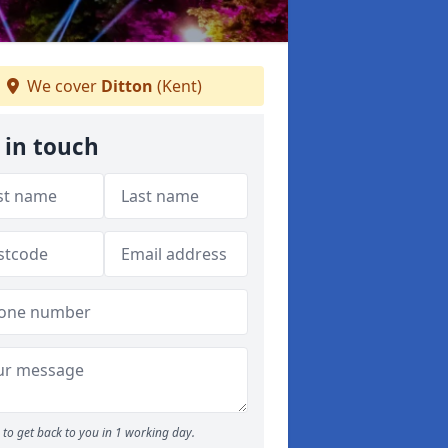
We cover
Ditton
(Kent)
 in touch
to get back to you in 1 working day.