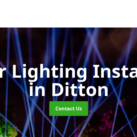
 Lighting Insta
in Ditton
Contact Us