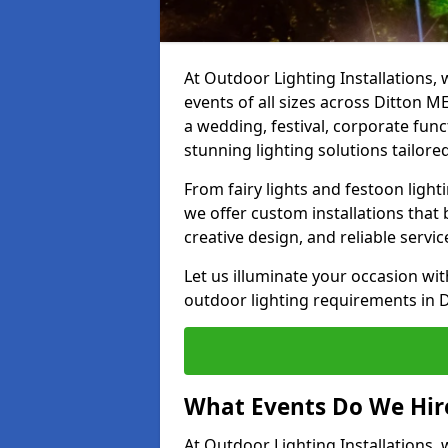
At Outdoor Lighting Installations, 
events of all sizes across Ditton 
a wedding, festival, corporate func
stunning lighting solutions tailore
From fairy lights and festoon light
we offer custom installations that 
creative design, and reliable servi
Let us illuminate your occasion wit
outdoor lighting requirements in 
What Events Do We Hire
At Outdoor Lighting Installations,