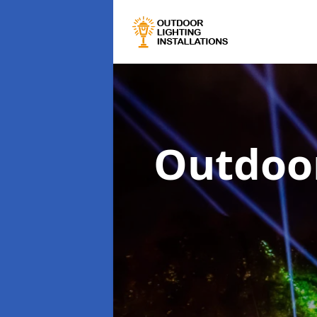
Outdoor