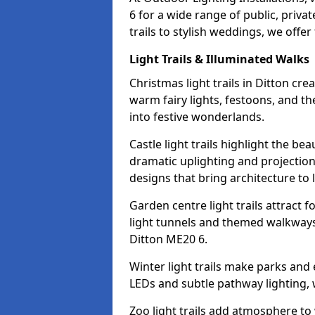
6 for a wide range of public, priv
trails to stylish weddings, we offer
Light Trails & Illuminated Walks
Christmas light trails in Ditton cr
warm fairy lights, festoons, and 
into festive wonderlands.
Castle light trails highlight the be
dramatic uplighting and projecti
designs that bring architecture to l
Garden centre light trails attract f
light tunnels and themed walkways 
Ditton ME20 6.
Winter light trails make parks and
LEDs and subtle pathway lighting, w
Zoo light trails add atmosphere to w