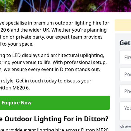
we specialise in premium outdoor lighting hire for
ME20 6 and the wider UK. Whether you're planning
tion or private party, our expert team provides
Get
d to your space.
ing to LED displays and architectural uplighting,
bring your venue to life. With professional setup,
ce, we ensure every event in Ditton stands out.
h style. Get in touch today to discuss your
Ditton ME20 6.
Enquire Now
 Outdoor Lighting For in Ditton?
We aim 
 we provide event lighting hire across Ditton ME20