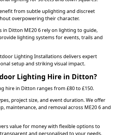
enefit from subtle uplighting and discreet
thout overpowering their character.
 in Ditton ME20 6 rely on lighting to guide,
rovide lighting systems for events, trails and
door Lighting Installations delivers expert
ional setup and striking visual impact.
door Lighting Hire in Ditton?
ng hire in Ditton ranges from £80 to £150.
ypes, project size, and event duration. We offer
tup, maintenance, and removal across ME20 6 and
vers value for money with flexible options to
 transparent and personalised to your needs.