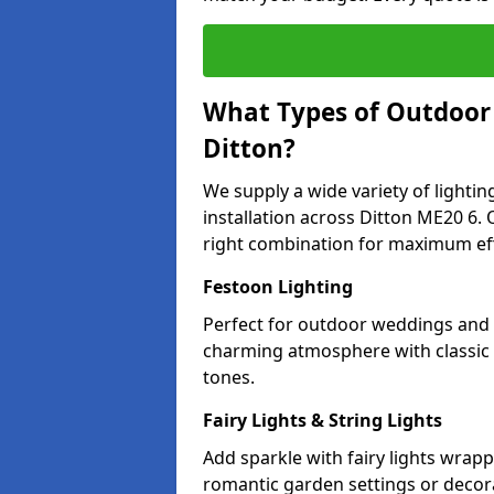
What Types of Outdoor L
Ditton?
We supply a wide variety of lighting
installation across Ditton ME20 6. 
right combination for maximum eff
Festoon Lighting
Perfect for outdoor weddings and pa
charming atmosphere with classic 
tones.
Fairy Lights & String Lights
Add sparkle with fairy lights wrap
romantic garden settings or decorat