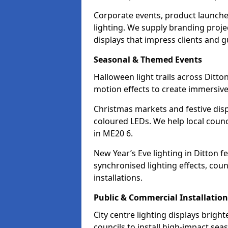
Corporate events, product launche
lighting. We supply branding projec
displays that impress clients and g
Seasonal & Themed Events
Halloween light trails across Ditt
motion effects to create immersive 
Christmas markets and festive disp
coloured LEDs. We help local counc
in ME20 6.
New Year’s Eve lighting in Ditton 
synchronised lighting effects, cou
installations.
Public & Commercial Installation
City centre lighting displays brigh
councils to install high-impact sea