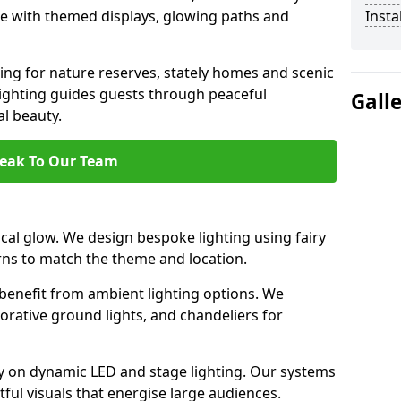
ce with themed displays, glowing paths and
Insta
ting for nature reserves, stately homes and scenic
lighting guides guests through peaceful
Gall
l beauty.
eak To Our Team
al glow. We design bespoke lighting using fairy
rns to match the theme and location.
benefit from ambient lighting options. We
orative ground lights, and chandeliers for
ely on dynamic LED and stage lighting. Our systems
ul visuals that energise large audiences.