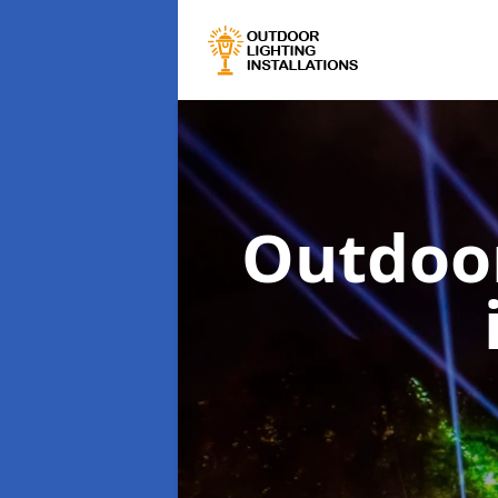
Outdoor