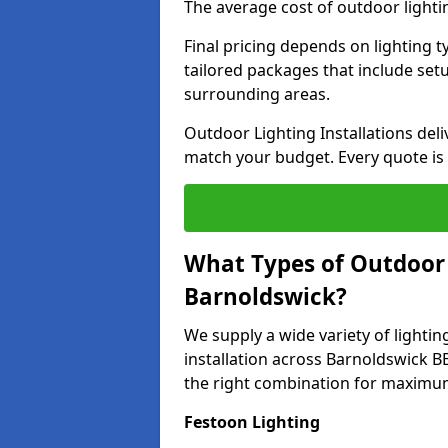
The average cost of outdoor lighti
Final pricing depends on lighting t
tailored packages that include se
surrounding areas.
Outdoor Lighting Installations deli
match your budget. Every quote is
What Types of Outdoor L
Barnoldswick?
We supply a wide variety of lighting
installation across Barnoldswick BB
the right combination for maximum
Festoon Lighting