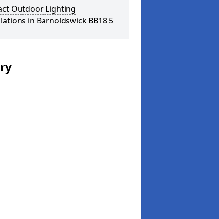
act Outdoor Lighting
llations in Barnoldswick BB18 5
ery