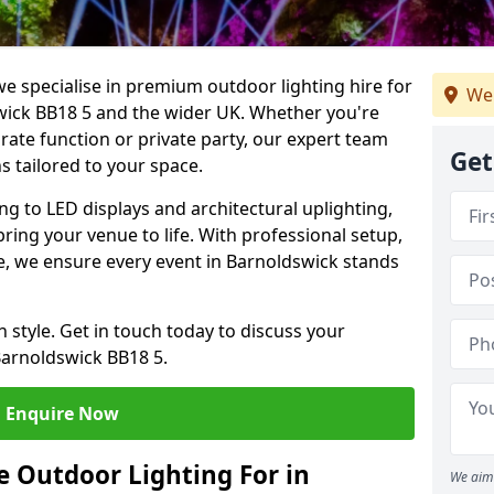
we specialise in premium outdoor lighting hire for
We 
swick BB18 5 and the wider UK. Whether you're
rate function or private party, our expert team
Get
s tailored to your space.
ing to LED displays and architectural uplighting,
bring your venue to life. With professional setup,
ce, we ensure every event in Barnoldswick stands
h style. Get in touch today to discuss your
Barnoldswick BB18 5.
Enquire Now
 Outdoor Lighting For in
We aim 