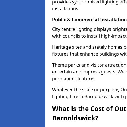
provides synchronised lighting eff
installations.
Public & Commercial Installation
City centre lighting displays brig
with councils to install high-impac
Heritage sites and stately homes b
fixtures that enhance buildings wi
Theme parks and visitor attractions
entertain and impress guests. We p
permanent features.
Whatever the scale or purpose, Out
lighting hire in Barnoldswick with 
What is the Cost of Out
Barnoldswick?