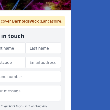
cover
Barnoldswick
(Lancashire)
 in touch
to get back to you in 1 working day.