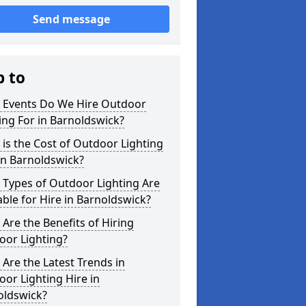
Send message
p to
 Events Do We Hire Outdoor
ing For in Barnoldswick?
is the Cost of Outdoor Lighting
in Barnoldswick?
 Types of Outdoor Lighting Are
able for Hire in Barnoldswick?
Are the Benefits of Hiring
oor Lighting?
Are the Latest Trends in
or Lighting Hire in
oldswick?