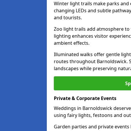
Winter light trails make parks and
changing LEDs and subtle pathway l
and tourists.
Zoo light trails add atmosphere to w
lighting enhances visitor experien
ambient effects.
Illuminated walks offer gentle ligh
routes throughout Barnoldswick. S
landscapes while preserving natura
Sp
Private & Corporate Events
Weddings in Barnoldswick deserve 
using fairy lights, festoons and o
Garden parties and private events 