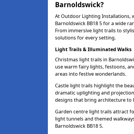
Barnoldswick?
At Outdoor Lighting Installations, 
Barnoldswick BB18 5 for a wide ran
From immersive light trails to styl
solutions for every setting.
Light Trails & Illuminated Walks
Christmas light trails in Barnolds
use warm fairy lights, festoons, 
areas into festive wonderlands.
Castle light trails highlight the be
dramatic uplighting and projecti
designs that bring architecture to l
Garden centre light trails attract f
light tunnels and themed walkways 
Barnoldswick BB18 5.