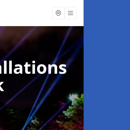
llations
k