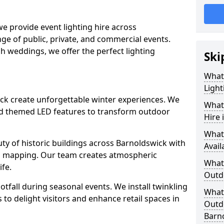
we provide event lighting hire across
ge of public, private, and commercial events.
ish weddings, we offer the perfect lighting
Ski
What
Light
wick create unforgettable winter experiences. We
What 
and themed LED features to transform outdoor
Hire 
What
auty of historic buildings across Barnoldswick with
Avail
on mapping. Our team creates atmospheric
What 
ife.
Outd
ootfall during seasonal events. We install twinkling
What 
to delight visitors and enhance retail spaces in
Outdo
Barn