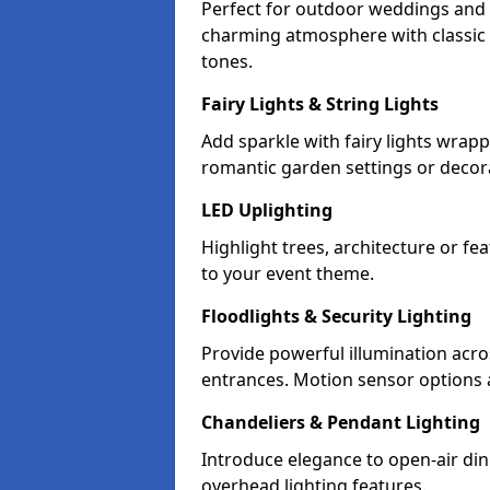
Perfect for outdoor weddings and p
charming atmosphere with classic 
tones.
Fairy Lights & String Lights
Add sparkle with fairy lights wrap
romantic garden settings or decorat
LED Uplighting
Highlight trees, architecture or f
to your event theme.
Floodlights & Security Lighting
Provide powerful illumination acr
entrances. Motion sensor options a
Chandeliers & Pendant Lighting
Introduce elegance to open-air din
overhead lighting features.