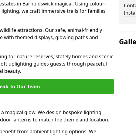
 estates in Barnoldswick magical. Using colour-
Cont
ighting, we craft immersive trails for families
Insta
ildlife attractions. Our safe, animal-friendly
ce with themed displays, glowing paths and
Gall
ting for nature reserves, stately homes and scenic
oft uplighting guides guests through peaceful
l beauty.
eak To Our Team
a magical glow. We design bespoke lighting
utdoor lanterns to match the theme and location.
benefit from ambient lighting options. We