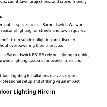
ects, countdown projections, and crowd-friendly
s
hten public spaces across Barnoldswick. We work
t seasonal lighting for streets and town squares.
enefit from subtle uplighting and discreet
thout overpowering their character.
 in Barnoldswick BB18 5 rely on lighting to guide,
rovide lighting systems for events, trails and
door Lighting Installations delivers expert
professional setup and striking visual impact.
door Lighting Hire in