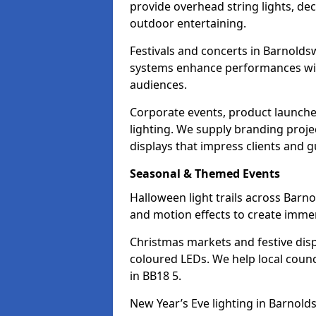
provide overhead string lights, dec
outdoor entertaining.
Festivals and concerts in Barnolds
systems enhance performances with
audiences.
Corporate events, product launche
lighting. We supply branding projec
displays that impress clients and g
Seasonal & Themed Events
Halloween light trails across Barn
and motion effects to create immers
Christmas markets and festive disp
coloured LEDs. We help local counc
in BB18 5.
New Year’s Eve lighting in Barnold