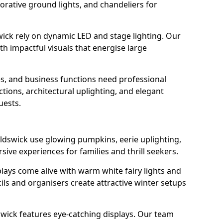
orative ground lights, and chandeliers for
wick rely on dynamic LED and stage lighting. Our
 impactful visuals that energise large
s, and business functions need professional
tions, architectural uplighting, and elegant
uests.
oldswick use glowing pumpkins, eerie uplighting,
ive experiences for families and thrill seekers.
lays come alive with warm white fairy lights and
ils and organisers create attractive winter setups
swick features eye-catching displays. Our team