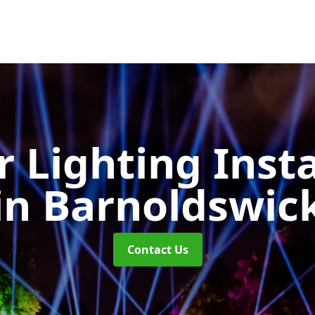
 Lighting Insta
in Barnoldswic
Contact Us