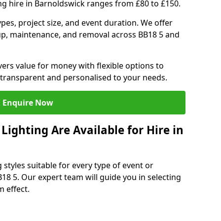
ng hire in Barnoldswick ranges from £80 to £150.
ypes, project size, and event duration. We offer
tup, maintenance, and removal across BB18 5 and
vers value for money with flexible options to
 transparent and personalised to your needs.
Enquire Now
ighting Are Available for Hire in
 styles suitable for every type of event or
18 5. Our expert team will guide you in selecting
 effect.