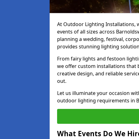
At Outdoor Lighting Installations, 
events of all sizes across Barnold
planning a wedding, festival, corpo
provides stunning lighting solution
From fairy lights and festoon light
we offer custom installations that 
creative design, and reliable servi
out.
Let us illuminate your occasion wit
outdoor lighting requirements in 
What Events Do We Hire