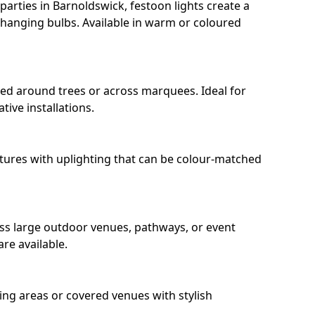
arties in Barnoldswick, festoon lights create a
hanging bulbs. Available in warm or coloured
ped around trees or across marquees. Ideal for
ive installations.
eatures with uplighting that can be colour-matched
oss large outdoor venues, pathways, or event
re available.
ing areas or covered venues with stylish