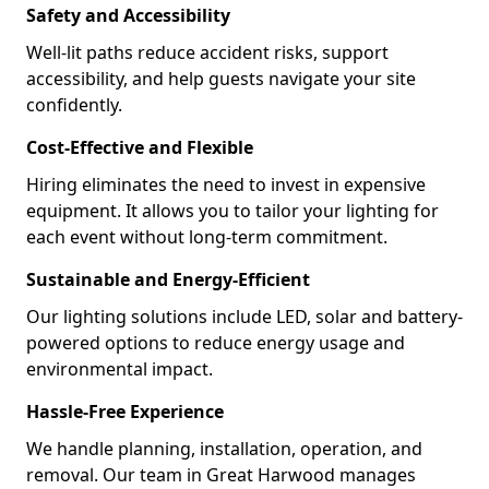
Safety and Accessibility
Well-lit paths reduce accident risks, support
accessibility, and help guests navigate your site
confidently.
Cost-Effective and Flexible
Hiring eliminates the need to invest in expensive
equipment. It allows you to tailor your lighting for
each event without long-term commitment.
Sustainable and Energy-Efficient
Our lighting solutions include LED, solar and battery-
powered options to reduce energy usage and
environmental impact.
Hassle-Free Experience
We handle planning, installation, operation, and
removal. Our team in Great Harwood manages