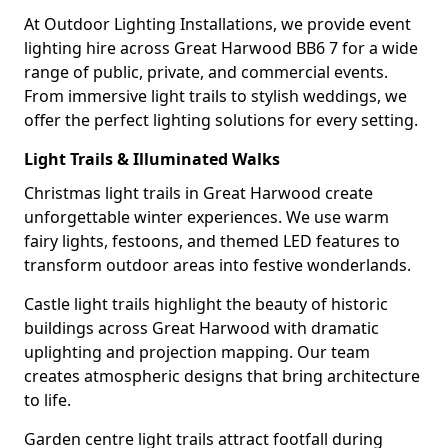
At Outdoor Lighting Installations, we provide event
lighting hire across Great Harwood BB6 7 for a wide
range of public, private, and commercial events.
From immersive light trails to stylish weddings, we
offer the perfect lighting solutions for every setting.
Light Trails & Illuminated Walks
Christmas light trails in Great Harwood create
unforgettable winter experiences. We use warm
fairy lights, festoons, and themed LED features to
transform outdoor areas into festive wonderlands.
Castle light trails highlight the beauty of historic
buildings across Great Harwood with dramatic
uplighting and projection mapping. Our team
creates atmospheric designs that bring architecture
to life.
Garden centre light trails attract footfall during