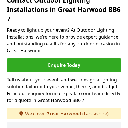
Contact Outdoor Lighting
Installations in Great Harwood BB6
7
Ready to light up your event? At Outdoor Lighting
Installations, we’re here to provide expert guidance
and outstanding results for any outdoor occasion in
Great Harwood.
Enquire Today
Tell us about your event, and we’ll design a lighting
solution tailored to your venue, theme, and budget.
Fill in our enquiry form or speak to our team directly
for a quote in Great Harwood BB6 7.
We cover
Great Harwood
(Lancashire)