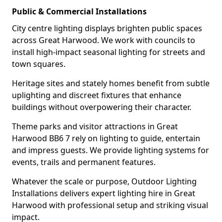
Public & Commercial Installations
City centre lighting displays brighten public spaces
across Great Harwood. We work with councils to
install high-impact seasonal lighting for streets and
town squares.
Heritage sites and stately homes benefit from subtle
uplighting and discreet fixtures that enhance
buildings without overpowering their character.
Theme parks and visitor attractions in Great
Harwood BB6 7 rely on lighting to guide, entertain
and impress guests. We provide lighting systems for
events, trails and permanent features.
Whatever the scale or purpose, Outdoor Lighting
Installations delivers expert lighting hire in Great
Harwood with professional setup and striking visual
impact.