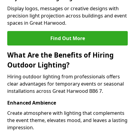
Display logos, messages or creative designs with
precision light projection across buildings and event
spaces in Great Harwood.
Find Out More
What Are the Benefits of Hiring
Outdoor Lighting?
Hiring outdoor lighting from professionals offers
clear advantages for temporary events or seasonal
installations across Great Harwood BB6 7.
Enhanced Ambience
Create atmosphere with lighting that complements
the event theme, elevates mood, and leaves a lasting
impression.