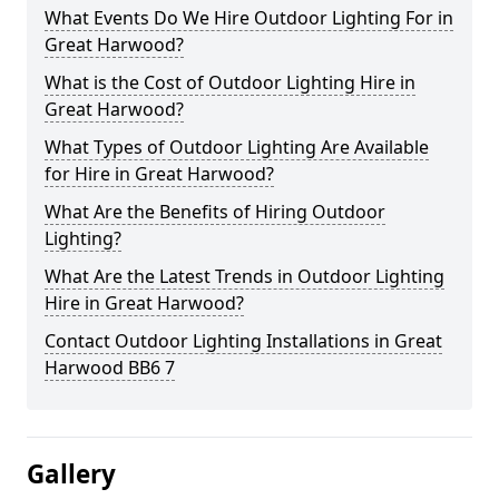
What Events Do We Hire Outdoor Lighting For in
Great Harwood?
What is the Cost of Outdoor Lighting Hire in
Great Harwood?
What Types of Outdoor Lighting Are Available
for Hire in Great Harwood?
What Are the Benefits of Hiring Outdoor
Lighting?
What Are the Latest Trends in Outdoor Lighting
Hire in Great Harwood?
Contact Outdoor Lighting Installations in Great
Harwood BB6 7
Gallery