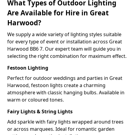
What Types of Outdoor Lighting
Are Available for Hire in Great
Harwood?
We supply a wide variety of lighting styles suitable
for every type of event or installation across Great
Harwood BB6 7. Our expert team will guide you in
selecting the right combination for maximum effect.
Festoon Lighting
Perfect for outdoor weddings and parties in Great
Harwood, festoon lights create a charming
atmosphere with classic hanging bulbs. Available in
warm or coloured tones.
Fairy Lights & String Lights
Add sparkle with fairy lights wrapped around trees
or across marquees. Ideal for romantic garden