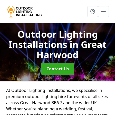
Outdoor Lighting
Installations
in Great
Harwood
Contact Us
At Outdoor Lighting Installations, we specialise in
premium outdoor lighting hire for events of all sizes
across Great Harwood BB6 7 and the wider UK.
Whether you're planning a wedding, festival,