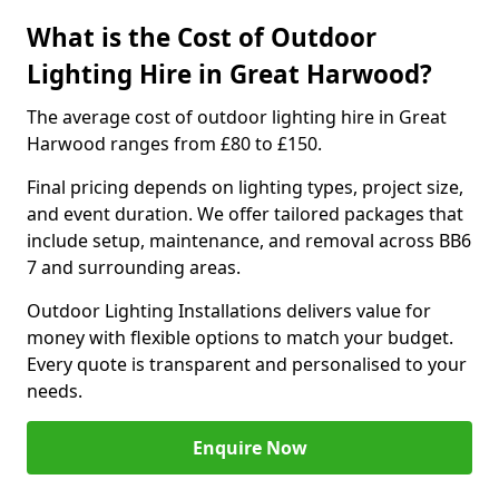
What is the Cost of Outdoor
Lighting Hire in Great Harwood?
The average cost of outdoor lighting hire in Great
Harwood ranges from £80 to £150.
Final pricing depends on lighting types, project size,
and event duration. We offer tailored packages that
include setup, maintenance, and removal across BB6
7 and surrounding areas.
Outdoor Lighting Installations delivers value for
money with flexible options to match your budget.
Every quote is transparent and personalised to your
needs.
Enquire Now