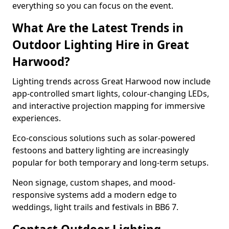
everything so you can focus on the event.
What Are the Latest Trends in
Outdoor Lighting Hire in Great
Harwood?
Lighting trends across Great Harwood now include
app-controlled smart lights, colour-changing LEDs,
and interactive projection mapping for immersive
experiences.
Eco-conscious solutions such as solar-powered
festoons and battery lighting are increasingly
popular for both temporary and long-term setups.
Neon signage, custom shapes, and mood-
responsive systems add a modern edge to
weddings, light trails and festivals in BB6 7.