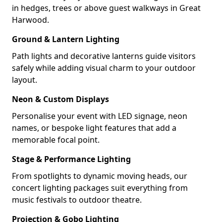
in hedges, trees or above guest walkways in Great
Harwood.
Ground & Lantern Lighting
Path lights and decorative lanterns guide visitors
safely while adding visual charm to your outdoor
layout.
Neon & Custom Displays
Personalise your event with LED signage, neon
names, or bespoke light features that add a
memorable focal point.
Stage & Performance Lighting
From spotlights to dynamic moving heads, our
concert lighting packages suit everything from
music festivals to outdoor theatre.
Projection & Gobo Lighting