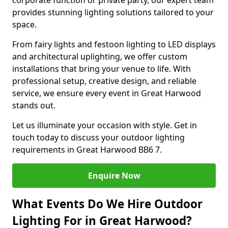
corporate function or private party, our expert team
provides stunning lighting solutions tailored to your
space.
From fairy lights and festoon lighting to LED displays
and architectural uplighting, we offer custom
installations that bring your venue to life. With
professional setup, creative design, and reliable
service, we ensure every event in Great Harwood
stands out.
Let us illuminate your occasion with style. Get in
touch today to discuss your outdoor lighting
requirements in Great Harwood BB6 7.
Enquire Now
What Events Do We Hire Outdoor
Lighting For in Great Harwood?