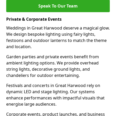
Speak To Our Team
Private & Corporate Events
Weddings in Great Harwood deserve a magical glow.
We design bespoke lighting using fairy lights,
festoons and outdoor lanterns to match the theme
and location.
Garden parties and private events benefit from
ambient lighting options. We provide overhead
string lights, decorative ground lights, and
chandeliers for outdoor entertaining.
Festivals and concerts in Great Harwood rely on
dynamic LED and stage lighting. Our systems
enhance performances with impactful visuals that
energise large audiences.
Corporate events, product launches, and business