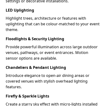
settings or decorative installations.
LED Uplighting
Highlight trees, architecture or features with
uplighting that can be colour-matched to your event
theme.
Floodlights & Security Lighting
Provide powerful illumination across large outdoor
venues, pathways, or event entrances. Motion
sensor options are available.
Chandeliers & Pendant Lighting
Introduce elegance to open-air dining areas or
covered venues with stylish overhead lighting
features.
Firefly & Sparkle Lights
Create a starry sky effect with micro-lights installed