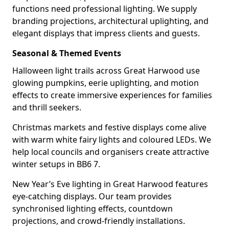
functions need professional lighting. We supply
branding projections, architectural uplighting, and
elegant displays that impress clients and guests.
Seasonal & Themed Events
Halloween light trails across Great Harwood use
glowing pumpkins, eerie uplighting, and motion
effects to create immersive experiences for families
and thrill seekers.
Christmas markets and festive displays come alive
with warm white fairy lights and coloured LEDs. We
help local councils and organisers create attractive
winter setups in BB6 7.
New Year’s Eve lighting in Great Harwood features
eye-catching displays. Our team provides
synchronised lighting effects, countdown
projections, and crowd-friendly installations.