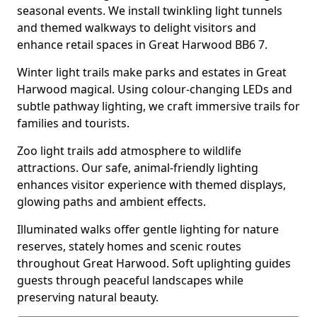
seasonal events. We install twinkling light tunnels
and themed walkways to delight visitors and
enhance retail spaces in Great Harwood BB6 7.
Winter light trails make parks and estates in Great
Harwood magical. Using colour-changing LEDs and
subtle pathway lighting, we craft immersive trails for
families and tourists.
Zoo light trails add atmosphere to wildlife
attractions. Our safe, animal-friendly lighting
enhances visitor experience with themed displays,
glowing paths and ambient effects.
Illuminated walks offer gentle lighting for nature
reserves, stately homes and scenic routes
throughout Great Harwood. Soft uplighting guides
guests through peaceful landscapes while
preserving natural beauty.