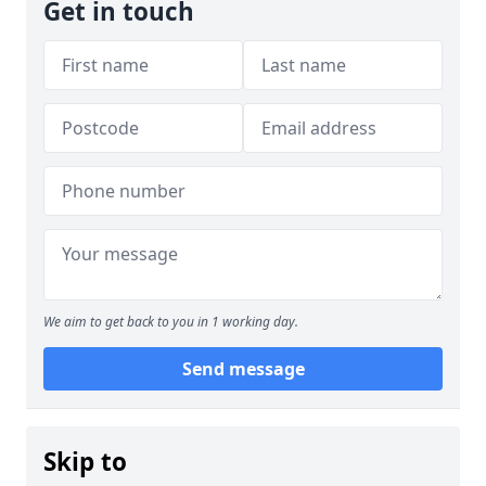
Get in touch
We aim to get back to you in 1 working day.
Send message
Skip to