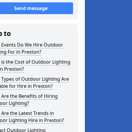
Send message
p to
 Events Do We Hire Outdoor
ing For in Preston?
is the Cost of Outdoor Lighting
in Preston?
 Types of Outdoor Lighting Are
able for Hire in Preston?
Are the Benefits of Hiring
oor Lighting?
Are the Latest Trends in
or Lighting Hire in Preston?
act Outdoor Lighting