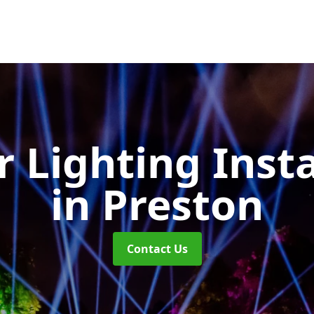
 Lighting Insta
in Preston
Contact Us