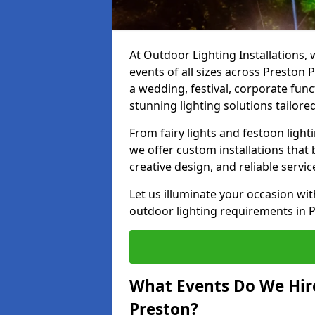
At Outdoor Lighting Installations, 
events of all sizes across Preston
a wedding, festival, corporate func
stunning lighting solutions tailore
From fairy lights and festoon light
we offer custom installations that 
creative design, and reliable servi
Let us illuminate your occasion wit
outdoor lighting requirements in 
What Events Do We Hire
Preston?