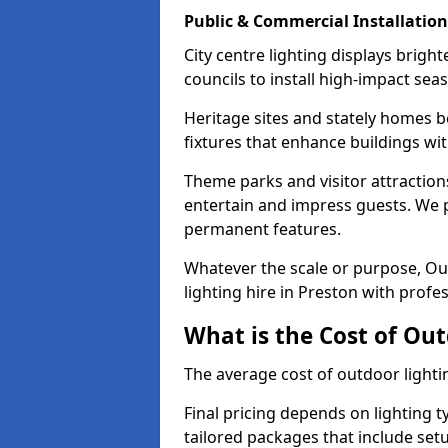
Public & Commercial Installation
City centre lighting displays brig
councils to install high-impact sea
Heritage sites and stately homes b
fixtures that enhance buildings wi
Theme parks and visitor attractions
entertain and impress guests. We p
permanent features.
Whatever the scale or purpose, Out
lighting hire in Preston with profe
What is the Cost of Out
The average cost of outdoor lighti
Final pricing depends on lighting t
tailored packages that include se