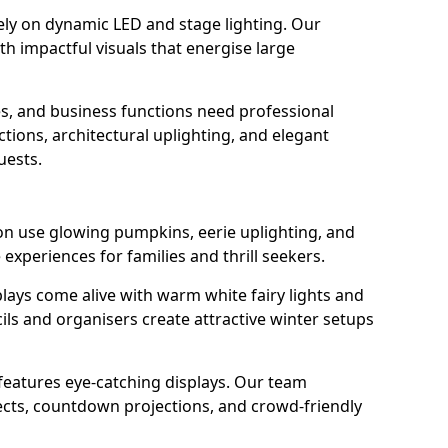
rely on dynamic LED and stage lighting. Our
 impactful visuals that energise large
s, and business functions need professional
tions, architectural uplighting, and elegant
uests.
ton use glowing pumpkins, eerie uplighting, and
experiences for families and thrill seekers.
lays come alive with warm white fairy lights and
ils and organisers create attractive winter setups
 features eye-catching displays. Our team
ects, countdown projections, and crowd-friendly