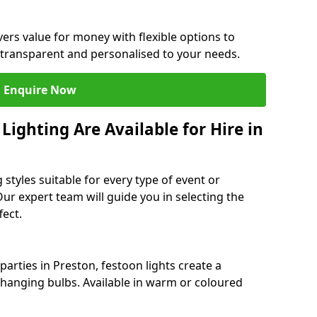
vers value for money with flexible options to
 transparent and personalised to your needs.
Enquire Now
ighting Are Available for Hire in
 styles suitable for every type of event or
Our expert team will guide you in selecting the
ect.
arties in Preston, festoon lights create a
hanging bulbs. Available in warm or coloured