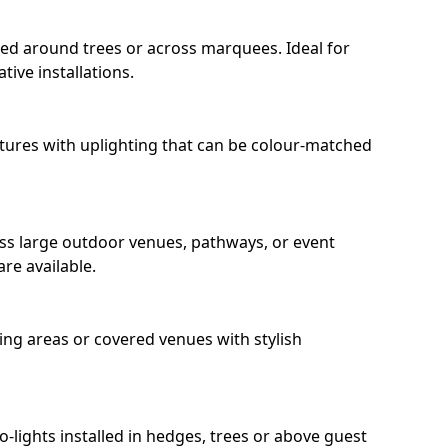
ped around trees or across marquees. Ideal for
ive installations.
eatures with uplighting that can be colour-matched
oss large outdoor venues, pathways, or event
re available.
ing areas or covered venues with stylish
ro-lights installed in hedges, trees or above guest