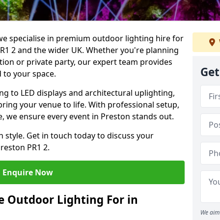
we specialise in premium outdoor lighting hire for
 PR1 2 and the wider UK. Whether you're planning
tion or private party, our expert team provides
Get
d to your space.
ing to LED displays and architectural uplighting,
bring your venue to life. With professional setup,
ce, we ensure every event in Preston stands out.
h style. Get in touch today to discuss your
Preston PR1 2.
Enquire Now
 Outdoor Lighting For in
We aim 