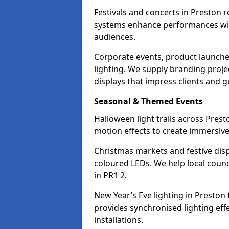
Festivals and concerts in Preston 
systems enhance performances with
audiences.
Corporate events, product launche
lighting. We supply branding projec
displays that impress clients and g
Seasonal & Themed Events
Halloween light trails across Pres
motion effects to create immersive 
Christmas markets and festive disp
coloured LEDs. We help local counc
in PR1 2.
New Year’s Eve lighting in Preston
provides synchronised lighting eff
installations.