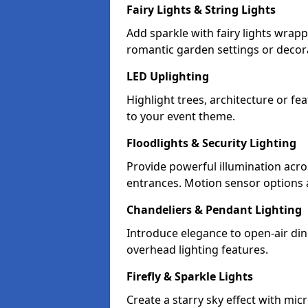
Fairy Lights & String Lights
Add sparkle with fairy lights wrap
romantic garden settings or decorat
LED Uplighting
Highlight trees, architecture or f
to your event theme.
Floodlights & Security Lighting
Provide powerful illumination acr
entrances. Motion sensor options a
Chandeliers & Pendant Lighting
Introduce elegance to open-air din
overhead lighting features.
Firefly & Sparkle Lights
Create a starry sky effect with mic