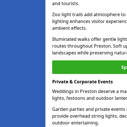
and tourists.
Zoo light trails add atmosphere to w
lighting enhances visitor experien
ambient effects.
Illuminated walks offer gentle ligh
routes throughout Preston. Soft u
landscapes while preserving natura
Sp
Private & Corporate Events
Weddings in Preston deserve a mag
lights, festoons and outdoor lante
Garden parties and private events 
provide overhead string lights, dec
outdoor entertaining.