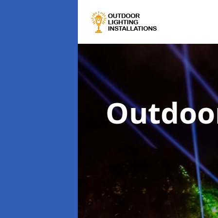
Outdoor