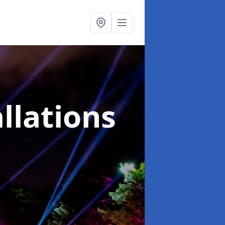
llations