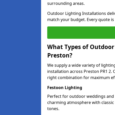
surrounding areas.
Outdoor Lighting Installations deli
match your budget. Every quote is
What Types of Outdoor L
Preston?
We supply a wide variety of lighting
installation across Preston PR1 2. 
right combination for maximum eff
Festoon Lighting
Perfect for outdoor weddings and p
charming atmosphere with classic 
tones.