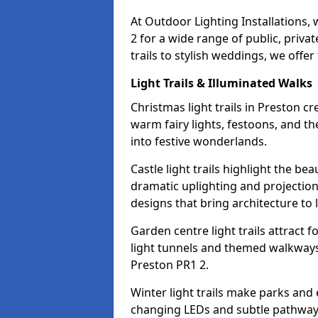
At Outdoor Lighting Installations,
2 for a wide range of public, priv
trails to stylish weddings, we offer
Light Trails & Illuminated Walks
Christmas light trails in Preston 
warm fairy lights, festoons, and 
into festive wonderlands.
Castle light trails highlight the be
dramatic uplighting and projecti
designs that bring architecture to l
Garden centre light trails attract f
light tunnels and themed walkways 
Preston PR1 2.
Winter light trails make parks and 
changing LEDs and subtle pathway l