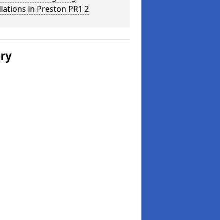
llations in Preston PR1 2
ery