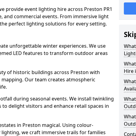
 we provide event lighting hire across Preston PR1
ate, and commercial events. From immersive light
 the perfect lighting solutions for every setting.
Ski
create unforgettable winter experiences. We use
What
themed LED features to transform outdoor areas
Light
What 
Hire 
auty of historic buildings across Preston with
on mapping. Our team creates atmospheric
What
ife.
Avail
ootfall during seasonal events. We install twinkling
What 
to delight visitors and enhance retail spaces in
Outd
What 
Outdo
estates in Preston magical. Using colour-
ighting, we craft immersive trails for families
Cont