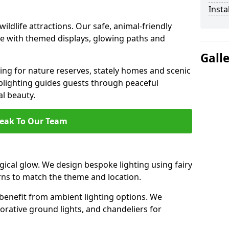
Insta
ildlife attractions. Our safe, animal-friendly
ce with themed displays, glowing paths and
Gall
ting for nature reserves, stately homes and scenic
plighting guides guests through peaceful
l beauty.
eak To Our Team
ical glow. We design bespoke lighting using fairy
rns to match the theme and location.
benefit from ambient lighting options. We
orative ground lights, and chandeliers for