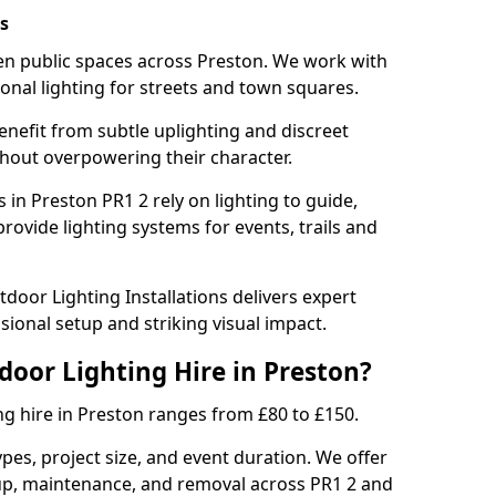
s
hten public spaces across Preston. We work with
sonal lighting for streets and town squares.
enefit from subtle uplighting and discreet
thout overpowering their character.
 in Preston PR1 2 rely on lighting to guide,
rovide lighting systems for events, trails and
door Lighting Installations delivers expert
ssional setup and striking visual impact.
door Lighting Hire in Preston?
ng hire in Preston ranges from £80 to £150.
ypes, project size, and event duration. We offer
tup, maintenance, and removal across PR1 2 and