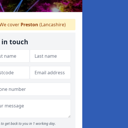
We cover
Preston
(Lancashire)
 in touch
to get back to you in 1 working day.