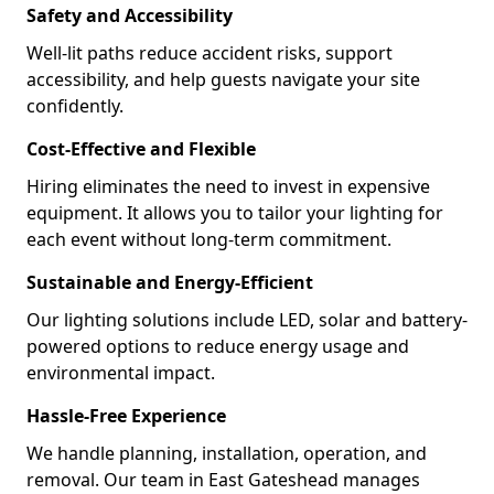
Safety and Accessibility
Well-lit paths reduce accident risks, support
accessibility, and help guests navigate your site
confidently.
Cost-Effective and Flexible
Hiring eliminates the need to invest in expensive
equipment. It allows you to tailor your lighting for
each event without long-term commitment.
Sustainable and Energy-Efficient
Our lighting solutions include LED, solar and battery-
powered options to reduce energy usage and
environmental impact.
Hassle-Free Experience
We handle planning, installation, operation, and
removal. Our team in East Gateshead manages