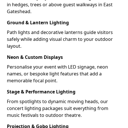
in hedges, trees or above guest walkways in East
Gateshead.
Ground & Lantern Lighting
Path lights and decorative lanterns guide visitors
safely while adding visual charm to your outdoor
layout.
Neon & Custom Displays
Personalise your event with LED signage, neon
names, or bespoke light features that add a
memorable focal point.
Stage & Performance Lighting
From spotlights to dynamic moving heads, our
concert lighting packages suit everything from
music festivals to outdoor theatre.
Projection & Gobo Lighting