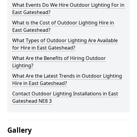
What Events Do We Hire Outdoor Lighting For in
East Gateshead?
What is the Cost of Outdoor Lighting Hire in
East Gateshead?
What Types of Outdoor Lighting Are Available
for Hire in East Gateshead?
What Are the Benefits of Hiring Outdoor
Lighting?
What Are the Latest Trends in Outdoor Lighting
Hire in East Gateshead?
Contact Outdoor Lighting Installations in East
Gateshead NE8 3
Gallery