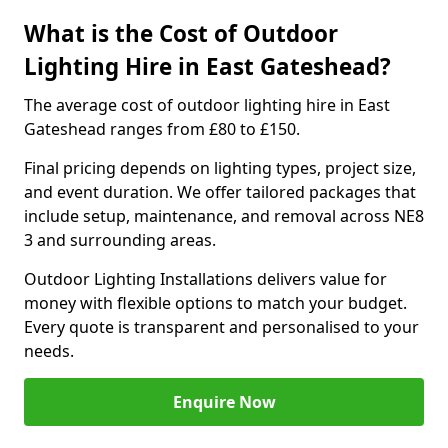
What is the Cost of Outdoor
Lighting Hire in East Gateshead?
The average cost of outdoor lighting hire in East
Gateshead ranges from £80 to £150.
Final pricing depends on lighting types, project size,
and event duration. We offer tailored packages that
include setup, maintenance, and removal across NE8
3 and surrounding areas.
Outdoor Lighting Installations delivers value for
money with flexible options to match your budget.
Every quote is transparent and personalised to your
needs.
Enquire Now