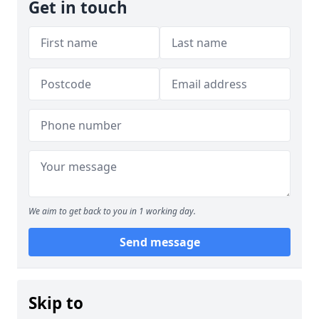
Get in touch
We aim to get back to you in 1 working day.
Send message
Skip to