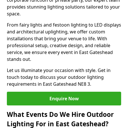
corporate function or private party, our expert team
provides stunning lighting solutions tailored to your
space.
From fairy lights and festoon lighting to LED displays
and architectural uplighting, we offer custom
installations that bring your venue to life. With
professional setup, creative design, and reliable
service, we ensure every event in East Gateshead
stands out.
Let us illuminate your occasion with style. Get in
touch today to discuss your outdoor lighting
requirements in East Gateshead NE8 3.
Enquire Now
What Events Do We Hire Outdoor
Lighting For in East Gateshead?