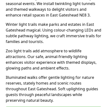
seasonal events. We install twinkling light tunnels
and themed walkways to delight visitors and
enhance retail spaces in East Gateshead NE8 3.
Winter light trails make parks and estates in East
Gateshead magical. Using colour-changing LEDs and
subtle pathway lighting, we craft immersive trails for
families and tourists.
Zoo light trails add atmosphere to wildlife
attractions. Our safe, animal-friendly lighting
enhances visitor experience with themed displays,
glowing paths and ambient effects.
Illuminated walks offer gentle lighting for nature
reserves, stately homes and scenic routes
throughout East Gateshead. Soft uplighting guides
guests through peaceful landscapes while
preserving natural beauty.