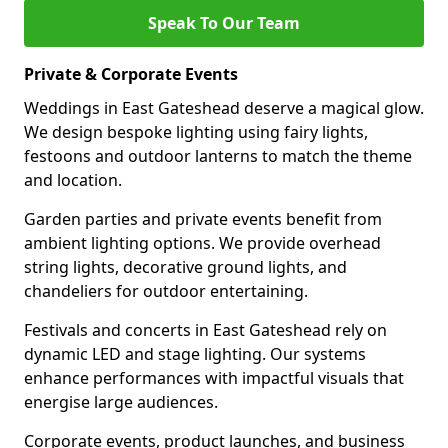
Speak To Our Team
Private & Corporate Events
Weddings in East Gateshead deserve a magical glow.
We design bespoke lighting using fairy lights,
festoons and outdoor lanterns to match the theme
and location.
Garden parties and private events benefit from
ambient lighting options. We provide overhead
string lights, decorative ground lights, and
chandeliers for outdoor entertaining.
Festivals and concerts in East Gateshead rely on
dynamic LED and stage lighting. Our systems
enhance performances with impactful visuals that
energise large audiences.
Corporate events, product launches, and business