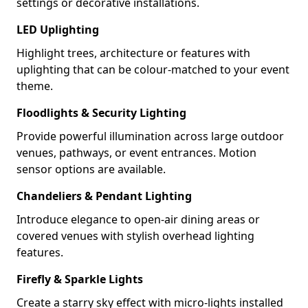
settings or decorative installations.
LED Uplighting
Highlight trees, architecture or features with
uplighting that can be colour-matched to your event
theme.
Floodlights & Security Lighting
Provide powerful illumination across large outdoor
venues, pathways, or event entrances. Motion
sensor options are available.
Chandeliers & Pendant Lighting
Introduce elegance to open-air dining areas or
covered venues with stylish overhead lighting
features.
Firefly & Sparkle Lights
Create a starry sky effect with micro-lights installed