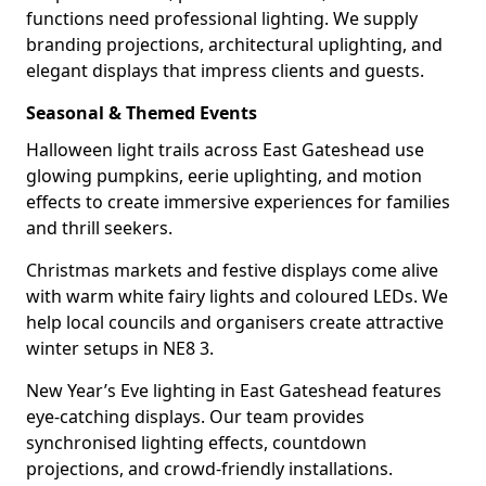
functions need professional lighting. We supply
branding projections, architectural uplighting, and
elegant displays that impress clients and guests.
Seasonal & Themed Events
Halloween light trails across East Gateshead use
glowing pumpkins, eerie uplighting, and motion
effects to create immersive experiences for families
and thrill seekers.
Christmas markets and festive displays come alive
with warm white fairy lights and coloured LEDs. We
help local councils and organisers create attractive
winter setups in NE8 3.
New Year’s Eve lighting in East Gateshead features
eye-catching displays. Our team provides
synchronised lighting effects, countdown
projections, and crowd-friendly installations.