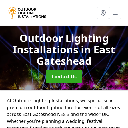
Outdoor Lighting
Installations
in East
Gateshead
Contact Us
At Outdoor Lighting Installations, we specialise in
premium outdoor lighting hire for events of all sizes
across East Gateshead NE8 3 and the wider UK.
Whether you're planning a wedding, festival,