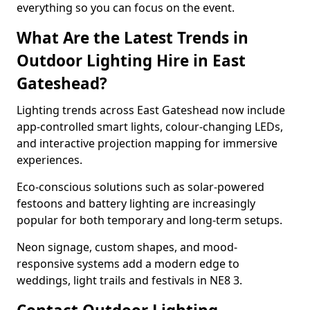
everything so you can focus on the event.
What Are the Latest Trends in
Outdoor Lighting Hire in East
Gateshead?
Lighting trends across East Gateshead now include
app-controlled smart lights, colour-changing LEDs,
and interactive projection mapping for immersive
experiences.
Eco-conscious solutions such as solar-powered
festoons and battery lighting are increasingly
popular for both temporary and long-term setups.
Neon signage, custom shapes, and mood-
responsive systems add a modern edge to
weddings, light trails and festivals in NE8 3.