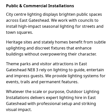
Public & Commercial Installations
City centre lighting displays brighten public spaces
across East Gateshead. We work with councils to
install high-impact seasonal lighting for streets and
town squares.
Heritage sites and stately homes benefit from subtle
uplighting and discreet fixtures that enhance
buildings without overpowering their character.
Theme parks and visitor attractions in East
Gateshead NE8 3 rely on lighting to guide, entertain
and impress guests. We provide lighting systems for
events, trails and permanent features.
Whatever the scale or purpose, Outdoor Lighting
Installations delivers expert lighting hire in East
Gateshead with professional setup and striking
visual impact.