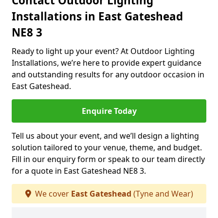
Contact Outdoor Lighting
Installations in East Gateshead
NE8 3
Ready to light up your event? At Outdoor Lighting
Installations, we’re here to provide expert guidance
and outstanding results for any outdoor occasion in
East Gateshead.
Enquire Today
Tell us about your event, and we’ll design a lighting
solution tailored to your venue, theme, and budget.
Fill in our enquiry form or speak to our team directly
for a quote in East Gateshead NE8 3.
We cover
East Gateshead
(Tyne and Wear)