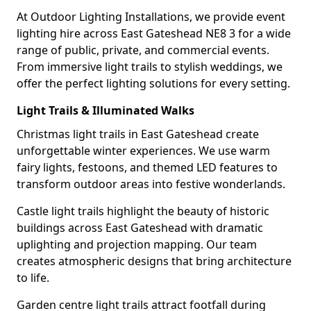
At Outdoor Lighting Installations, we provide event
lighting hire across East Gateshead NE8 3 for a wide
range of public, private, and commercial events.
From immersive light trails to stylish weddings, we
offer the perfect lighting solutions for every setting.
Light Trails & Illuminated Walks
Christmas light trails in East Gateshead create
unforgettable winter experiences. We use warm
fairy lights, festoons, and themed LED features to
transform outdoor areas into festive wonderlands.
Castle light trails highlight the beauty of historic
buildings across East Gateshead with dramatic
uplighting and projection mapping. Our team
creates atmospheric designs that bring architecture
to life.
Garden centre light trails attract footfall during