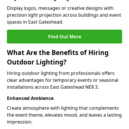
Display logos, messages or creative designs with
precision light projection across buildings and event
spaces in East Gateshead.
Find Out More
What Are the Benefits of Hiring
Outdoor Lighting?
Hiring outdoor lighting from professionals offers
clear advantages for temporary events or seasonal
installations across East Gateshead NE8 3.
Enhanced Ambience
Create atmosphere with lighting that complements
the event theme, elevates mood, and leaves a lasting
impression.