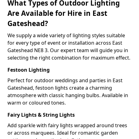
What Types of Outdoor Lighting
Are Available for Hire in East
Gateshead?
We supply a wide variety of lighting styles suitable
for every type of event or installation across East
Gateshead NE8 3. Our expert team will guide you in
selecting the right combination for maximum effect.
Festoon Lighting
Perfect for outdoor weddings and parties in East
Gateshead, festoon lights create a charming
atmosphere with classic hanging bulbs. Available in
warm or coloured tones.
Fairy Lights & String Lights
Add sparkle with fairy lights wrapped around trees
or across marquees. Ideal for romantic garden