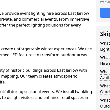
We aim 
we provide event lighting hire across East Jarrow
 private, and commercial events. From immersive
 offer the perfect lighting solutions for every
Ski
What
ow create unforgettable winter experiences. We use
Light
themed LED features to transform outdoor areas
What 
Hire 
auty of historic buildings across East Jarrow with
What
on mapping. Our team creates atmospheric
Avail
ife.
What 
ootfall during seasonal events. We install twinkling
Outd
to delight visitors and enhance retail spaces in
What 
Outdo