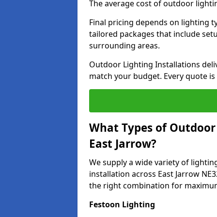
The average cost of outdoor lighti
Final pricing depends on lighting t
tailored packages that include se
surrounding areas.
Outdoor Lighting Installations deli
match your budget. Every quote is
What Types of Outdoor L
East Jarrow?
We supply a wide variety of lighting
installation across East Jarrow NE3
the right combination for maximum
Festoon Lighting