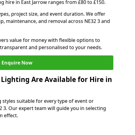
ng hire in East Jarrow ranges from £80 to £150.
ypes, project size, and event duration. We offer
tup, maintenance, and removal across NE32 3 and
vers value for money with flexible options to
 transparent and personalised to your needs.
Enquire Now
ighting Are Available for Hire in
 styles suitable for every type of event or
2 3. Our expert team will guide you in selecting
 effect.