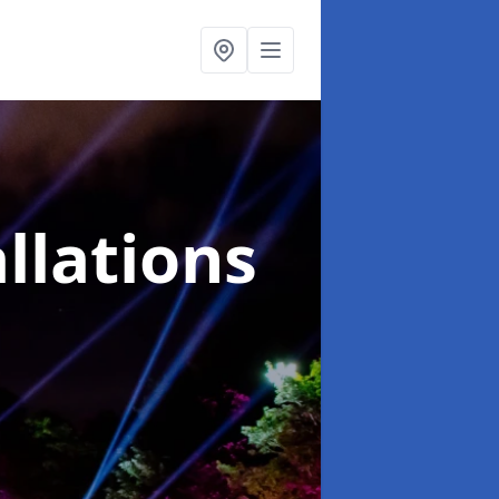
llations