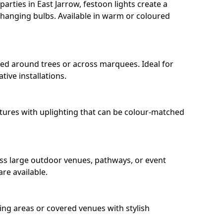
rties in East Jarrow, festoon lights create a
hanging bulbs. Available in warm or coloured
ped around trees or across marquees. Ideal for
ive installations.
eatures with uplighting that can be colour-matched
oss large outdoor venues, pathways, or event
re available.
ing areas or covered venues with stylish