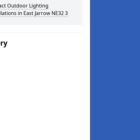
act Outdoor Lighting
llations in East Jarrow NE32 3
ery