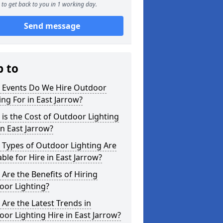
to get back to you in 1 working day.
Send message
p to
 Events Do We Hire Outdoor
ing For in East Jarrow?
is the Cost of Outdoor Lighting
in East Jarrow?
 Types of Outdoor Lighting Are
able for Hire in East Jarrow?
Are the Benefits of Hiring
oor Lighting?
Are the Latest Trends in
or Lighting Hire in East Jarrow?