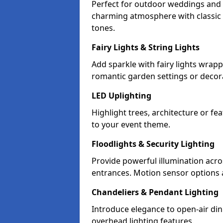
Perfect for outdoor weddings and pa
charming atmosphere with classic 
tones.
Fairy Lights & String Lights
Add sparkle with fairy lights wrap
romantic garden settings or decorat
LED Uplighting
Highlight trees, architecture or f
to your event theme.
Floodlights & Security Lighting
Provide powerful illumination acr
entrances. Motion sensor options a
Chandeliers & Pendant Lighting
Introduce elegance to open-air din
overhead lighting features.