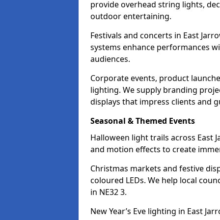
provide overhead string lights, dec
outdoor entertaining.
Festivals and concerts in East Jar
systems enhance performances with
audiences.
Corporate events, product launche
lighting. We supply branding projec
displays that impress clients and g
Seasonal & Themed Events
Halloween light trails across East
and motion effects to create immers
Christmas markets and festive disp
coloured LEDs. We help local counc
in NE32 3.
New Year’s Eve lighting in East Ja