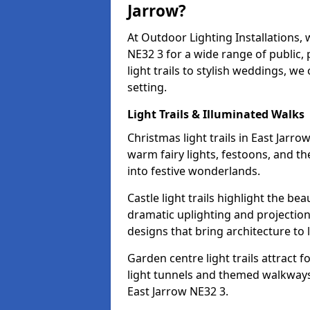
Jarrow?
At Outdoor Lighting Installations, 
NE32 3 for a wide range of public,
light trails to stylish weddings, we
setting.
Light Trails & Illuminated Walks
Christmas light trails in East Jarr
warm fairy lights, festoons, and 
into festive wonderlands.
Castle light trails highlight the be
dramatic uplighting and projecti
designs that bring architecture to l
Garden centre light trails attract f
light tunnels and themed walkways 
East Jarrow NE32 3.