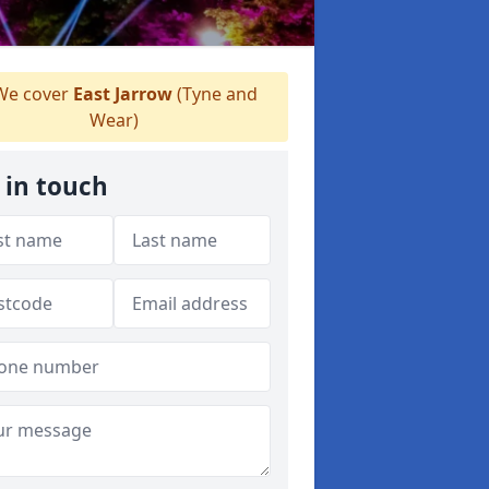
e cover
East Jarrow
(Tyne and
Wear)
 in touch