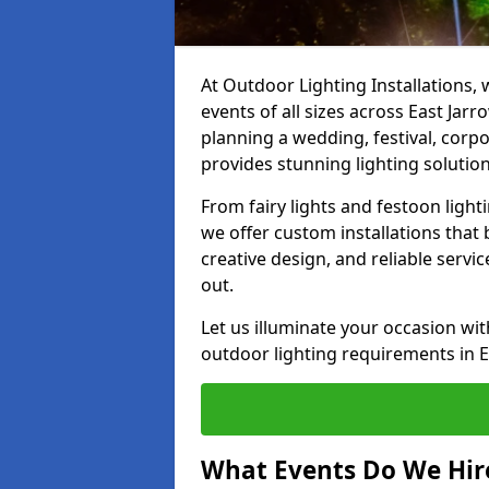
At Outdoor Lighting Installations, 
events of all sizes across East Ja
planning a wedding, festival, corpo
provides stunning lighting solution
From fairy lights and festoon light
we offer custom installations that 
creative design, and reliable servi
out.
Let us illuminate your occasion wit
outdoor lighting requirements in E
What Events Do We Hire