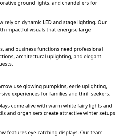
orative ground lights, and chandeliers for
row rely on dynamic LED and stage lighting. Our
 impactful visuals that energise large
s, and business functions need professional
tions, architectural uplighting, and elegant
uests.
 Jarrow use glowing pumpkins, eerie uplighting,
ive experiences for families and thrill seekers.
lays come alive with warm white fairy lights and
ils and organisers create attractive winter setups
rrow features eye-catching displays. Our team