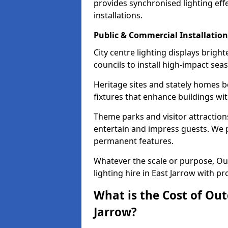
provides synchronised lighting eff
installations.
Public & Commercial Installation
City centre lighting displays brigh
councils to install high-impact sea
Heritage sites and stately homes b
fixtures that enhance buildings wi
Theme parks and visitor attractions
entertain and impress guests. We p
permanent features.
Whatever the scale or purpose, Out
lighting hire in East Jarrow with pr
What is the Cost of Out
Jarrow?