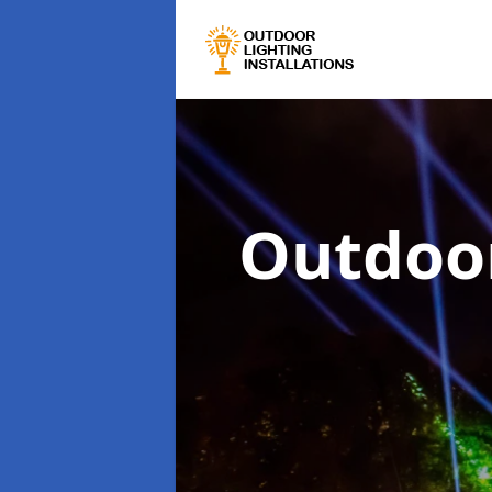
Outdoor