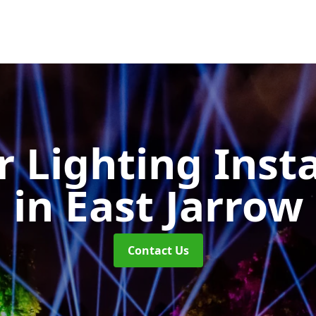
 Lighting Insta
in East Jarrow
Contact Us