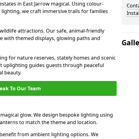
estates in East Jarrow magical. Using colour-
Cont
ighting, we craft immersive trails for families
Insta
ildlife attractions. Our safe, animal-friendly
ce with themed displays, glowing paths and
Gall
ting for nature reserves, stately homes and scenic
ft uplighting guides guests through peaceful
l beauty.
eak To Our Team
 magical glow. We design bespoke lighting using
 lanterns to match the theme and location.
benefit from ambient lighting options. We