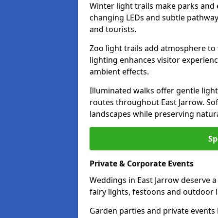
Winter light trails make parks and 
changing LEDs and subtle pathway l
and tourists.
Zoo light trails add atmosphere to w
lighting enhances visitor experien
ambient effects.
Illuminated walks offer gentle ligh
routes throughout East Jarrow. So
landscapes while preserving natura
Sp
Private & Corporate Events
Weddings in East Jarrow deserve a
fairy lights, festoons and outdoor
Garden parties and private events 