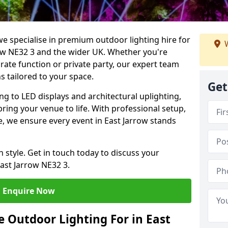
we specialise in premium outdoor lighting hire for
W
rrow NE32 3 and the wider UK. Whether you're
rate function or private party, our expert team
s tailored to your space.
Get
ing to LED displays and architectural uplighting,
bring your venue to life. With professional setup,
ce, we ensure every event in East Jarrow stands
h style. Get in touch today to discuss your
ast Jarrow NE32 3.
Enquire Now
 Outdoor Lighting For in East