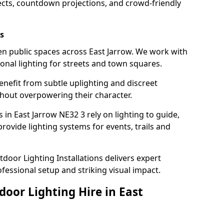
ects, countdown projections, and crowd-friendly
s
ten public spaces across East Jarrow. We work with
sonal lighting for streets and town squares.
enefit from subtle uplighting and discreet
thout overpowering their character.
 in East Jarrow NE32 3 rely on lighting to guide,
rovide lighting systems for events, trails and
door Lighting Installations delivers expert
ofessional setup and striking visual impact.
door Lighting Hire in East