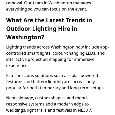
removal. Our team in Washington manages
everything so you can focus on the event.
What Are the Latest Trends in
Outdoor Lighting Hire in
Washington?
Lighting trends across Washington now include app-
controlled smart lights, colour-changing LEDs, and
interactive projection mapping for immersive
experiences.
Eco-conscious solutions such as solar-powered
festoons and battery lighting are increasingly
popular for both temporary and long-term setups.
Neon signage, custom shapes, and mood-
responsive systems add a modern edge to
weddings, light trails and festivals in NE38 7.