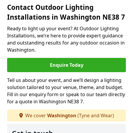
Contact Outdoor Lighting
Installations in Washington NE38 7
Ready to light up your event? At Outdoor Lighting
Installations, we’re here to provide expert guidance
and outstanding results for any outdoor occasion in
Washington.
Enquire Today
Tell us about your event, and we’ll design a lighting
solution tailored to your venue, theme, and budget.
Fill in our enquiry form or speak to our team directly
for a quote in Washington NE38 7.
We cover
Washington
(Tyne and Wear)