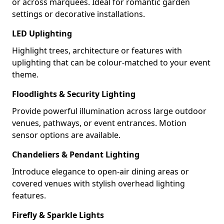
or across marquees. Ideal for romantic garden
settings or decorative installations.
LED Uplighting
Highlight trees, architecture or features with
uplighting that can be colour-matched to your event
theme.
Floodlights & Security Lighting
Provide powerful illumination across large outdoor
venues, pathways, or event entrances. Motion
sensor options are available.
Chandeliers & Pendant Lighting
Introduce elegance to open-air dining areas or
covered venues with stylish overhead lighting
features.
Firefly & Sparkle Lights