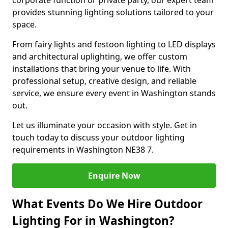
corporate function or private party, our expert team
provides stunning lighting solutions tailored to your
space.
From fairy lights and festoon lighting to LED displays
and architectural uplighting, we offer custom
installations that bring your venue to life. With
professional setup, creative design, and reliable
service, we ensure every event in Washington stands
out.
Let us illuminate your occasion with style. Get in
touch today to discuss your outdoor lighting
requirements in Washington NE38 7.
Enquire Now
What Events Do We Hire Outdoor
Lighting For in Washington?