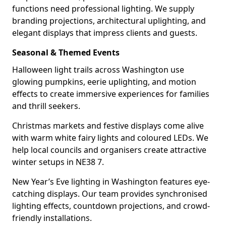
functions need professional lighting. We supply
branding projections, architectural uplighting, and
elegant displays that impress clients and guests.
Seasonal & Themed Events
Halloween light trails across Washington use
glowing pumpkins, eerie uplighting, and motion
effects to create immersive experiences for families
and thrill seekers.
Christmas markets and festive displays come alive
with warm white fairy lights and coloured LEDs. We
help local councils and organisers create attractive
winter setups in NE38 7.
New Year’s Eve lighting in Washington features eye-
catching displays. Our team provides synchronised
lighting effects, countdown projections, and crowd-
friendly installations.