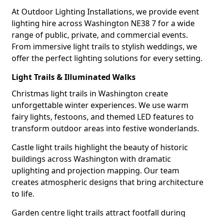
At Outdoor Lighting Installations, we provide event
lighting hire across Washington NE38 7 for a wide
range of public, private, and commercial events.
From immersive light trails to stylish weddings, we
offer the perfect lighting solutions for every setting.
Light Trails & Illuminated Walks
Christmas light trails in Washington create
unforgettable winter experiences. We use warm
fairy lights, festoons, and themed LED features to
transform outdoor areas into festive wonderlands.
Castle light trails highlight the beauty of historic
buildings across Washington with dramatic
uplighting and projection mapping. Our team
creates atmospheric designs that bring architecture
to life.
Garden centre light trails attract footfall during