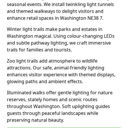
seasonal events. We install twinkling light tunnels
and themed walkways to delight visitors and
enhance retail spaces in Washington NE38 7.
Winter light trails make parks and estates in
Washington magical. Using colour-changing LEDs
and subtle pathway lighting, we craft immersive
trails for families and tourists.
Zoo light trails add atmosphere to wildlife
attractions. Our safe, animal-friendly lighting
enhances visitor experience with themed displays,
glowing paths and ambient effects.
Illuminated walks offer gentle lighting for nature
reserves, stately homes and scenic routes
throughout Washington. Soft uplighting guides
guests through peaceful landscapes while
preserving natural beauty.