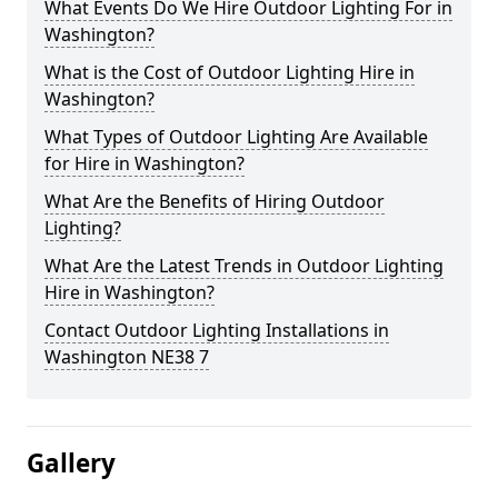
What Events Do We Hire Outdoor Lighting For in
Washington?
What is the Cost of Outdoor Lighting Hire in
Washington?
What Types of Outdoor Lighting Are Available
for Hire in Washington?
What Are the Benefits of Hiring Outdoor
Lighting?
What Are the Latest Trends in Outdoor Lighting
Hire in Washington?
Contact Outdoor Lighting Installations in
Washington NE38 7
Gallery