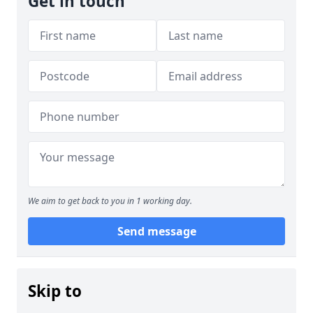
Get in touch
We aim to get back to you in 1 working day.
Send message
Skip to