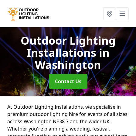
Outdoor Lighting
Installations
in
Washington
Contact Us
At Outdoor Lighting Installations, we specialise in
premium outdoor lighting hire for events of all sizes
across Washington NE38 7 and the wider UK.
Whether you're planning a wedding, festival,