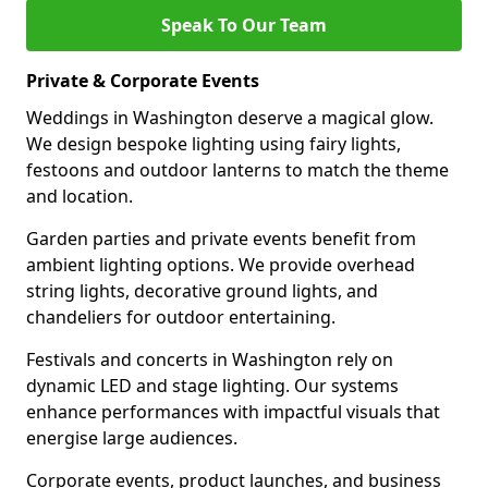
Speak To Our Team
Private & Corporate Events
Weddings in Washington deserve a magical glow.
We design bespoke lighting using fairy lights,
festoons and outdoor lanterns to match the theme
and location.
Garden parties and private events benefit from
ambient lighting options. We provide overhead
string lights, decorative ground lights, and
chandeliers for outdoor entertaining.
Festivals and concerts in Washington rely on
dynamic LED and stage lighting. Our systems
enhance performances with impactful visuals that
energise large audiences.
Corporate events, product launches, and business