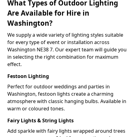
What Types of Outdoor Lighting
Are Available for Hire in
Washington?
We supply a wide variety of lighting styles suitable
for every type of event or installation across
Washington NE38 7. Our expert team will guide you
in selecting the right combination for maximum
effect.
Festoon Lighting
Perfect for outdoor weddings and parties in
Washington, festoon lights create a charming
atmosphere with classic hanging bulbs. Available in
warm or coloured tones.
Fairy Lights & String Lights
Add sparkle with fairy lights wrapped around trees