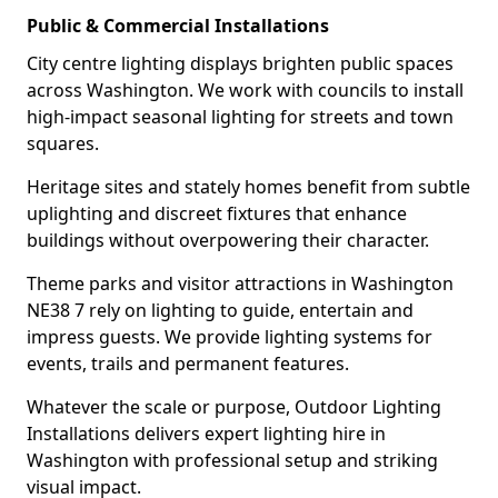
Public & Commercial Installations
City centre lighting displays brighten public spaces
across Washington. We work with councils to install
high-impact seasonal lighting for streets and town
squares.
Heritage sites and stately homes benefit from subtle
uplighting and discreet fixtures that enhance
buildings without overpowering their character.
Theme parks and visitor attractions in Washington
NE38 7 rely on lighting to guide, entertain and
impress guests. We provide lighting systems for
events, trails and permanent features.
Whatever the scale or purpose, Outdoor Lighting
Installations delivers expert lighting hire in
Washington with professional setup and striking
visual impact.