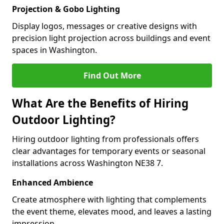
Projection & Gobo Lighting
Display logos, messages or creative designs with
precision light projection across buildings and event
spaces in Washington.
Find Out More
What Are the Benefits of Hiring
Outdoor Lighting?
Hiring outdoor lighting from professionals offers
clear advantages for temporary events or seasonal
installations across Washington NE38 7.
Enhanced Ambience
Create atmosphere with lighting that complements
the event theme, elevates mood, and leaves a lasting
impression.