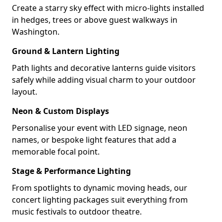
Create a starry sky effect with micro-lights installed
in hedges, trees or above guest walkways in
Washington.
Ground & Lantern Lighting
Path lights and decorative lanterns guide visitors
safely while adding visual charm to your outdoor
layout.
Neon & Custom Displays
Personalise your event with LED signage, neon
names, or bespoke light features that add a
memorable focal point.
Stage & Performance Lighting
From spotlights to dynamic moving heads, our
concert lighting packages suit everything from
music festivals to outdoor theatre.