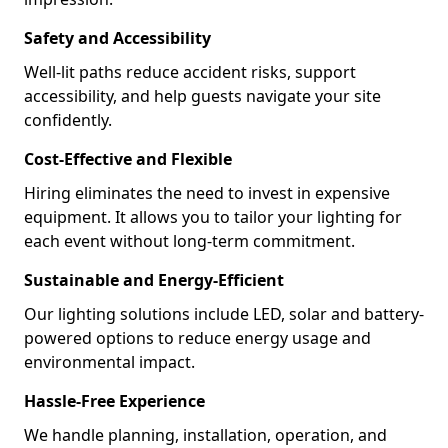
Safety and Accessibility
Well-lit paths reduce accident risks, support
accessibility, and help guests navigate your site
confidently.
Cost-Effective and Flexible
Hiring eliminates the need to invest in expensive
equipment. It allows you to tailor your lighting for
each event without long-term commitment.
Sustainable and Energy-Efficient
Our lighting solutions include LED, solar and battery-
powered options to reduce energy usage and
environmental impact.
Hassle-Free Experience
We handle planning, installation, operation, and