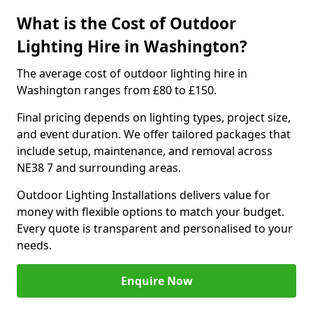
What is the Cost of Outdoor
Lighting Hire in Washington?
The average cost of outdoor lighting hire in
Washington ranges from £80 to £150.
Final pricing depends on lighting types, project size,
and event duration. We offer tailored packages that
include setup, maintenance, and removal across
NE38 7 and surrounding areas.
Outdoor Lighting Installations delivers value for
money with flexible options to match your budget.
Every quote is transparent and personalised to your
needs.
Enquire Now