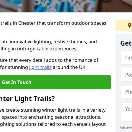
 trails in Chester that transform outdoor spaces
te innovative lighting, festive themes, and
Get
ulting in unforgettable experiences.
ure that every detail adds to the romance of
 for stunning
light trails
around the UK.
Get In Touch
ter Light Trails?
e create stunning winter light trails in a variety
 spaces into enchanting seasonal attractions.
ghting solutions tailored to each venue’s layout
We aim 