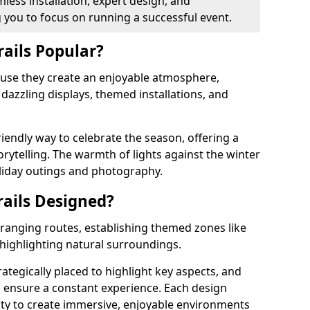
less installation, expert design, and
you to focus on running a successful event.
rails Popular?
cause they create an enjoyable atmosphere,
azzling displays, themed installations, and
riendly way to celebrate the season, offering a
orytelling. The warmth of lights against the winter
liday outings and photography.
rails Designed?
arranging routes, establishing themed zones like
 highlighting natural surroundings.
rategically placed to highlight key aspects, and
to ensure a constant experience. Each design
ity to create immersive, enjoyable environments