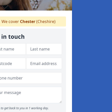
We cover
Chester
(Cheshire)
 in touch
to get back to you in 1 working day.