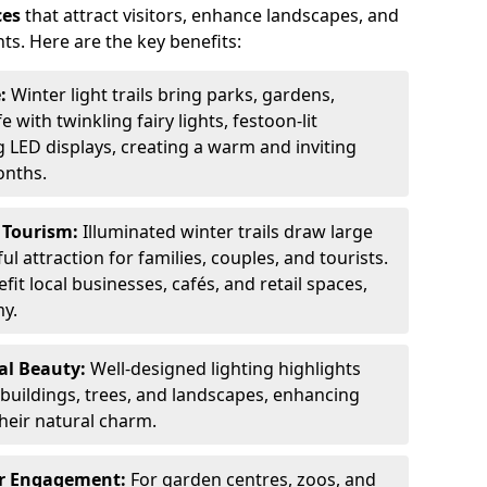
ces
that attract visitors, enhance landscapes, and
ts. Here are the key benefits:
e:
Winter light trails bring parks, gardens,
fe with twinkling fairy lights, festoon-lit
 LED displays, creating a warm and inviting
onths.
t Tourism:
Illuminated winter trails draw large
 attraction for families, couples, and tourists.
it local businesses, cafés, and retail spaces,
my.
al Beauty:
Well-designed lighting highlights
c buildings, trees, and landscapes, enhancing
their natural charm.
er Engagement:
For garden centres, zoos, and