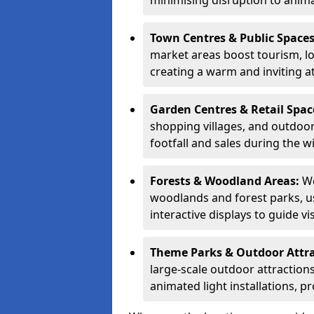
minimising disruption to anima
Town Centres & Public Space
market areas boost tourism, l
creating a warm and inviting a
Garden Centres & Retail Spac
shopping villages, and outdoor 
footfall and sales during the w
Forests & Woodland Areas:
We
woodlands and forest parks, usi
interactive displays to guide v
Theme Parks & Outdoor Attr
large-scale outdoor attractions
animated light installations, p