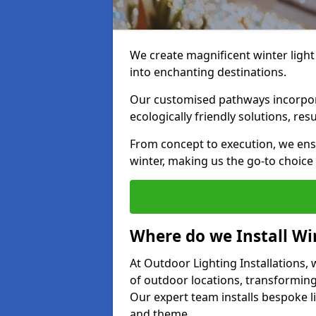
We create magnificent winter light
into enchanting destinations.
Our customised pathways incorpora
ecologically friendly solutions, res
From concept to execution, we ens
winter, making us the go-to choice
Where do we Install Win
At Outdoor Lighting Installations, w
of outdoor locations, transforming
Our expert team installs bespoke li
and theme.