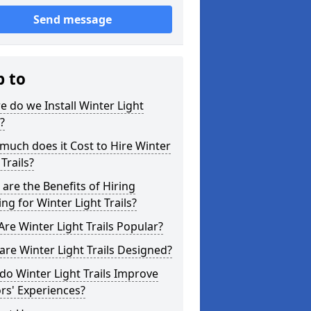
Send message
p to
 do we Install Winter Light
s?
uch does it Cost to Hire Winter
 Trails?
are the Benefits of Hiring
ing for Winter Light Trails?
re Winter Light Trails Popular?
re Winter Light Trails Designed?
o Winter Light Trails Improve
ors' Experiences?