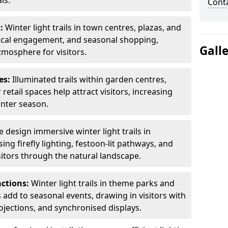
ls.
Cont
s:
Winter light trails in town centres, plazas, and
ocal engagement, and seasonal shopping,
Gall
tmosphere for visitors.
es:
Illuminated trails within garden centres,
retail spaces help attract visitors, increasing
inter season.
 design immersive winter light trails in
ng firefly lighting, festoon-lit pathways, and
isitors through the natural landscape.
actions:
Winter light trails in theme parks and
 add to seasonal events, drawing in visitors with
rojections, and synchronised displays.