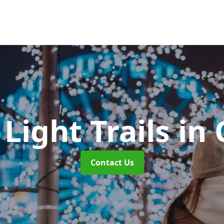
Light Trails
in 
Contact Us