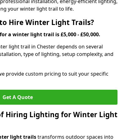
rofessional installation, energy-efficient lighting,
g your winter light trail to life.
o Hire Winter Light Trails?
or a winter light trail is £5,000 - £50,000.
nter light trail in Chester depends on several
stallation, type of lighting, setup complexity, and
we provide custom pricing to suit your specific
Get A Quote
f Hiring Lighting for Winter Light
ter light trails
transforms outdoor spaces into