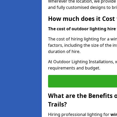
Wherever the location, we provide p
and fully customised designs to brin
How much does it Cost t
The cost of outdoor lighting hire f
The cost of hiring lighting for a wi
factors, including the size of the in
duration of hire.
At Outdoor Lighting Installations, 
requirements and budget.
What are the Benefits o
Trails?
Hiring professional lighting for
win