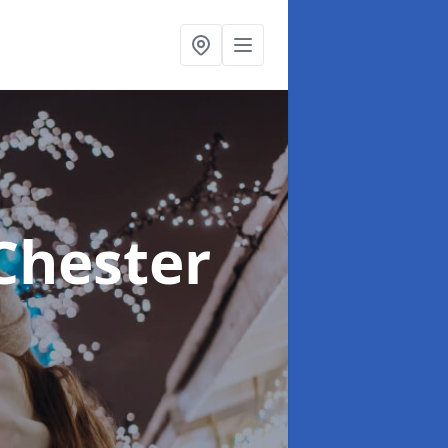
Chester