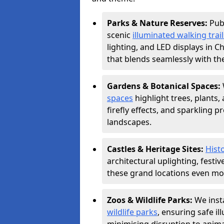
Parks & Nature Reserves:
Pub
scenic
illuminated walking trail
lighting, and LED displays in 
that blends seamlessly with th
Gardens & Botanical Spaces:
spaces
highlight trees, plants
firefly effects, and sparkling 
landscapes.
Castles & Heritage Sites:
Histo
architectural uplighting, festi
these grand locations even mor
Zoos & Wildlife Parks:
We insta
wildlife parks
, ensuring safe i