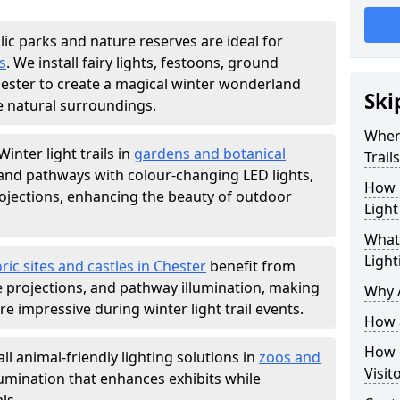
lic parks and nature reserves are ideal for
s
. We install fairy lights, festoons, ground
Chester to create a magical winter wonderland
Ski
e natural surroundings.
Where
Winter light trails in
gardens and botanical
Trail
, and pathways with colour-changing LED lights,
How m
projections, enhancing the beauty of outdoor
Light
What 
Light
ric sites and castles in Chester
benefit from
ve projections, and pathway illumination, making
Why A
e impressive during winter light trail events.
How a
How d
ll animal-friendly lighting solutions in
zoos and
Visit
llumination that enhances exhibits while