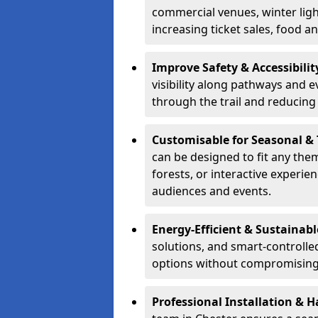
commercial venues, winter light
increasing ticket sales, food 
Improve Safety & Accessibilit
visibility along pathways and e
through the trail and reducing 
Customisable for Seasonal &
can be designed to fit any the
forests, or interactive experi
audiences and events.
Energy-Efficient & Sustainabl
solutions, and smart-controlle
options without compromising 
Professional Installation & H