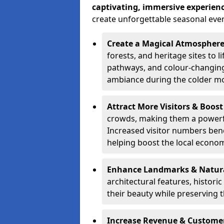
captivating, immersive experien
create unforgettable seasonal even
Create a Magical Atmospher
forests, and heritage sites to li
pathways, and colour-changing
ambiance during the colder m
Attract More Visitors & Boos
crowds, making them a powerful
Increased visitor numbers benef
helping boost the local econo
Enhance Landmarks & Natur
architectural features, histori
their beauty while preserving 
Increase Revenue & Custom