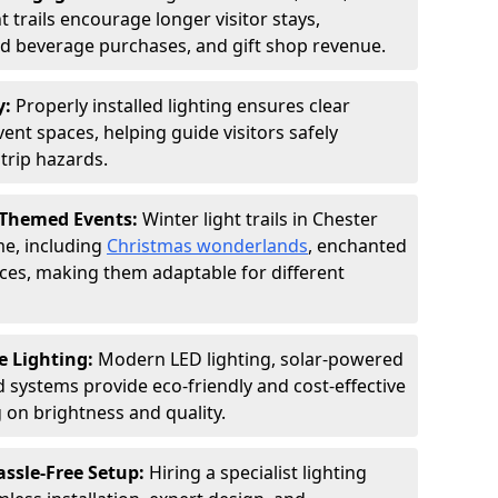
 trails encourage longer visitor stays,
and beverage purchases, and gift shop revenue.
y:
Properly installed lighting ensures clear
vent spaces, helping guide visitors safely
trip hazards.
 Themed Events:
Winter light trails in Chester
me, including
Christmas wonderlands
, enchanted
ences, making them adaptable for different
e Lighting:
Modern LED lighting, solar-powered
d systems provide eco-friendly and cost-effective
on brightness and quality.
assle-Free Setup:
Hiring a specialist lighting