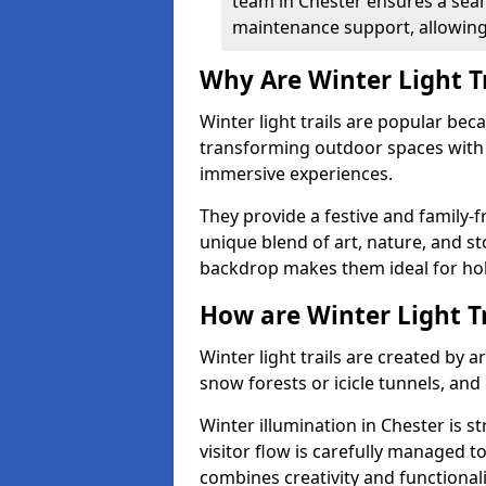
team in Chester ensures a seam
maintenance support, allowing 
Why Are Winter Light T
Winter light trails are popular be
transforming outdoor spaces with d
immersive experiences.
They provide a festive and family-f
unique blend of art, nature, and st
backdrop makes them ideal for ho
How are Winter Light T
Winter light trails are created by 
snow forests or icicle tunnels, and
Winter illumination in Chester is st
visitor flow is carefully managed 
combines creativity and functional