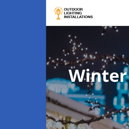
Winter 