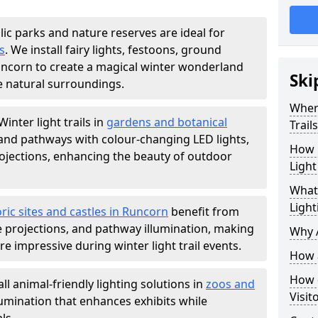
lic parks and nature reserves are ideal for
s
. We install fairy lights, festoons, ground
Runcorn to create a magical winter wonderland
Ski
e natural surroundings.
Where
Winter light trails in
gardens and botanical
Trail
, and pathways with colour-changing LED lights,
How m
projections, enhancing the beauty of outdoor
Light
What 
Light
oric sites and castles in Runcorn
benefit from
ve projections, and pathway illumination, making
Why A
e impressive during winter light trail events.
How a
How d
ll animal-friendly lighting solutions in
zoos and
Visit
llumination that enhances exhibits while