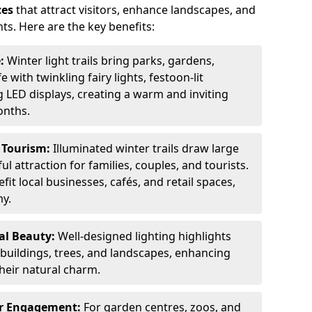
ces
that attract visitors, enhance landscapes, and
ts. Here are the key benefits:
e:
Winter light trails bring parks, gardens,
fe with twinkling fairy lights, festoon-lit
 LED displays, creating a warm and inviting
onths.
t Tourism:
Illuminated winter trails draw large
 attraction for families, couples, and tourists.
it local businesses, cafés, and retail spaces,
my.
al Beauty:
Well-designed lighting highlights
c buildings, trees, and landscapes, enhancing
their natural charm.
er Engagement:
For garden centres, zoos, and