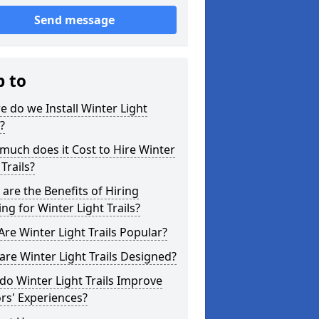
Send message
p to
 do we Install Winter Light
s?
uch does it Cost to Hire Winter
 Trails?
are the Benefits of Hiring
ing for Winter Light Trails?
re Winter Light Trails Popular?
re Winter Light Trails Designed?
o Winter Light Trails Improve
ors' Experiences?