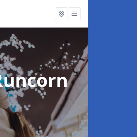
Runcorn