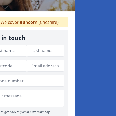
We cover
Runcorn
(Cheshire)
 in touch
to get back to you in 1 working day.