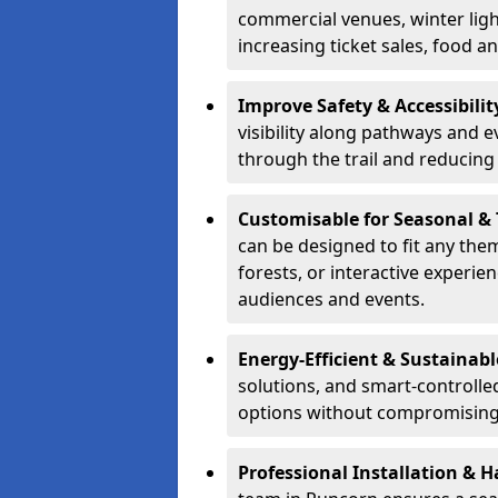
commercial venues, winter light
increasing ticket sales, food 
Improve Safety & Accessibilit
visibility along pathways and e
through the trail and reducing 
Customisable for Seasonal &
can be designed to fit any the
forests, or interactive experi
audiences and events.
Energy-Efficient & Sustainabl
solutions, and smart-controlle
options without compromising 
Professional Installation & H