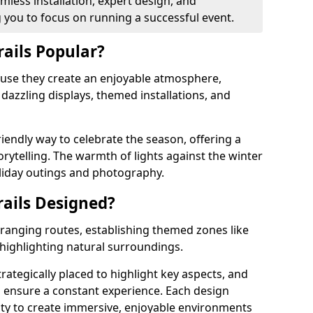
less installation, expert design, and
you to focus on running a successful event.
rails Popular?
cause they create an enjoyable atmosphere,
azzling displays, themed installations, and
riendly way to celebrate the season, offering a
orytelling. The warmth of lights against the winter
liday outings and photography.
rails Designed?
arranging routes, establishing themed zones like
 highlighting natural surroundings.
trategically placed to highlight key aspects, and
to ensure a constant experience. Each design
ity to create immersive, enjoyable environments