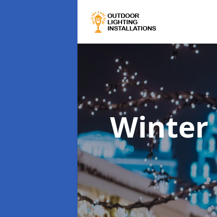
Winter 