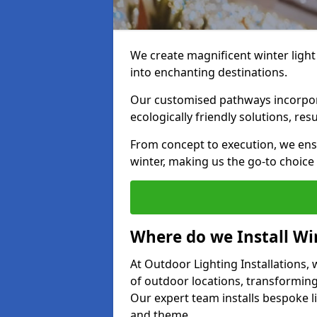
We create magnificent winter light
into enchanting destinations.
Our customised pathways incorpora
ecologically friendly solutions, res
From concept to execution, we ens
winter, making us the go-to choice
Where do we Install Win
At Outdoor Lighting Installations, w
of outdoor locations, transforming
Our expert team installs bespoke li
and theme.