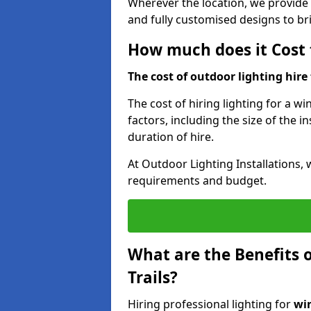
Wherever the location, we provide p
and fully customised designs to brin
How much does it Cost t
The cost of outdoor lighting hire f
The cost of hiring lighting for a wi
factors, including the size of the in
duration of hire.
At Outdoor Lighting Installations, 
requirements and budget.
What are the Benefits o
Trails?
Hiring professional lighting for
win