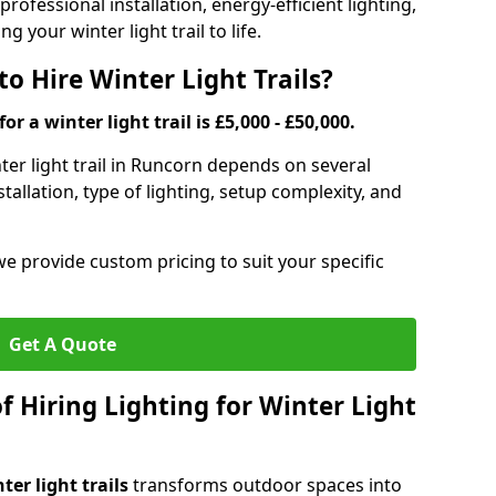
rofessional installation, energy-efficient lighting,
g your winter light trail to life.
o Hire Winter Light Trails?
or a winter light trail is £5,000 - £50,000.
nter light trail in Runcorn depends on several
stallation, type of lighting, setup complexity, and
we provide custom pricing to suit your specific
Get A Quote
f Hiring Lighting for Winter Light
ter light trails
transforms outdoor spaces into