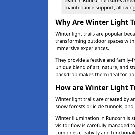
team in Runcorn ensures a seam
maintenance support, allowing 
Why Are Winter Light T
Winter light trails are popular be
transforming outdoor spaces with d
immersive experiences.
They provide a festive and family-f
unique blend of art, nature, and st
backdrop makes them ideal for ho
How are Winter Light T
Winter light trails are created by 
snow forests or icicle tunnels, and
Winter illumination in Runcorn is s
visitor flow is carefully managed 
combines creativity and functional