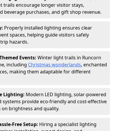
 trails encourage longer visitor stays,
and beverage purchases, and gift shop revenue.
y:
Properly installed lighting ensures clear
vent spaces, helping guide visitors safely
trip hazards.
 Themed Events:
Winter light trails in Runcorn
me, including
Christmas wonderlands
, enchanted
ences, making them adaptable for different
e Lighting:
Modern LED lighting, solar-powered
d systems provide eco-friendly and cost-effective
on brightness and quality.
assle-Free Setup:
Hiring a specialist lighting