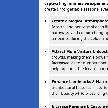
captivating, immersive experien
create unforgettable seasonal even
Create a Magical Atmospher
forests, and heritage sites to li
pathways, and colour-changing
ambiance during the colder m
Attract More Visitors & Boos
crowds, making them a powerful
Increased visitor numbers benef
helping boost the local econo
Enhance Landmarks & Natur
architectural features, histori
their beauty while preserving 
Increase Revenue & Custom