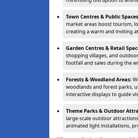
minimising disruption to anima
Town Centres & Public Space
market areas boost tourism, l
creating a warm and inviting a
Garden Centres & Retail Spac
shopping villages, and outdoor 
footfall and sales during the w
Forests & Woodland Areas:
We
woodlands and forest parks, usi
interactive displays to guide v
Theme Parks & Outdoor Attr
large-scale outdoor attractions
animated light installations, p