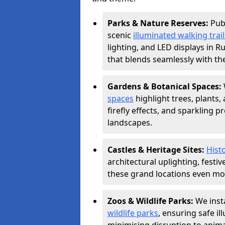
Parks & Nature Reserves:
Pub
scenic
illuminated walking trail
lighting, and LED displays in 
that blends seamlessly with th
Gardens & Botanical Spaces:
spaces
highlight trees, plants
firefly effects, and sparkling 
landscapes.
Castles & Heritage Sites:
Hist
architectural uplighting, festi
these grand locations even mor
Zoos & Wildlife Parks:
We insta
wildlife parks
, ensuring safe i