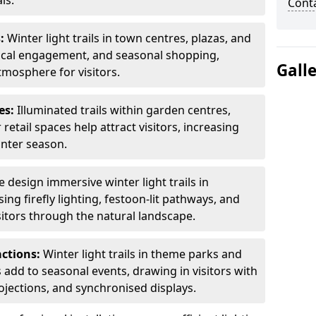
ls.
Cont
s:
Winter light trails in town centres, plazas, and
ocal engagement, and seasonal shopping,
Gall
tmosphere for visitors.
es:
Illuminated trails within garden centres,
retail spaces help attract visitors, increasing
inter season.
 design immersive winter light trails in
ng firefly lighting, festoon-lit pathways, and
isitors through the natural landscape.
actions:
Winter light trails in theme parks and
 add to seasonal events, drawing in visitors with
rojections, and synchronised displays.