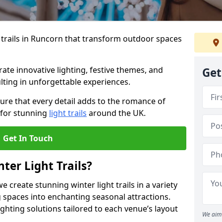
 trails in Runcorn that transform outdoor spaces
te innovative lighting, festive themes, and
Get
ulting in unforgettable experiences.
ure that every detail adds to the romance of
 for stunning
light trails
around the UK.
Get In Touch
ter Light Trails?
e create stunning winter light trails in a variety
 spaces into enchanting seasonal attractions.
ghting solutions tailored to each venue’s layout
We aim 