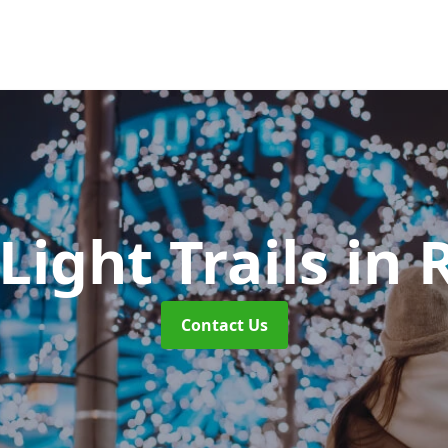
Light Trails
in 
Contact Us