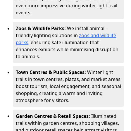
even more impressive during winter light trail
events.
Zoos & Wildlife Parks:
We install animal-
friendly lighting solutions in
zoos and wildlife
parks
, ensuring safe illumination that
enhances exhibits while minimising disruption
to animals.
Town Centres & Public Spaces:
Winter light
trails in town centres, plazas, and market areas
boost tourism, local engagement, and seasonal
shopping, creating a warm and inviting
atmosphere for visitors.
Garden Centres & Retail Spaces:
Illuminated
trails within garden centres, shopping villages,
and outdoor retail spaces help attract visitors,