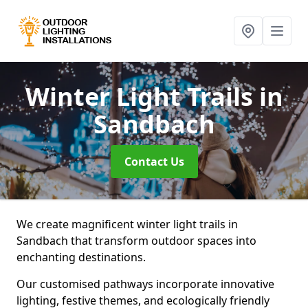
Winter Light Trails
in
Sandbach
Contact Us
We create magnificent winter light trails in
Sandbach that transform outdoor spaces into
enchanting destinations.
Our customised pathways incorporate innovative
lighting, festive themes, and ecologically friendly