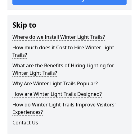
Skip to
Where do we Install Winter Light Trails?
How much does it Cost to Hire Winter Light
Trails?
What are the Benefits of Hiring Lighting for
Winter Light Trails?
Why Are Winter Light Trails Popular?
How are Winter Light Trails Designed?
How do Winter Light Trails Improve Visitors'
Experiences?
Contact Us