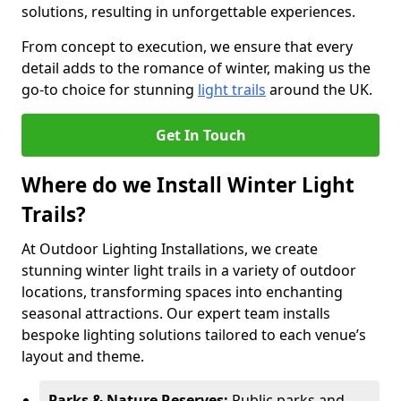
solutions, resulting in unforgettable experiences.
From concept to execution, we ensure that every
detail adds to the romance of winter, making us the
go-to choice for stunning
light trails
around the UK.
Get In Touch
Where do we Install Winter Light
Trails?
At Outdoor Lighting Installations, we create
stunning winter light trails in a variety of outdoor
locations, transforming spaces into enchanting
seasonal attractions. Our expert team installs
bespoke lighting solutions tailored to each venue’s
layout and theme.
Parks & Nature Reserves:
Public parks and