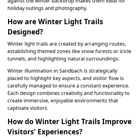
against the winter backdrop makes them ideal for
holiday outings and photography.
How are Winter Light Trails
Designed?
Winter light trails are created by arranging routes,
establishing themed zones like snow forests or icicle
tunnels, and highlighting natural surroundings.
Winter illumination in Sandbach is strategically
placed to highlight key aspects, and visitor flow is
carefully managed to ensure a constant experience.
Each design combines creativity and functionality to
create immersive, enjoyable environments that
captivate visitors.
How do Winter Light Trails Improve
Visitors' Experiences?