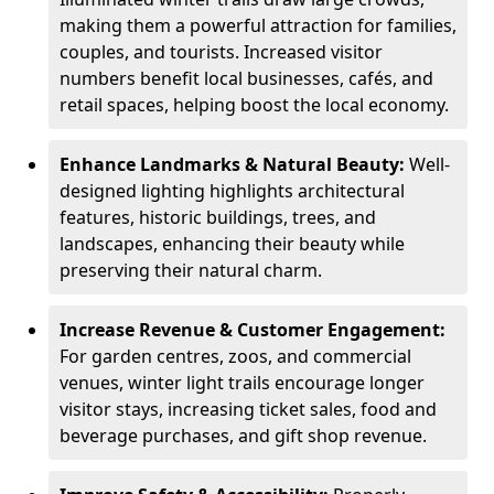
making them a powerful attraction for families,
couples, and tourists. Increased visitor
numbers benefit local businesses, cafés, and
retail spaces, helping boost the local economy.
Enhance Landmarks & Natural Beauty:
Well-
designed lighting highlights architectural
features, historic buildings, trees, and
landscapes, enhancing their beauty while
preserving their natural charm.
Increase Revenue & Customer Engagement:
For garden centres, zoos, and commercial
venues, winter light trails encourage longer
visitor stays, increasing ticket sales, food and
beverage purchases, and gift shop revenue.