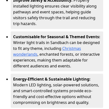
Improve Safety & Accessibility:
Properly
installed lighting ensures clear visibility along
pathways and event spaces, helping guide
visitors safely through the trail and reducing
trip hazards.
Customisable for Seasonal & Themed Events:
Winter light trails in Sandbach can be designed
to fit any theme, including
Christmas
wonderlands
, enchanted forests, or interactive
experiences, making them adaptable for
different audiences and events.
Energy-Efficient & Sustainable Lighting:
Modern LED lighting, solar-powered solutions,
and smart-controlled systems provide eco-
friendly and cost-effective options without
compromising on brightness and quality.