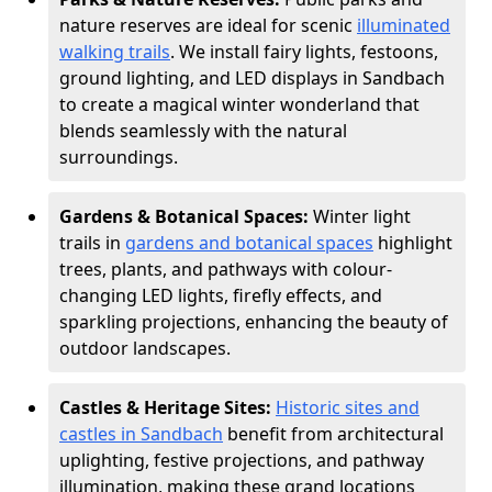
nature reserves are ideal for scenic
illuminated
walking trails
. We install fairy lights, festoons,
ground lighting, and LED displays in Sandbach
to create a magical winter wonderland that
blends seamlessly with the natural
surroundings.
Gardens & Botanical Spaces:
Winter light
trails in
gardens and botanical spaces
highlight
trees, plants, and pathways with colour-
changing LED lights, firefly effects, and
sparkling projections, enhancing the beauty of
outdoor landscapes.
Castles & Heritage Sites:
Historic sites and
castles in Sandbach
benefit from architectural
uplighting, festive projections, and pathway
illumination, making these grand locations