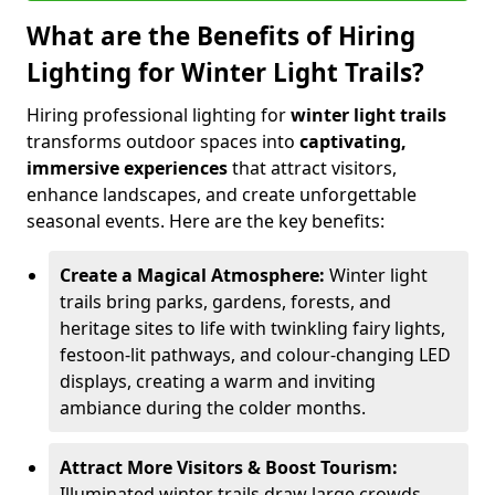
What are the Benefits of Hiring
Lighting for Winter Light Trails?
Hiring professional lighting for
winter light trails
transforms outdoor spaces into
captivating,
immersive experiences
that attract visitors,
enhance landscapes, and create unforgettable
seasonal events. Here are the key benefits:
Create a Magical Atmosphere:
Winter light
trails bring parks, gardens, forests, and
heritage sites to life with twinkling fairy lights,
festoon-lit pathways, and colour-changing LED
displays, creating a warm and inviting
ambiance during the colder months.
Attract More Visitors & Boost Tourism:
Illuminated winter trails draw large crowds,