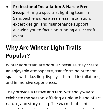
Professional Installation & Hassle-Free
Setup:
Hiring a specialist lighting team in
Sandbach ensures a seamless installation,
expert design, and maintenance support,
allowing you to focus on running a successful
event.
Why Are Winter Light Trails
Popular?
Winter light trails are popular because they create
an enjoyable atmosphere, transforming outdoor
spaces with dazzling displays, themed installations,
and immersive experiences.
They provide a festive and family-friendly way to
celebrate the season, offering a unique blend of art,
nature, and storytelling. The warmth of lights