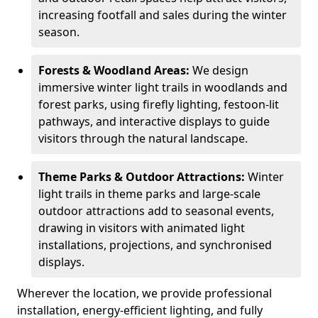
increasing footfall and sales during the winter
season.
Forests & Woodland Areas:
We design
immersive winter light trails in woodlands and
forest parks, using firefly lighting, festoon-lit
pathways, and interactive displays to guide
visitors through the natural landscape.
Theme Parks & Outdoor Attractions:
Winter
light trails in theme parks and large-scale
outdoor attractions add to seasonal events,
drawing in visitors with animated light
installations, projections, and synchronised
displays.
Wherever the location, we provide professional
installation, energy-efficient lighting, and fully