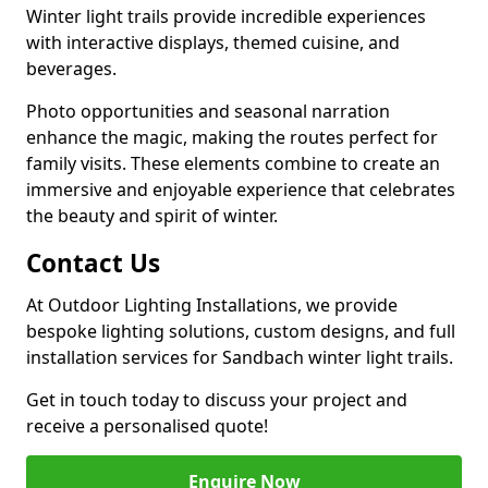
Winter light trails provide incredible experiences
with interactive displays, themed cuisine, and
beverages.
Photo opportunities and seasonal narration
enhance the magic, making the routes perfect for
family visits. These elements combine to create an
immersive and enjoyable experience that celebrates
the beauty and spirit of winter.
Contact Us
At Outdoor Lighting Installations, we provide
bespoke lighting solutions, custom designs, and full
installation services for Sandbach winter light trails.
Get in touch today to discuss your project and
receive a personalised quote!
Enquire Now