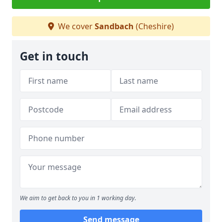
We cover
Sandbach
(Cheshire)
Get in touch
We aim to get back to you in 1 working day.
Send message