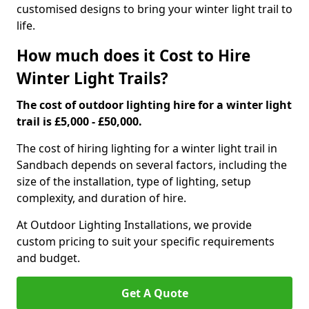
customised designs to bring your winter light trail to
life.
How much does it Cost to Hire
Winter Light Trails?
The cost of outdoor lighting hire for a winter light
trail is £5,000 - £50,000.
The cost of hiring lighting for a winter light trail in
Sandbach depends on several factors, including the
size of the installation, type of lighting, setup
complexity, and duration of hire.
At Outdoor Lighting Installations, we provide
custom pricing to suit your specific requirements
and budget.
Get A Quote