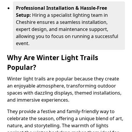
Professional Installation & Hassle-Free
Setup:
Hiring a specialist lighting team in
Cheshire ensures a seamless installation,
expert design, and maintenance support,
allowing you to focus on running a successful
event.
Why Are Winter Light Trails
Popular?
Winter light trails are popular because they create
an enjoyable atmosphere, transforming outdoor
spaces with dazzling displays, themed installations,
and immersive experiences.
They provide a festive and family-friendly way to
celebrate the season, offering a unique blend of art,
nature, and storytelling. The warmth of lights