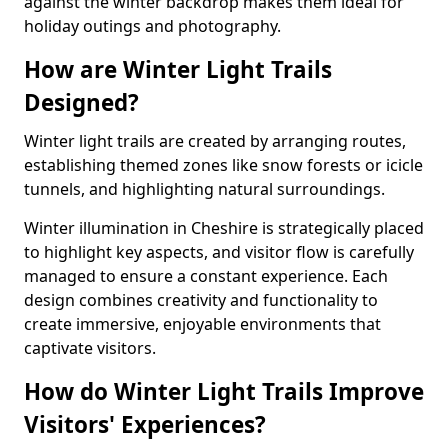
against the winter backdrop makes them ideal for
holiday outings and photography.
How are Winter Light Trails
Designed?
Winter light trails are created by arranging routes,
establishing themed zones like snow forests or icicle
tunnels, and highlighting natural surroundings.
Winter illumination in Cheshire is strategically placed
to highlight key aspects, and visitor flow is carefully
managed to ensure a constant experience. Each
design combines creativity and functionality to
create immersive, enjoyable environments that
captivate visitors.
How do Winter Light Trails Improve
Visitors' Experiences?