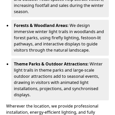
increasing footfall and sales during the winter
season.
Forests & Woodland Areas:
We design
immersive winter light trails in woodlands and
forest parks, using firefly lighting, festoon-lit
pathways, and interactive displays to guide
visitors through the natural landscape.
Theme Parks & Outdoor Attractions:
Winter
light trails in theme parks and large-scale
outdoor attractions add to seasonal events,
drawing in visitors with animated light
installations, projections, and synchronised
displays.
Wherever the location, we provide professional
installation, energy-efficient lighting, and fully