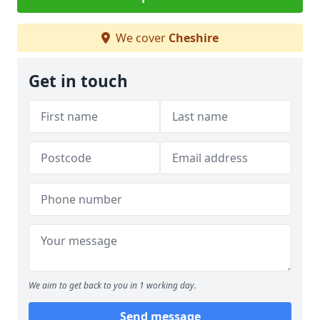
We cover
Cheshire
Get in touch
We aim to get back to you in 1 working day.
Send message