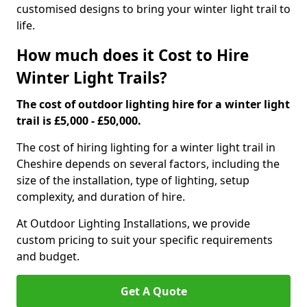
customised designs to bring your winter light trail to
life.
How much does it Cost to Hire
Winter Light Trails?
The cost of outdoor lighting hire for a winter light
trail is £5,000 - £50,000.
The cost of hiring lighting for a winter light trail in
Cheshire depends on several factors, including the
size of the installation, type of lighting, setup
complexity, and duration of hire.
At Outdoor Lighting Installations, we provide
custom pricing to suit your specific requirements
and budget.
Get A Quote