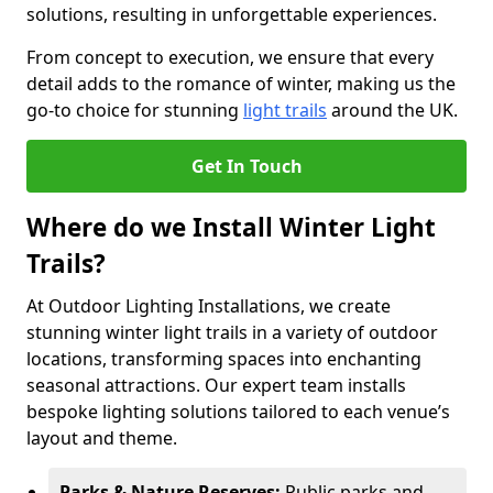
solutions, resulting in unforgettable experiences.
From concept to execution, we ensure that every
detail adds to the romance of winter, making us the
go-to choice for stunning
light trails
around the UK.
Get In Touch
Where do we Install Winter Light
Trails?
At Outdoor Lighting Installations, we create
stunning winter light trails in a variety of outdoor
locations, transforming spaces into enchanting
seasonal attractions. Our expert team installs
bespoke lighting solutions tailored to each venue’s
layout and theme.
Parks & Nature Reserves:
Public parks and