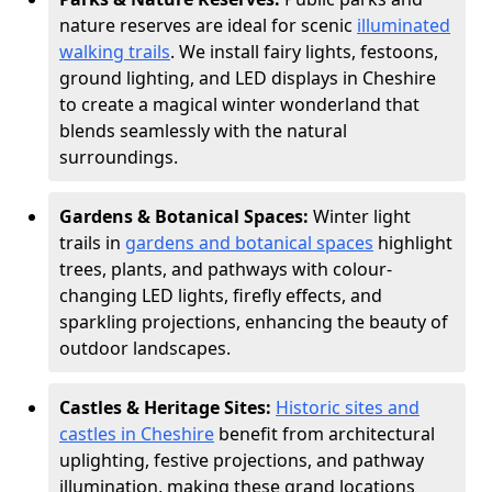
nature reserves are ideal for scenic
illuminated
walking trails
. We install fairy lights, festoons,
ground lighting, and LED displays in Cheshire
to create a magical winter wonderland that
blends seamlessly with the natural
surroundings.
Gardens & Botanical Spaces:
Winter light
trails in
gardens and botanical spaces
highlight
trees, plants, and pathways with colour-
changing LED lights, firefly effects, and
sparkling projections, enhancing the beauty of
outdoor landscapes.
Castles & Heritage Sites:
Historic sites and
castles in Cheshire
benefit from architectural
uplighting, festive projections, and pathway
illumination, making these grand locations