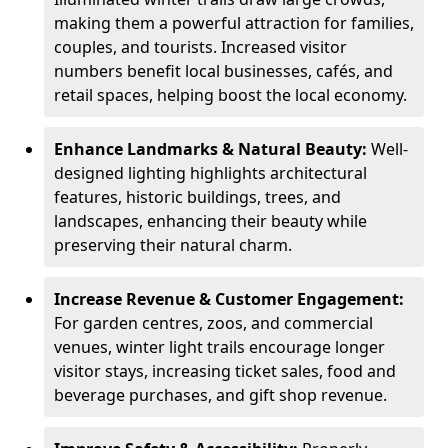
making them a powerful attraction for families,
couples, and tourists. Increased visitor
numbers benefit local businesses, cafés, and
retail spaces, helping boost the local economy.
Enhance Landmarks & Natural Beauty:
Well-
designed lighting highlights architectural
features, historic buildings, trees, and
landscapes, enhancing their beauty while
preserving their natural charm.
Increase Revenue & Customer Engagement:
For garden centres, zoos, and commercial
venues, winter light trails encourage longer
visitor stays, increasing ticket sales, food and
beverage purchases, and gift shop revenue.