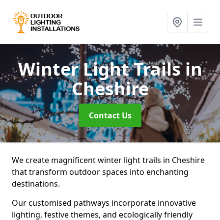
Winter Light Trails
in
Cheshire
Contact Us
We create magnificent winter light trails in Cheshire
that transform outdoor spaces into enchanting
destinations.
Our customised pathways incorporate innovative
lighting, festive themes, and ecologically friendly