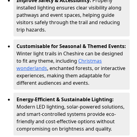
Improve Safety & Accessibility:
Properly
installed lighting ensures clear visibility along
pathways and event spaces, helping guide
visitors safely through the trail and reducing
trip hazards.
Customisable for Seasonal & Themed Events:
Winter light trails in Cheshire can be designed
to fit any theme, including
Christmas
wonderlands
, enchanted forests, or interactive
experiences, making them adaptable for
different audiences and events.
Energy-Efficient & Sustainable Lighting:
Modern LED lighting, solar-powered solutions,
and smart-controlled systems provide eco-
friendly and cost-effective options without
compromising on brightness and quality.