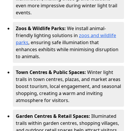
even more impressive during winter light trail
events.
Zoos & Wildlife Parks:
We install animal-
friendly lighting solutions in
zoos and wildlife
parks
, ensuring safe illumination that
enhances exhibits while minimising disruption
to animals.
Town Centres & Public Spaces:
Winter light
trails in town centres, plazas, and market areas
boost tourism, local engagement, and seasonal
shopping, creating a warm and inviting
atmosphere for visitors.
Garden Centres & Retail Spaces:
Illuminated
trails within garden centres, shopping villages,
and outdoor retail spaces help attract visitors,