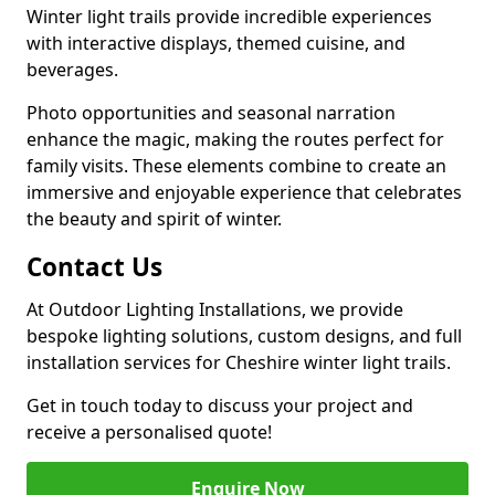
Winter light trails provide incredible experiences
with interactive displays, themed cuisine, and
beverages.
Photo opportunities and seasonal narration
enhance the magic, making the routes perfect for
family visits. These elements combine to create an
immersive and enjoyable experience that celebrates
the beauty and spirit of winter.
Contact Us
At Outdoor Lighting Installations, we provide
bespoke lighting solutions, custom designs, and full
installation services for Cheshire winter light trails.
Get in touch today to discuss your project and
receive a personalised quote!
Enquire Now