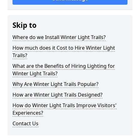
Skip to
Where do we Install Winter Light Trails?
How much does it Cost to Hire Winter Light
Trails?
What are the Benefits of Hiring Lighting for
Winter Light Trails?
Why Are Winter Light Trails Popular?
How are Winter Light Trails Designed?
How do Winter Light Trails Improve Visitors'
Experiences?
Contact Us