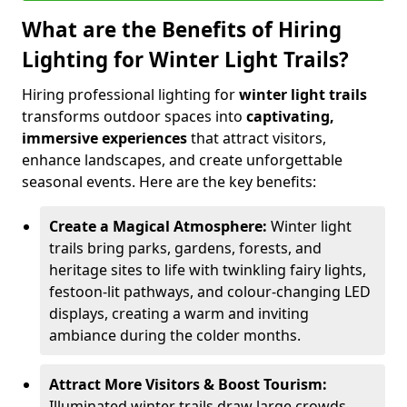
What are the Benefits of Hiring
Lighting for Winter Light Trails?
Hiring professional lighting for
winter light trails
transforms outdoor spaces into
captivating,
immersive experiences
that attract visitors,
enhance landscapes, and create unforgettable
seasonal events. Here are the key benefits:
Create a Magical Atmosphere:
Winter light
trails bring parks, gardens, forests, and
heritage sites to life with twinkling fairy lights,
festoon-lit pathways, and colour-changing LED
displays, creating a warm and inviting
ambiance during the colder months.
Attract More Visitors & Boost Tourism:
Illuminated winter trails draw large crowds,